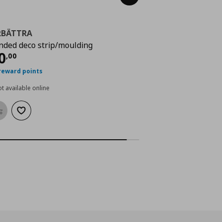
RBÄTTRA
nded deco strip/moulding
rrent price
€ 30,00
0
,
00
reward points
t available online
Add to basket
Add to wishlist