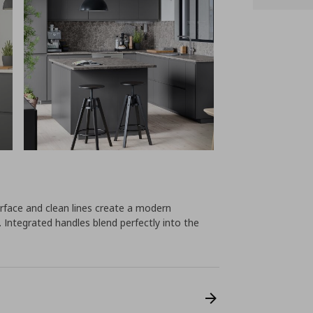
face and clean lines create a modern
 Integrated handles blend perfectly into the