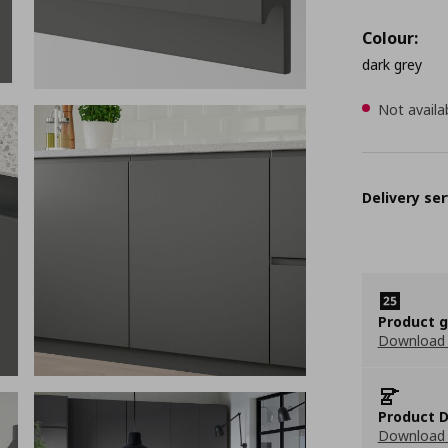
Colour:
dark grey
Not availa
Delivery ser
Product 
Download
Product D
Download 