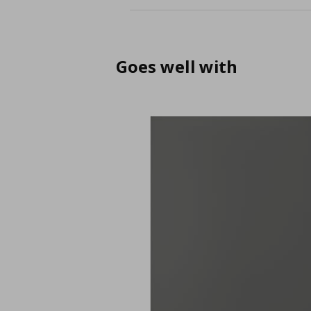
Goes well with