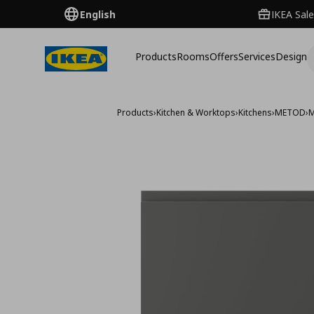
English
IKEA Sale
Products
Rooms
Offers
Services
Design
Products
›
Kitchen & Worktops
›
Kitchens
›
METOD
›
M