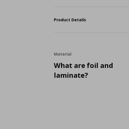
Product Details
Material
What are foil and
laminate?