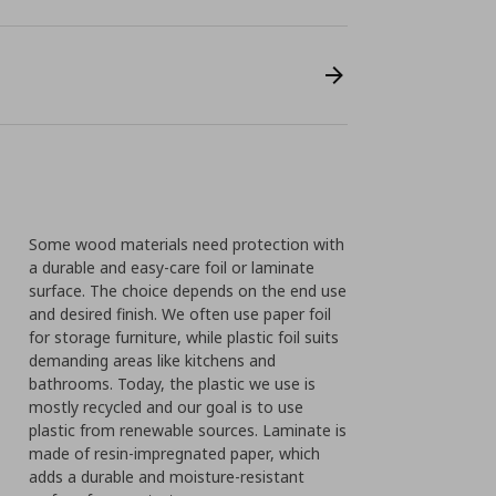
Some wood materials need protection with
a durable and easy-care foil or laminate
surface. The choice depends on the end use
and desired finish. We often use paper foil
for storage furniture, while plastic foil suits
demanding areas like kitchens and
bathrooms. Today, the plastic we use is
mostly recycled and our goal is to use
plastic from renewable sources. Laminate is
made of resin-impregnated paper, which
adds a durable and moisture-resistant