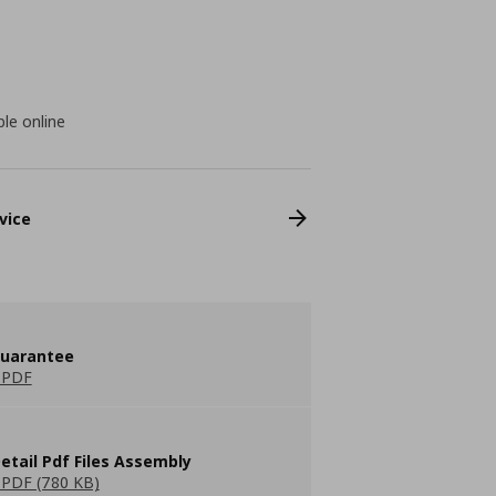
ble online
vice
guarantee
 PDF
etail Pdf Files Assembly
PDF (780 KB)