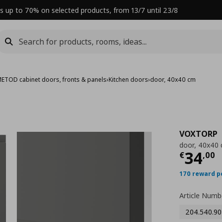
s up to 70% on selected products, from 13/7 until 23/8
ETOD cabinet doors, fronts & panels
›
Kitchen doors
›
door, 40x40 cm
VOXTORP
door, 40x40
Curre
34
€
,
00
170 reward p
Article Numb
204.540.90