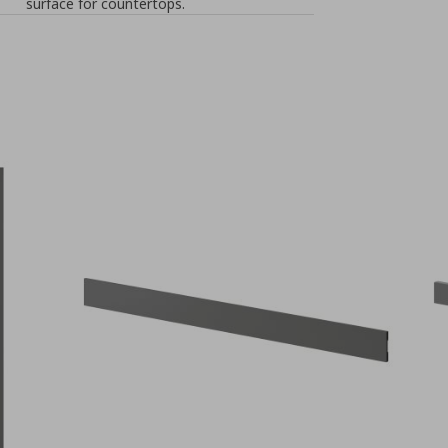
surface for countertops.