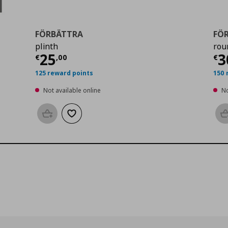
FÖRBÄTTRA
FÖ
plinth
rou
0
Current price
€ 25,00
Cu
25
3
€
,
00
€
125 reward points
150 
Not available online
No
Add to basket
Add to wishlist