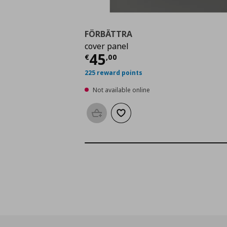
FÖRBÄTTRA
cover panel
Current price
€ 45,0
45
€
,
00
225 reward points
Not available online
Add to basket
Add to wishlist