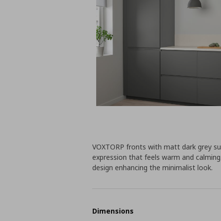
VOXTORP fronts with matt dark grey sur
expression that feels warm and calming.
design enhancing the minimalist look.
Dimensions