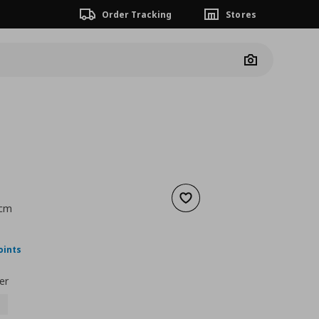
Order Tracking
Stores
Camera
Add to wishlist
 cm
nt price
€ 34,00
oints
er