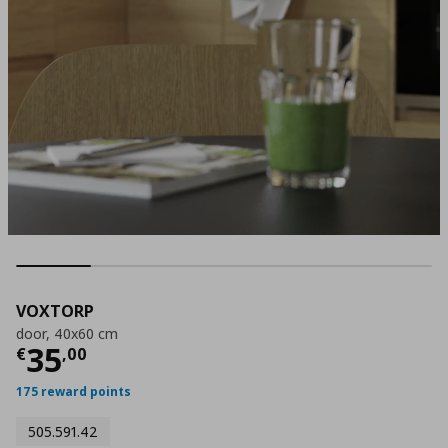
VOXTORP
door, 40x60 cm
Current price
€ 35,00
35
€
,
00
175 reward points
505.591.42