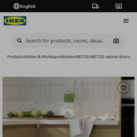
English
Order Tracking
Stores
Burge
Camera
Products
›
Kitchen & Worktops
›
Kitchens
›
METOD
›
METOD cabinet doors, fro
Add to 