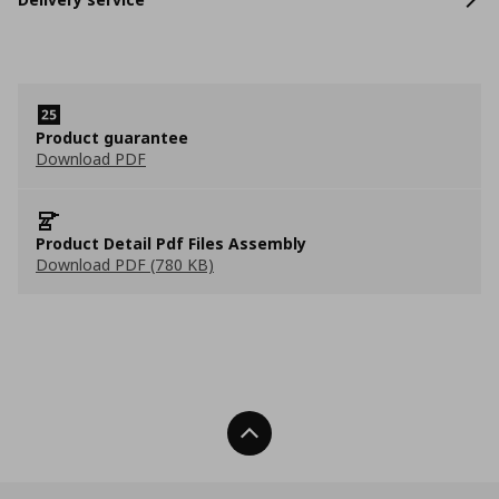
Product guarantee
Download PDF
Product Detail Pdf Files Assembly
Download PDF (780 KB)
Back To Top