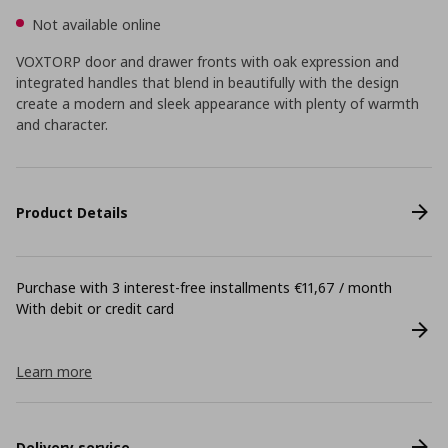
Not available online
VOXTORP door and drawer fronts with oak expression and
integrated handles that blend in beautifully with the design
create a modern and sleek appearance with plenty of warmth
and character.
Product Details
Purchase with 3 interest-free installments €11,67 / month
With debit or credit card
Learn more
Delivery service