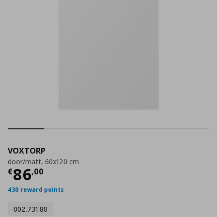
VOXTORP
door/matt, 60x120 cm
Current price
€ 86,00
86
€
,
00
430 reward points
002.731.80