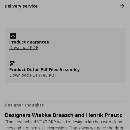
Delivery service
Product guarantee
Download PDF
Product Detail Pdf Files Assembly
Download PDF (780 KB)
Designer thoughts
Designers Wiebke Braasch and Henrik Preutz
”The idea behind VOXTORP was to design a kitchen with clean
lines and a minimalist expression. That’s why we gave the door