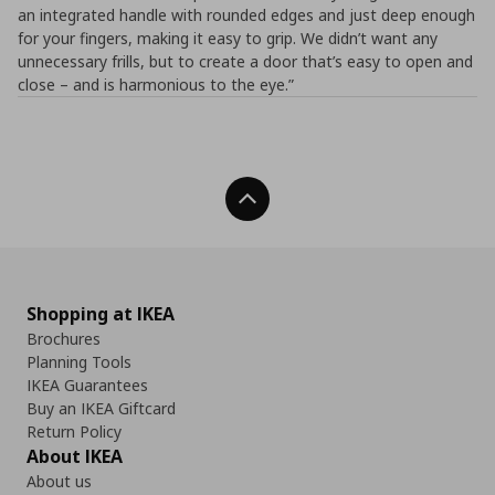
an integrated handle with rounded edges and just deep enough
for your fingers, making it easy to grip. We didn’t want any
unnecessary frills, but to create a door that’s easy to open and
close – and is harmonious to the eye.”
Back To Top
Shopping at IKEA
Brochures
Planning Tools
IKEA Guarantees
Buy an IKEA Giftcard
Return Policy
About IKEA
About us