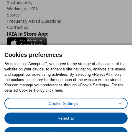
Sustainability
Working at IKEA
Stores
Frequently Asked Questions
Contact us
IKEA in Store App:
Cookies preferences
Follow us:
By selecting "Accept all", you agree to the storage of all cookies of the
website on your device, to enhance site navigation, analyze site usage,
and support our advertising activities. By selecting «Reject All», only
Facebook
Instagram
Tiktok
Youtube
Pinterest
Twitter
the cookies necessary for the operation of the website will be stored.
You can manage your preferences through «Cookie Settings». For the
detailed Cookies Policy click here.
Cookie Settings
Cookies Policy
Digital Accessibility Statement
Cookies preferences
Terms of use
General Data Protection Policy
Privacy Policy for IKEA.gr
Reject all
Code of Consumer Conduct