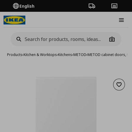
English
Order Tracking
Stores
Burge
Camera
Products
›
Kitchen & Worktops
›
Kitchens
›
METOD
›
METOD cabinet doors, fro
Add to 