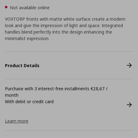
Not available online
VOXTORP fronts with matte white surface create a modern
look and give the impression of light and space. Integrated
handles blend perfectly into the design enhancing the
minimalist expression.
Product Details
Purchase with 3 interest-free installments €28,67 /
month
With debit or credit card
Learn more