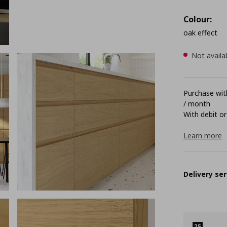
Colour:
oak effect
Not availa
Purchase with
/ month
With debit or
Learn more
Delivery ser