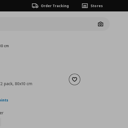
Order Tracking
Stores
Camera
x10 cm
Add to wishlist
/2 pack, 80x10 cm
nt price
€ 37,00
oints
er