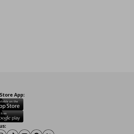
 Store App:
us: