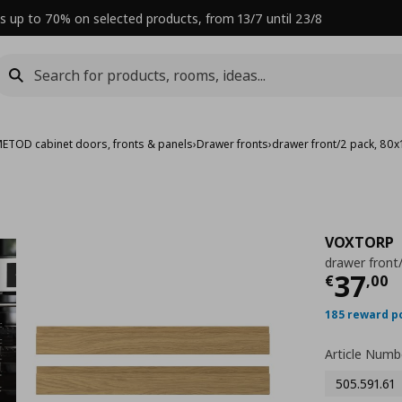
s up to 70% on selected products, from 13/7 until 23/8
ETOD cabinet doors, fronts & panels
›
Drawer fronts
›
drawer front/2 pack, 80
VOXTORP
drawer front
Curre
37
€
,
00
185 reward p
Article Numb
505.591.61