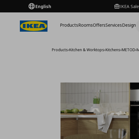
English
IKEA Sale
Products
Rooms
Offers
Services
Design
Products
›
Kitchen & Worktops
›
Kitchens
›
METOD
›
M