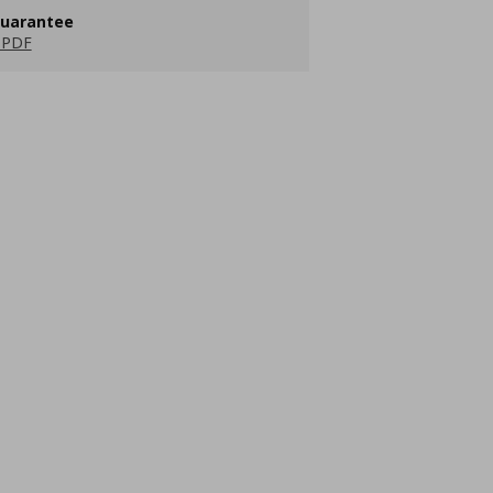
guarantee
 PDF