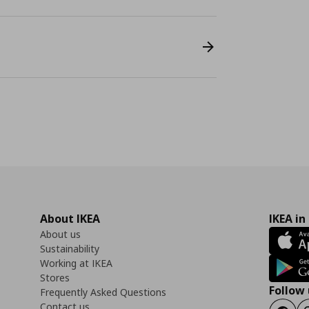
About IKEA
IKEA in
About us
Sustainability
Working at IKEA
Stores
Follow 
Frequently Asked Questions
Contact us