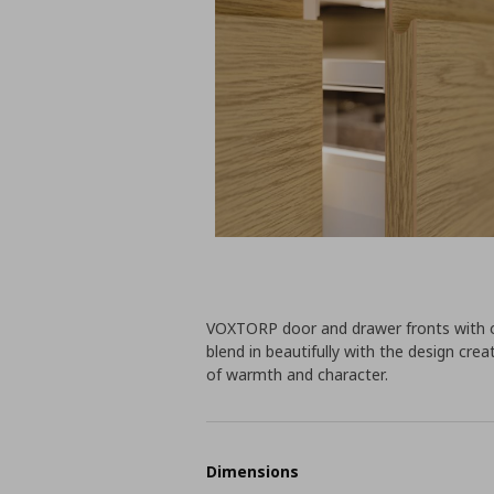
VOXTORP door and drawer fronts with o
blend in beautifully with the design cr
of warmth and character.
Dimensions