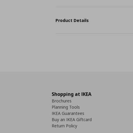
Product Details
Shopping at IKEA
Brochures
Planning Tools
IKEA Guarantees
Buy an IKEA Giftcard
Return Policy