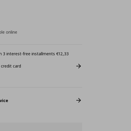
ble online
 3 interest-free installments €12,33
 credit card
vice