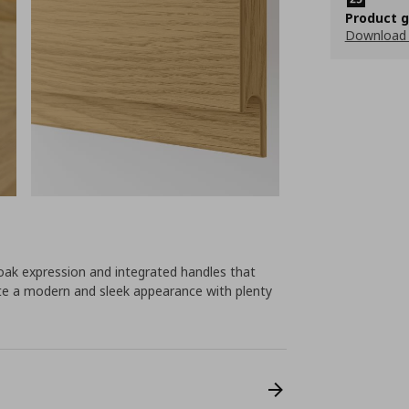
Product 
Download
ak expression and integrated handles that
eate a modern and sleek appearance with plenty