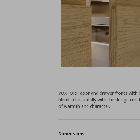
VOXTORP door and drawer fronts with o
blend in beautifully with the design cr
of warmth and character.
Dimensions