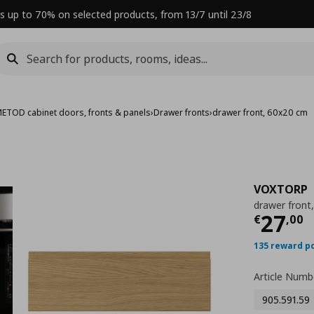
s up to 70% on selected products, from 13/7 until 23/8
ETOD cabinet doors, fronts & panels
›
Drawer fronts
›
drawer front, 60x20 cm
VOXTORP
drawer front
Curre
27
€
,
00
135 reward p
Article Numb
905.591.59