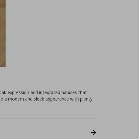
ak expression and integrated handles that
eate a modern and sleek appearance with plenty