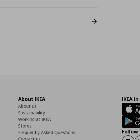
About IKEA
IKEA in
About us
Sustainability
Working at IKEA
Stores
Follow 
Frequently Asked Questions
Contact us