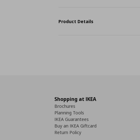
Product Details
Shopping at IKEA
Brochures
Planning Tools
IKEA Guarantees
Buy an IKEA Giftcard
Return Policy