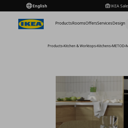
English
IKEA Sale
Products
Rooms
Offers
Services
Design
Products
›
Kitchen & Worktops
›
Kitchens
›
METOD
›
M