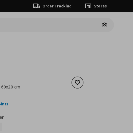
Order Tracking
Stores
Camera
Add to wishlist
, 60x20 cm
nt price
€ 27,00
oints
er