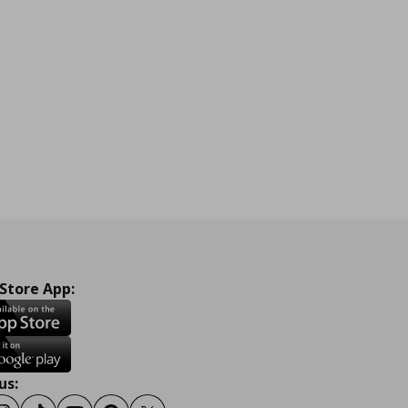
 Store App:
us: