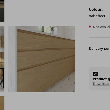
Colour:
oak effect
Not availa
Delivery ser
Product 
Download