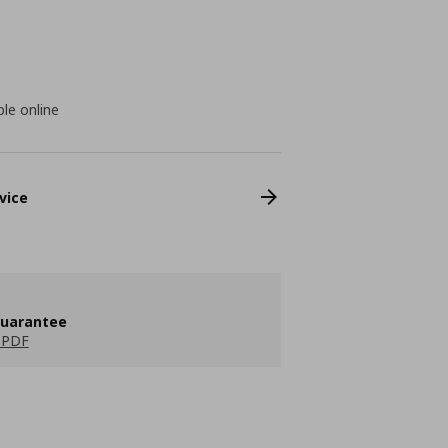
ble online
vice
guarantee
 PDF