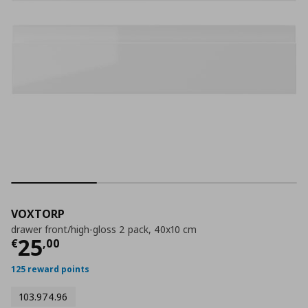
VOXTORP
drawer front/high-gloss 2 pack, 40x10 cm
Current price
€ 25,00
25
€
,
00
125 reward points
103.974.96