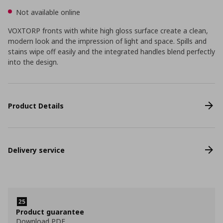
Not available online
VOXTORP fronts with white high gloss surface create a clean,
modern look and the impression of light and space. Spills and
stains wipe off easily and the integrated handles blend perfectly
into the design.
Product Details
Delivery service
Product guarantee
Download PDF