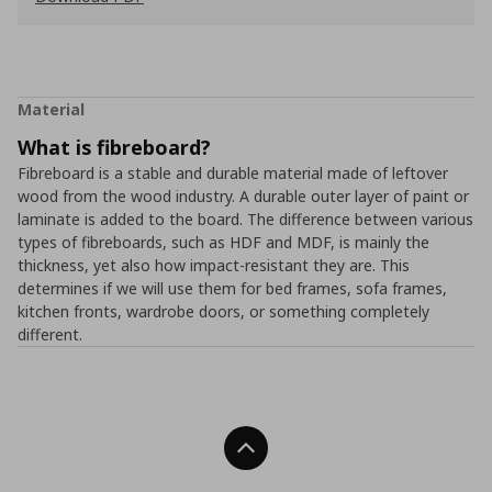
Material
What is fibreboard?
Fibreboard is a stable and durable material made of leftover
wood from the wood industry. A durable outer layer of paint or
laminate is added to the board. The difference between various
types of fibreboards, such as HDF and MDF, is mainly the
thickness, yet also how impact-resistant they are. This
determines if we will use them for bed frames, sofa frames,
kitchen fronts, wardrobe doors, or something completely
different.
Back To Top