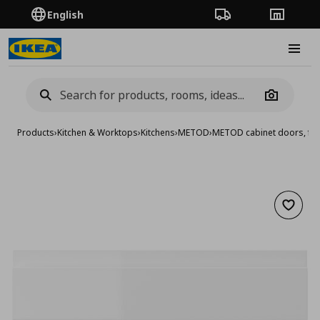
English
Order Tracking
Stores
Burge
Camera
Products
›
Kitchen & Worktops
›
Kitchens
›
METOD
›
METOD cabinet doors, fro
Add to 