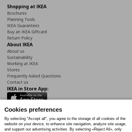
Shopping at IKEA
Brochures
Planning Tools
IKEA Guarantees
Buy an IKEA Giftcard
Return Policy
About IKEA
About us
Sustainability
Working at IKEA
Stores
Frequently Asked Questions
Contact us
IKEA in Store App:
Cookies preferences
Follow us:
By selecting "Accept all", you agree to the storage of all cookies of the
website on your device, to enhance site navigation, analyze site usage,
and support our advertising activities. By selecting «Reject All», only
Facebook
Instagram
Tiktok
Youtube
Pinterest
Twitter