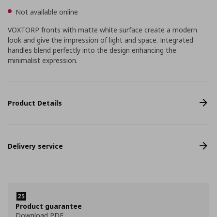
Not available online
VOXTORP fronts with matte white surface create a modern
look and give the impression of light and space. Integrated
handles blend perfectly into the design enhancing the
minimalist expression.
Product Details
Delivery service
Product guarantee
Download PDF