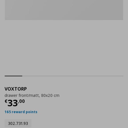
VOXTORP
drawer front/matt, 80x20 cm
Current price
€ 33,00
33
€
,
00
165 reward points
302.731.93