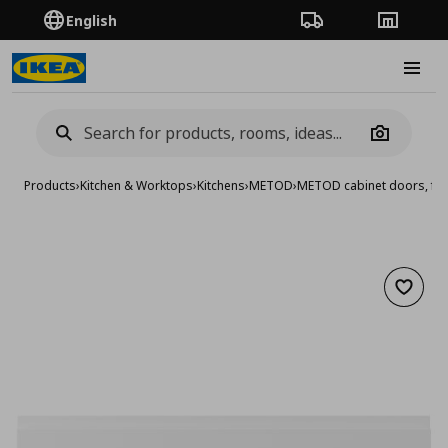
English
Order Tracking
Stores
Burge
Camera
Products
›
Kitchen & Worktops
›
Kitchens
›
METOD
›
METOD cabinet doors, fro
Add to 