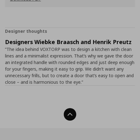
Designer thoughts
Designers Wiebke Braasch and Henrik Preutz
”The idea behind VOXTORP was to design a kitchen with clean
lines and a minimalist expression. That’s why we gave the door
an integrated handle with rounded edges and just deep enough
for your fingers, making it easy to grip. We didn’t want any
unnecessary frills, but to create a door that’s easy to open and
close – and is harmonious to the eye.”
Back To Top