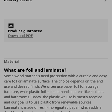
Product guarantee
Download PDF
Material
What are foil and laminate?
Some wood materials need protection with a durable and easy-
care foil or laminate surface. The choice depends on the end
use and desired finish. We often use paper foil for storage
furniture, while plastic foil suits demanding areas like kitchens
and bathrooms. Today, the plastic we use is mostly recycled
and our goal is to use plastic from renewable sources.
Laminate is made of resin-impregnated paper, which adds a