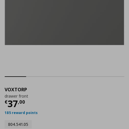
VOXTORP
drawer front
Current price
€ 37,00
37
€
,
00
185 reward points
804.541.05