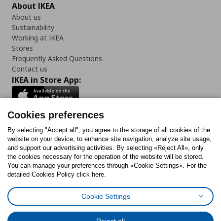
About IKEA
About us
Sustainability
Working at IKEA
Stores
Frequently Asked Questions
Contact us
IKEA in Store App:
Cookies preferences
Follow us:
By selecting "Accept all", you agree to the storage of all cookies of the
website on your device, to enhance site navigation, analyze site usage,
and support our advertising activities. By selecting «Reject All», only
Facebook
Instagram
Tiktok
Youtube
Pinterest
Twitter
the cookies necessary for the operation of the website will be stored.
You can manage your preferences through «Cookie Settings». For the
detailed Cookies Policy click here.
Cookie Settings
Cookies Policy
Digital Accessibility Statement
Cookies preferences
Terms of use
General Data Protection Policy
Privacy Policy for IKEA.gr