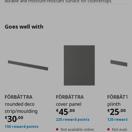
durable and moisture-resistant surface for countertops.
Goes well with
FÖRBÄTTRA
FÖRBÄTTRA
FÖRBÄTTR
rounded deco
cover panel
plinth
Current price
Curre
€ 45
45
25
€
,
00
€
,
00
strip/moulding
Current price
€ 30,00
30
€
,
00
225 reward points
125 reward p
150 reward points
Not available online
Not availabl