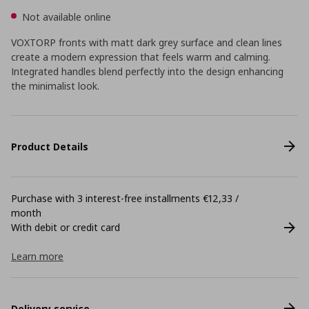
Not available online
VOXTORP fronts with matt dark grey surface and clean lines
create a modern expression that feels warm and calming.
Integrated handles blend perfectly into the design enhancing
the minimalist look.
Product Details
Purchase with 3 interest-free installments €12,33 /
month
With debit or credit card
Learn more
Delivery service