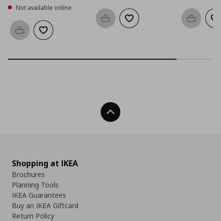
Not available online
Add to basket
Add to wishlist
Add to b
Ad
Add to basket
Add to wishlist
Back To Top
Shopping at IKEA
Brochures
Planning Tools
IKEA Guarantees
Buy an IKEA Giftcard
Return Policy