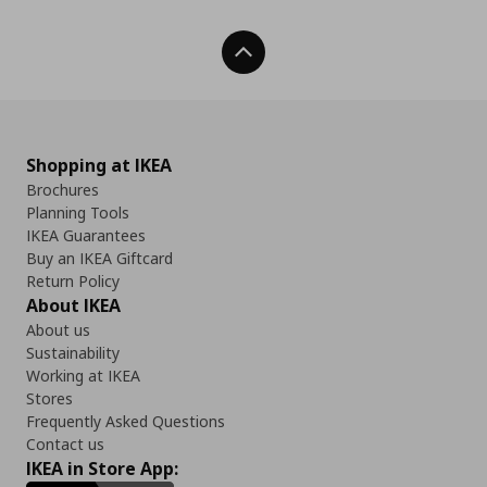
Back To Top
Shopping at IKEA
Brochures
Planning Tools
IKEA Guarantees
Buy an IKEA Giftcard
Return Policy
About IKEA
About us
Sustainability
Working at IKEA
Stores
Frequently Asked Questions
Contact us
IKEA in Store App: