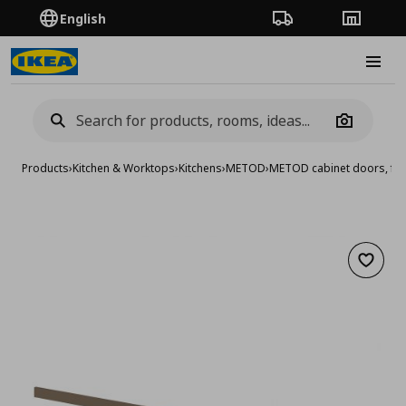
English
Order Tracking
Stores
Burge
Camera
Products
›
Kitchen & Worktops
›
Kitchens
›
METOD
›
METOD cabinet doors, fro
Add to 