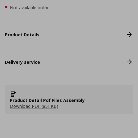
Not available online
Product Details
Delivery service
Product Detail Pdf Files Assembly
Download PDF (851 KB)