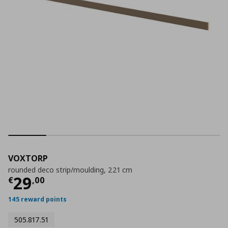
VOXTORP
rounded deco strip/moulding, 221 cm
Current price
€ 29,00
29
€
,
00
145 reward points
505.817.51