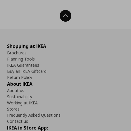
Back To Top
Shopping at IKEA
Brochures
Planning Tools
IKEA Guarantees
Buy an IKEA Giftcard
Return Policy
About IKEA
About us
Sustainability
Working at IKEA
Stores
Frequently Asked Questions
Contact us
IKEA in Store App: