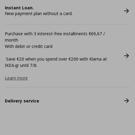
Instant Loan.
New payment plan without a card.
Purchase with 3 interest-free installments €69,67 /
month
With debit or credit card
Save €20 when you spend over €200 with Klarna at
ΙΚΕΑ.gr until 7/8.
Learn more
Delivery service