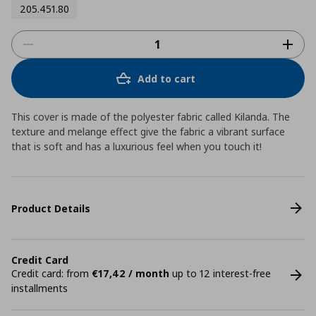
205.451.80
Add to cart
This cover is made of the polyester fabric called Kilanda. The
texture and melange effect give the fabric a vibrant surface
that is soft and has a luxurious feel when you touch it!
Product Details
Credit Card
Credit card: from
€17,42 / month
up to 12 interest-free
installments