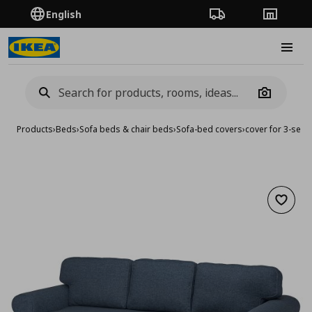
English
Order Tracking
Stores
Burge
Camera
Products
›
Beds
›
Sofa beds & chair beds
›
Sofa-bed covers
›
cover for 3-seat
Add to 