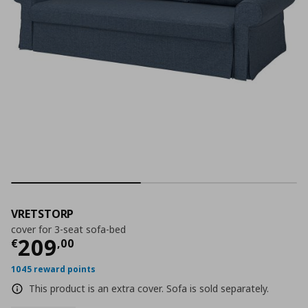
VRETSTORP
cover for 3-seat sofa-bed
Current price
€ 209,00
209
€
,
00
1045 reward points
This product is an extra cover. Sofa is sold separately.