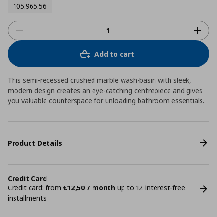
105.965.56
Add to cart
This semi-recessed crushed marble wash-basin with sleek,
modern design creates an eye-catching centrepiece and gives
you valuable counterspace for unloading bathroom essentials.
Product Details
Credit Card
Credit card: from
€12,50 / month
up to 12 interest-free
installments