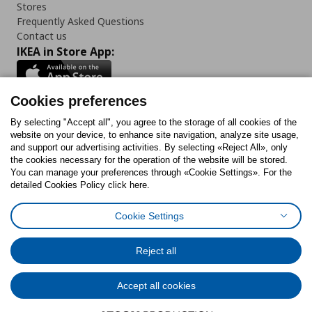
Stores
Frequently Asked Questions
Contact us
IKEA in Store App:
Cookies preferences
Follow us:
By selecting "Accept all", you agree to the storage of all cookies of the
website on your device, to enhance site navigation, analyze site usage,
and support our advertising activities. By selecting «Reject All», only
Facebook
Instagram
Tiktok
Youtube
Pinterest
Twitter
the cookies necessary for the operation of the website will be stored.
You can manage your preferences through «Cookie Settings». For the
detailed Cookies Policy click here.
Cookie Settings
Cookies Policy
Digital Accessibility Statement
Cookies preferences
Terms of use
General Data Protection Policy
Privacy Policy for IKEA.gr
Reject all
Code of Consumer Conduct
Accept all cookies
© Inter-IKEA Systems B.V. 1999 - 2025