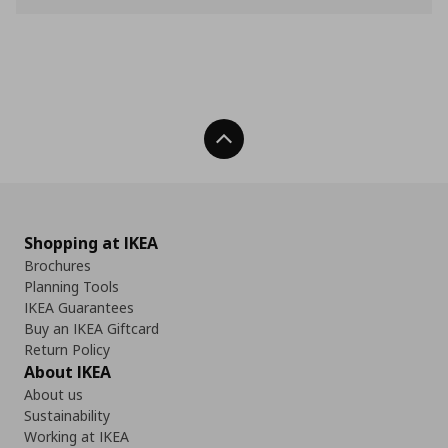
Back To Top
Shopping at IKEA
Brochures
Planning Tools
IKEA Guarantees
Buy an IKEA Giftcard
Return Policy
About IKEA
About us
Sustainability
Working at IKEA