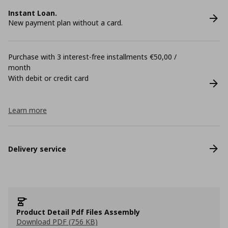
Instant Loan.
New payment plan without a card.
Purchase with 3 interest-free installments €50,00 /
month
With debit or credit card
Learn more
Delivery service
Product Detail Pdf Files Assembly
Download PDF (756 KB)