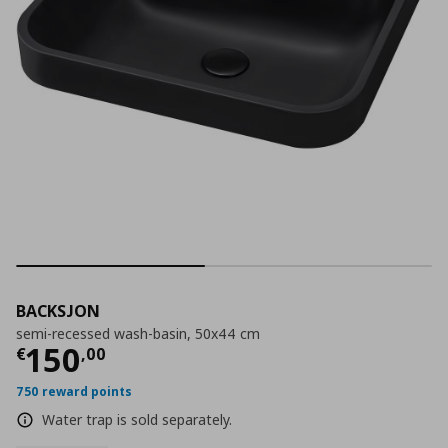
BACKSJON
semi-recessed wash-basin, 50x44 cm
Current price
€ 150,00
150
€
,
00
750 reward points
Water trap is sold separately.