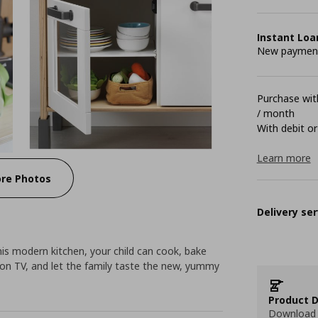
Instant Loa
New payment 
Purchase with
/ month
With debit or
Learn more
re Photos
Delivery ser
his modern kitchen, your child can cook, bake
 on TV, and let the family taste the new, yummy
Product D
Download 