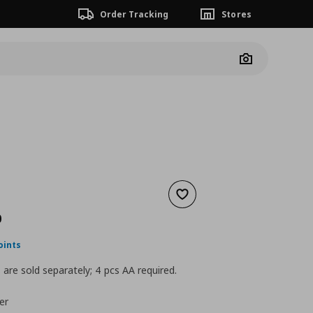
Order Tracking
Stores
Camera
Add to wishlist
nt price
€ 129,00
0
oints
 are sold separately; 4 pcs AA required.
er