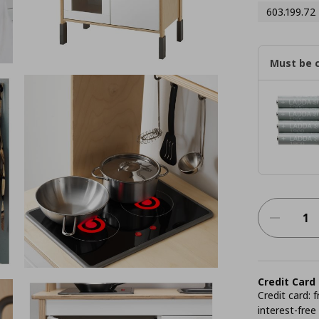
603.199.72
Must be 
Credit Card
Credit card:
interest-free