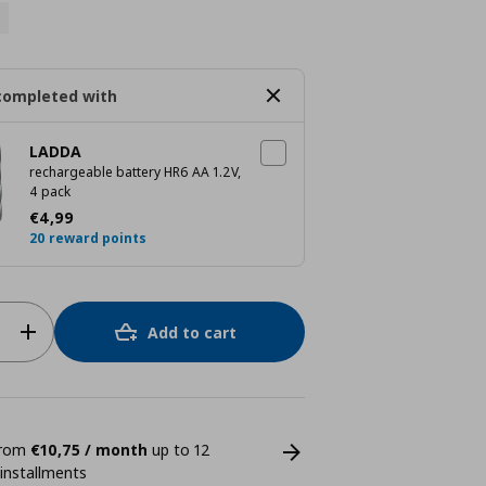
completed with
LADDA
rechargeable battery HR6 AA 1.2V,
4 pack
Current price
€ 4,99
€
4
,
99
20 reward points
Add to cart
 from
€10,75 / month
up to 12
 installments