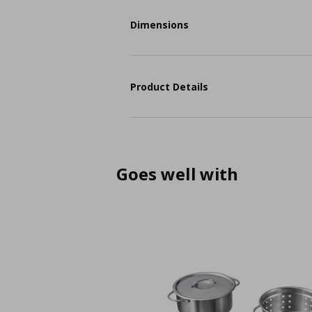
Dimensions
Product Details
Goes well with