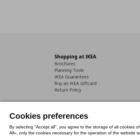
Shopping at IKEA
Brochures
Planning Tools
IKEA Guarantees
Buy an IKEA Giftcard
Return Policy
Cookies preferences
By selecting "Accept all", you agree to the storage of all cookies o
Cookies Policy
Digital Accessib
All», only the cookies necessary for the operation of the website 
Code of Consumer Conduct