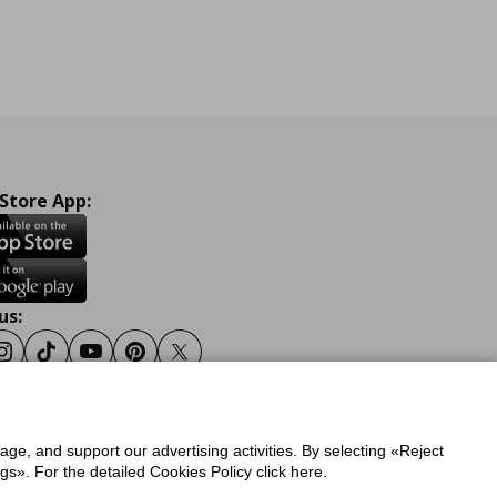
 Store App:
us:
ook
Instagram
Tiktok
Youtube
Pinterest
Twitter
sage, and support our advertising activities. By selecting «Reject
y
Privacy Policy for IKEA.gr
s». For the detailed Cookies Policy click here.