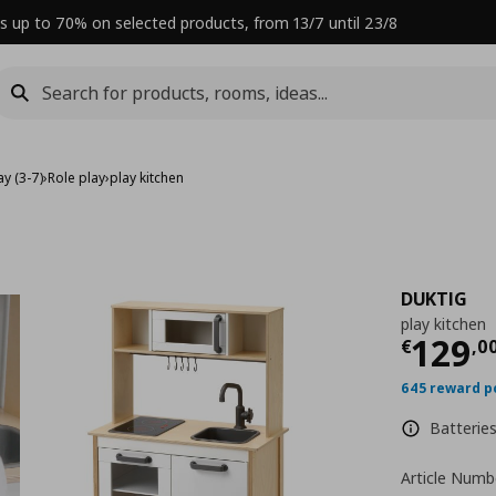
s up to 70% on selected products, from 13/7 until 23/8
y (3-7)
›
Role play
›
play kitchen
DUKTIG
play kitchen
Curre
129
€
,
0
645 reward p
Batteries
Article Numb