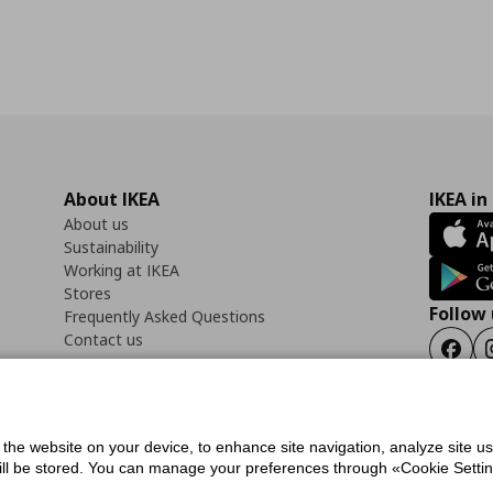
About IKEA
IKEA in
About us
Sustainability
Working at IKEA
Stores
Follow 
Frequently Asked Questions
Contact us
Faceb
f the website on your device, to enhance site navigation, analyze site u
ility Statement
Cookies preferences
Terms of use
General Data Protection Polic
will be stored. You can manage your preferences through «Cookie Setting