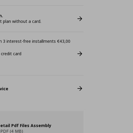
n.
plan without a card.
 3 interest-free installments €43,00
 credit card
vice
etail Pdf Files Assembly
PDF (4 MB)