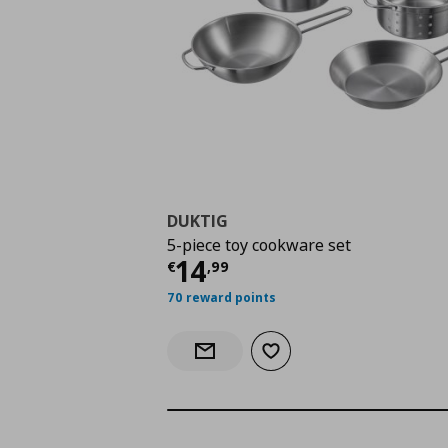
DUKTIG
5-piece toy cookware set
Current price
€ 14,9
14
€
,
99
70 reward points
Add to wishlist
Notify when back in stock