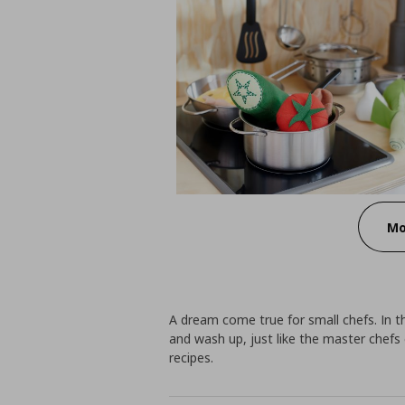
Mo
A dream come true for small chefs. In t
and wash up, just like the master chefs
recipes.