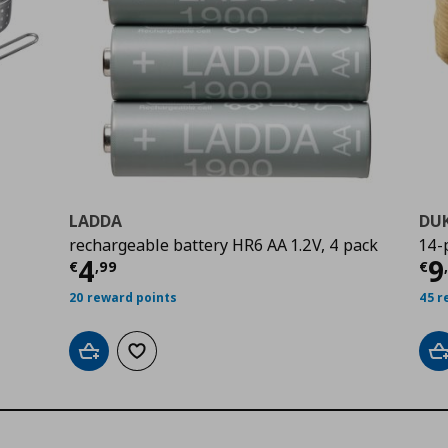
LADDA
DU
rechargeable battery HR6 AA 1.2V, 4 pack
14-
9
Current price
€ 4,99
Cu
4
9
€
,
99
€
20 reward points
45 r
Add to cart
Add to wishlist
A