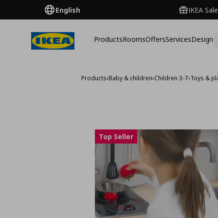
English
IKEA Sale
Products
Rooms
Offers
Services
Design
Products
›
Baby & children
›
Children 3-7
›
Toys & pla
Top Seller