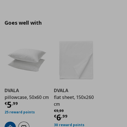
Goes well with
DVALA
DVALA
pillowcase, 50x60 cm
flat sheet, 150x260
Current price
€ 5,99
5
€
,
99
cm
Αρχική τιμή
€ 9,99
€
9
,
99
25 reward points
Current price
€ 6,9
6
€
,
99
30 reward points