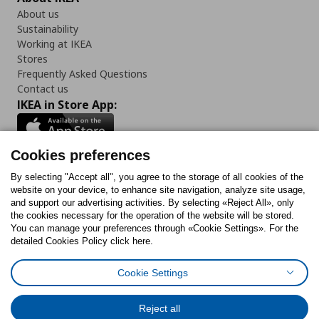
About us
Sustainability
Working at IKEA
Stores
Frequently Asked Questions
Contact us
IKEA in Store App:
Cookies preferences
Follow us:
By selecting "Accept all", you agree to the storage of all cookies of the
website on your device, to enhance site navigation, analyze site usage,
and support our advertising activities. By selecting «Reject All», only
Facebook
Instagram
Tiktok
Youtube
Pinterest
Twitter
the cookies necessary for the operation of the website will be stored.
You can manage your preferences through «Cookie Settings». For the
detailed Cookies Policy click here.
Cookie Settings
Cookies Policy
Digital Accessibility Statement
Cookies preferences
Terms of use
General Data Protection Policy
Privacy Policy for IKEA.gr
Reject all