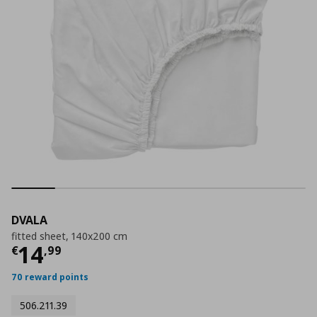
DVALA
fitted sheet, 140x200 cm
Current price
€ 14,99
14
€
,
99
70 reward points
506.211.39