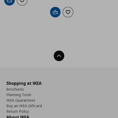
Add to cart
Add to wishlist
Add to cart
Add to wishlist
Back To Top
Shopping at IKEA
Brochures
Planning Tools
IKEA Guarantees
Buy an IKEA Giftcard
Return Policy
About IKEA