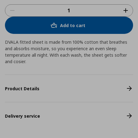
Add to cart
DVALA fitted sheet is made from 100% cotton that breathes
and absorbs moisture, so you experience an even sleep
temperature all night. With each wash, the sheet gets softer
and cosier.
Product Details
Delivery service