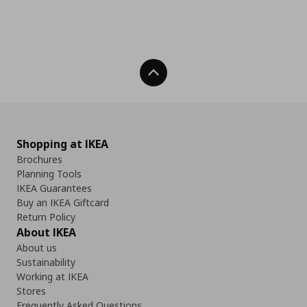
Back To Top
Shopping at IKEA
Brochures
Planning Tools
IKEA Guarantees
Buy an IKEA Giftcard
Return Policy
About IKEA
About us
Sustainability
Working at IKEA
Stores
Frequently Asked Questions