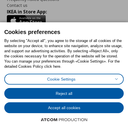
Contact us
IKEA in Store App:
Cookies preferences
Follow us:
By selecting "Accept all", you agree to the storage of all cookies of the
website on your device, to enhance site navigation, analyze site usage,
and support our advertising activities. By selecting «Reject All», only
Facebook
Instagram
Tiktok
Youtube
Pinterest
Twitter
the cookies necessary for the operation of the website will be stored.
You can manage your preferences through «Cookie Settings». For the
detailed Cookies Policy click here.
Cookie Settings
Cookies Policy
Digital Accessibility Statement
Cookies preferences
Terms of use
General Data Protection Policy
Privacy Policy for IKEA.gr
Reject all
Code of Consumer Conduct
Accept all cookies
© Inter-IKEA Systems B.V. 1999 - 2025