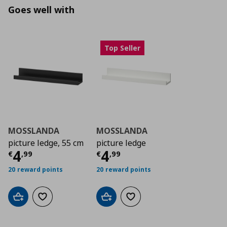
Goes well with
Top Seller
MOSSLANDA
MOSSLANDA
picture ledge, 55 cm
picture ledge
Current price
Current price
€ 4,99
€ 4,9
4
4
€
,
99
€
,
99
20 reward points
20 reward points
Add to cart
Add to wishlist
Add to cart
Add to wishlist