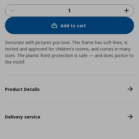
Add to cart
Decorate with pictures you love. This frame has soft lines, is
tested and approved for children's rooms, and comes in many
sizes. The plastic front protection is safe ― and does justice to
the motif.
Product Details
Delivery service