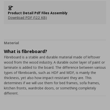
Product Detail Pdf Files Assembly
Download PDF (122 KB)
Material
What is fibreboard?
Fibreboard is a stable and durable material made of leftover
wood from the wood industry. A durable outer layer of paint or
laminate is added to the board. The difference between various
types of fibreboards, such as HDF and MDF, is mainly the
thickness, yet also how impact-resistant they are. This
determines if we will use them for bed frames, sofa frames,
kitchen fronts, wardrobe doors, or something completely
different.