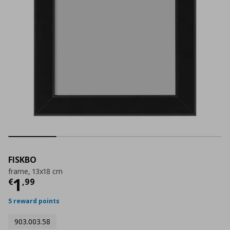
FISKBO
frame, 13x18 cm
Current price
€ 1,99
1
€
,
99
5 reward points
903.003.58