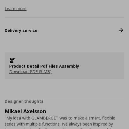
Learn more
Delivery service
Product Detail Pdf Files Assembly
Download PDF (5 MB)
Designer thoughts
Mikael Axelsson
"My idea with GLAMBERGET was to make a smart, flexible
series with multiple functions. I’ve always been inspired by