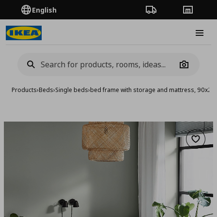
English
Order Tracking
Stores
Burge
Camera
Products
›
Beds
›
Single beds
›
bed frame with storage and mattress, 90x2
Add to 