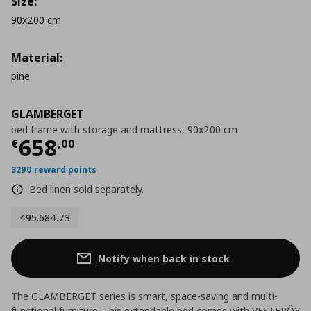
Size:
90x200 cm
Material:
pine
GLAMBERGET
bed frame with storage and mattress, 90x200 cm
Current price
€ 658,00
658
€
,
00
3290 reward points
Bed linen sold separately.
495.684.73
Notify when back in stock
The GLAMBERGET series is smart, space-saving and multi-
functional furniture. This extendable bed comes with VESTERÖY