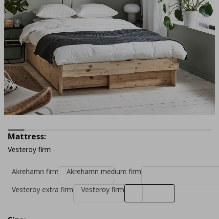
Mattress:
Vesteroy firm
Akrehamn firm
Akrehamn medium firm
Vesteroy extra firm
Vesteroy firm