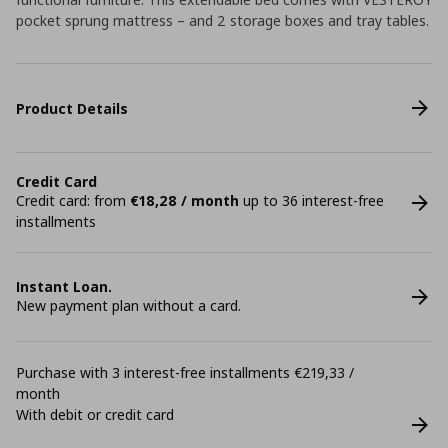
pocket sprung mattress – and 2 storage boxes and tray tables.
Product Details
Credit Card
Credit card: from
€18,28 / month
up to 36 interest-free
installments
Instant Loan.
New payment plan without a card.
Purchase with 3 interest-free installments €219,33 /
month
With debit or credit card