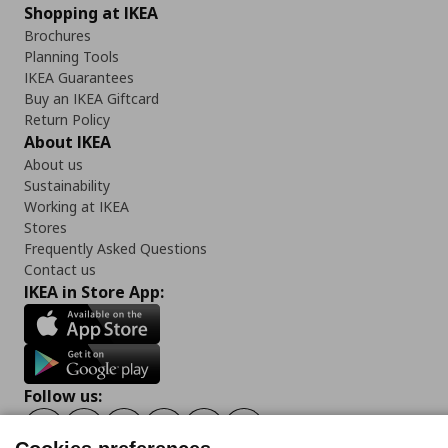
Shopping at IKEA
Brochures
Planning Tools
IKEA Guarantees
Buy an IKEA Giftcard
Return Policy
About IKEA
About us
Sustainability
Working at IKEA
Stores
Frequently Asked Questions
Contact us
IKEA in Store App:
Follow us:
Facebook
Instagram
Tiktok
Youtube
Pinterest
Twitter