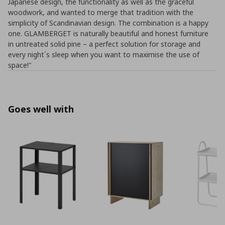
Japanese design, the functionality as well as the graceful
woodwork, and wanted to merge that tradition with the
simplicity of Scandinavian design. The combination is a happy
one. GLAMBERGET is naturally beautiful and honest furniture
in untreated solid pine – a perfect solution for storage and
every night´s sleep when you want to maximise the use of
space!"
Goes well with