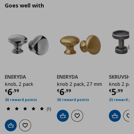
Goes well with
ENERYDA
ENERYDA
SKRUVSHU
knob, 2 pack
knob 2 pack, 27 mm
knob 2 pac
Current price
Current price
€ 6,99
Curre
€ 6,9
6
6
5
€
,
99
€
,
99
€
,
99
30 reward points
30 reward points
25 reward po
(1)
Add to cart
Add to wishlist
Add to car
Ad
Add to cart
Add to wishlist