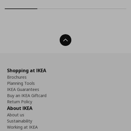
Back To Top
Shopping at IKEA
Brochures
Planning Tools
IKEA Guarantees
Buy an IKEA Giftcard
Return Policy
About IKEA
About us
Sustainability
Working at IKEA