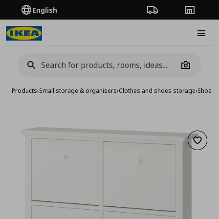
English
Order Tracking
Stores
Burge
Camera
Products
›
Small storage & organisers
›
Clothes and shoes storage
›
Shoe ca
Add to 