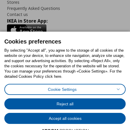
Stores
Frequently Asked Questions
Contact us
IKEA in Store App:
Cookies preferences
Follow us:
By selecting "Accept all", you agree to the storage of all cookies of the
website on your device, to enhance site navigation, analyze site usage,
and support our advertising activities. By selecting «Reject All», only
Facebook
Instagram
Tiktok
Youtube
Pinterest
Twitter
the cookies necessary for the operation of the website will be stored.
You can manage your preferences through «Cookie Settings». For the
detailed Cookies Policy click here.
Cookie Settings
Cookies Policy
Digital Accessibility Statement
Cookies preferences
Terms of use
General Data Protection Policy
Privacy Policy for IKEA.gr
Reject all
Code of Consumer Conduct
Accept all cookies
© Inter-IKEA Systems B.V. 1999 - 2025