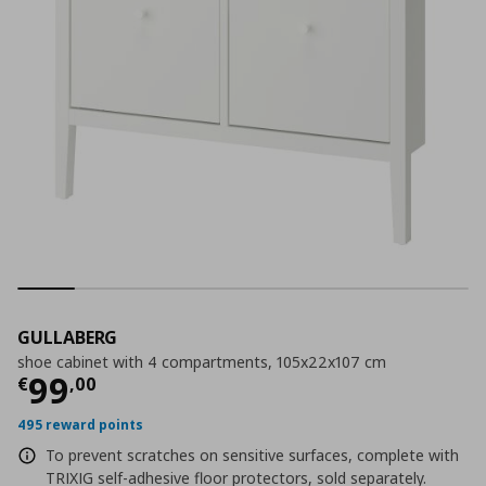
GULLABERG
shoe cabinet with 4 compartments, 105x22x107 cm
Current price
€ 99,00
99
€
,
00
495 reward points
To prevent scratches on sensitive surfaces, complete with
TRIXIG self-adhesive floor protectors, sold separately.