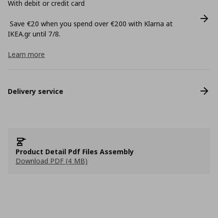
With debit or credit card
Save €20 when you spend over €200 with Klarna at
ΙΚΕΑ.gr until 7/8.
Learn more
Delivery service
Product Detail Pdf Files Assembly
Download PDF (4 MB)