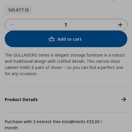
505.877.10
Add to cart
The GULLABERG series is elegant storage furniture in a robust
and traditional design with crafted details. This narrow shoe
cabinet holds 8 pairs of shoes – so you can find a perfect one
for any occasion.
Product Details
Purchase with 3 interest-free installments €33,00 /
month