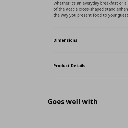
Whether it’s an everyday breakfast or a 
of the acacia cross-shaped stand enhanc
the way you present food to your guest
Dimensions
Product Details
Goes well with