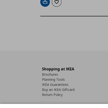
Add to cart
Add to wishlist
Shopping at IKEA
Brochures
Planning Tools
IKEA Guarantees
Buy an IKEA Giftcard
Return Policy