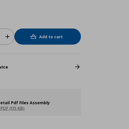
Add to cart
vice
etail Pdf Files Assembly
PDF (115 KB)