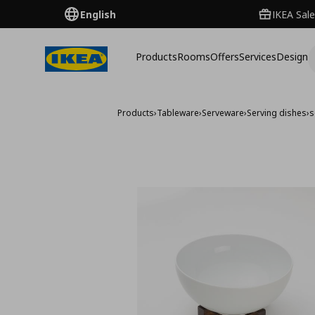
English
IKEA Sale
Products
Rooms
Offers
Services
Design
Products
›
Tableware
›
Serveware
›
Serving dishes
›
s