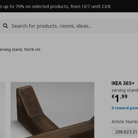
s up to 70% on selected products, from 13/7 until 23/8
erving stand, 16x16 cm
IKEA 365+
serving stan
Curre
1
€
,
99
5 reward poi
Article Numb
206.023.21