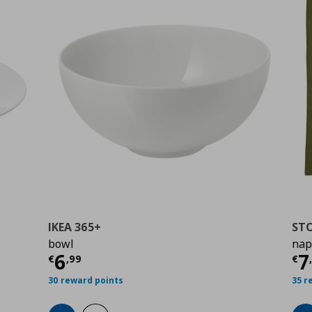
IKEA 365+
ST
bowl
nap
Current price
€ 6,99
Cu
6
7
€
,
99
€
30 reward points
35 r