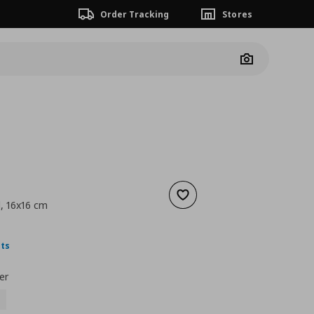
Order Tracking
Stores
Camera
Add to wishlist
d, 16x16 cm
nt price
€ 1,99
nts
er