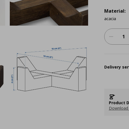
Material:
acacia
Delivery ser
Product D
Download 