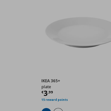
IKEA 365+
plate
Current price
€ 3,99
3
€
,
99
15 reward points