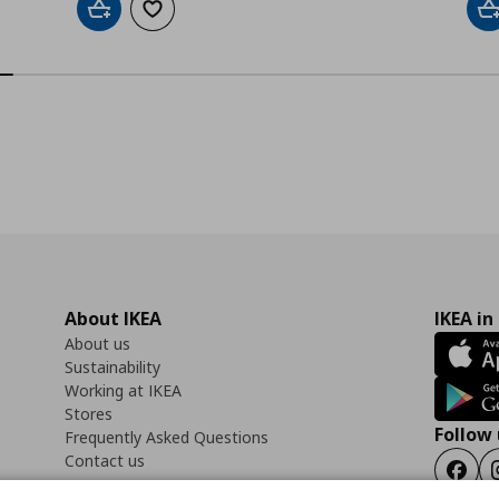
Add to cart
Add to wishlist
A
About IKEA
IKEA in
About us
Sustainability
Working at IKEA
Stores
Follow 
Frequently Asked Questions
Contact us
Faceb