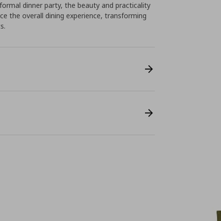
formal dinner party, the beauty and practicality
e the overall dining experience, transforming
s.