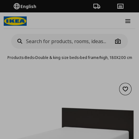
English
Order Tracking
Stores
Burge
Camera
Products
›
Beds
›
Double & king size beds
›
bed frame/high, 180X200 cm
Add to 