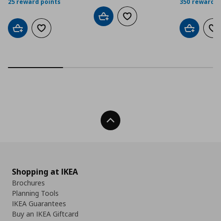
25 reward points
350 reward p
Add to cart
Add to wishlist
Add to cart
Add to wishlist
Add to car
Ad
Back To Top
Shopping at IKEA
Brochures
Planning Tools
IKEA Guarantees
Buy an IKEA Giftcard