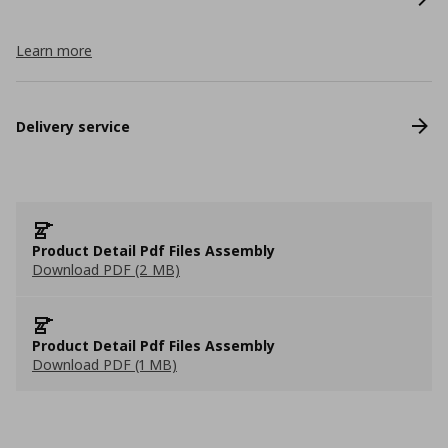
Learn more
Delivery service
Product Detail Pdf Files Assembly
Download PDF (2 MB)
Product Detail Pdf Files Assembly
Download PDF (1 MB)