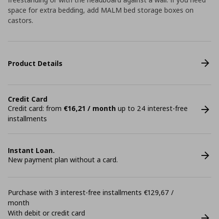
space for extra bedding, add MALM bed storage boxes on
castors.
Product Details
Credit Card
Credit card: from
€16,21 / month
up to 24 interest-free
installments
Instant Loan.
New payment plan without a card.
Purchase with 3 interest-free installments €129,67 /
month
With debit or credit card