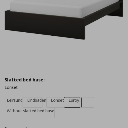
Slatted bed base:
Lonset
Leirsund
Lindbaden
Lonset
Luroy
Without slatted bed base