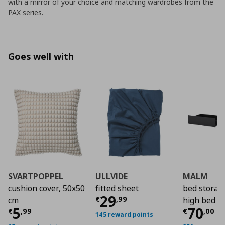
with a mirror of your choice and matching wardrobes from the
PAX series.
Goes well with
SVARTPOPPEL
ULLVIDE
MALM
cushion cover, 50x50
fitted sheet
bed storag
Current price
€ 29,
29
€
,
99
cm
high bed f
Current price
€ 5,99
Curre
5
70
€
,
99
€
,
00
145 reward points