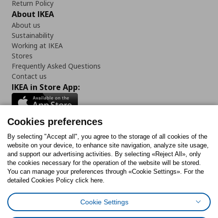
Return Policy
About IKEA
About us
Sustainability
Working at IKEA
Stores
Frequently Asked Questions
Contact us
IKEA in Store App:
Cookies preferences
Follow us:
By selecting "Accept all", you agree to the storage of all cookies of the
website on your device, to enhance site navigation, analyze site usage,
and support our advertising activities. By selecting «Reject All», only
Facebook
Instagram
Tiktok
Youtube
Pinterest
Twitter
the cookies necessary for the operation of the website will be stored.
You can manage your preferences through «Cookie Settings». For the
detailed Cookies Policy click here.
Cookie Settings
Cookies Policy
Digital Accessibility Statement
Cookies preferences