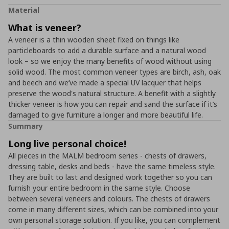
Material
What is veneer?
A veneer is a thin wooden sheet fixed on things like
particleboards to add a durable surface and a natural wood
look – so we enjoy the many benefits of wood without using
solid wood. The most common veneer types are birch, ash, oak
and beech and we’ve made a special UV lacquer that helps
preserve the wood's natural structure. A benefit with a slightly
thicker veneer is how you can repair and sand the surface if it’s
damaged to give furniture a longer and more beautiful life.
Summary
Long live personal choice!
All pieces in the MALM bedroom series - chests of drawers,
dressing table, desks and beds - have the same timeless style.
They are built to last and designed work together so you can
furnish your entire bedroom in the same style. Choose
between several veneers and colours. The chests of drawers
come in many different sizes, which can be combined into your
own personal storage solution. If you like, you can complement