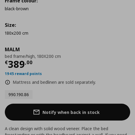
Frame colour:
black-brown
Size:
180x200 cm
MALM
bed frame/high, 180X200 cm
Current price
€ 389,00
389
€
,
00
1945 reward points
Mattress and bedlinen are sold separately.
990.190.86
Notify when back in stock
A clean design with solid wood veneer. Place the bed
freestanding or with the headboard against a wall. If you need