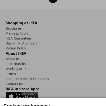
Shopping at IKEA
Brochures
Planning Tools
IKEA Guarantees
Buy an IKEA Giftcard
Return Policy
About IKEA
About us
Sustainability
Working at IKEA
Stores
Frequently Asked Questions
Contact us
IKEA in Store App:
Cookies preferences