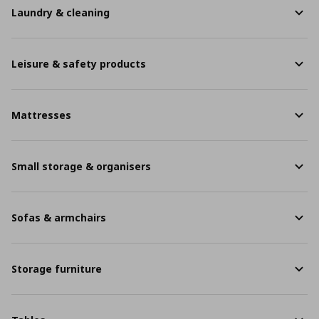
Laundry & cleaning
Leisure & safety products
Mattresses
Small storage & organisers
Sofas & armchairs
Storage furniture