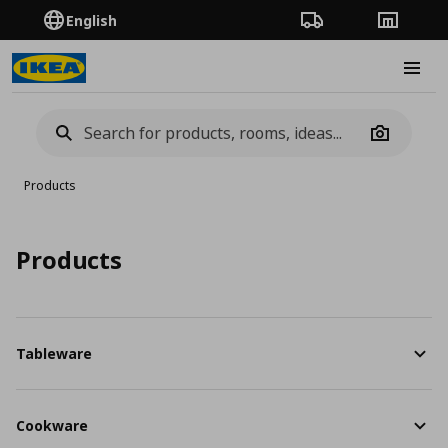
English
Order Tracking
Stores
Burge
Camera
Products
Products
Tableware
Cookware