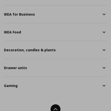
IKEA for Business
IKEA Food
Decoration, candles & plants
Drawer units
Gaming
Back To Top