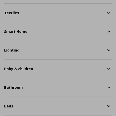
Textiles
Smart Home
Lighting
Baby & children
Bathroom
Beds