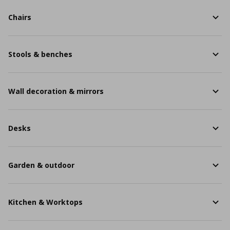
Chairs
Stools & benches
Wall decoration & mirrors
Desks
Garden & outdoor
Kitchen & Worktops