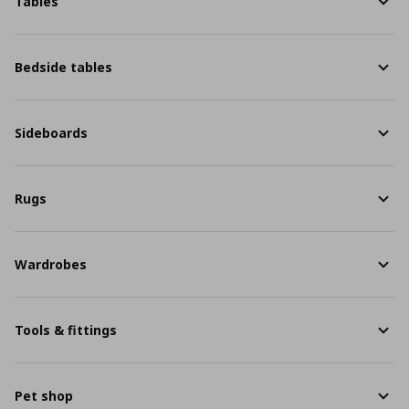
Tables
Bedside tables
Sideboards
Rugs
Wardrobes
Tools & fittings
Pet shop