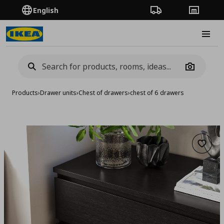
English
Order Tracking
Stores
Burge
Camera
Products
›
Drawer units
›
Chest of drawers
›
chest of 6 drawers
Add to 