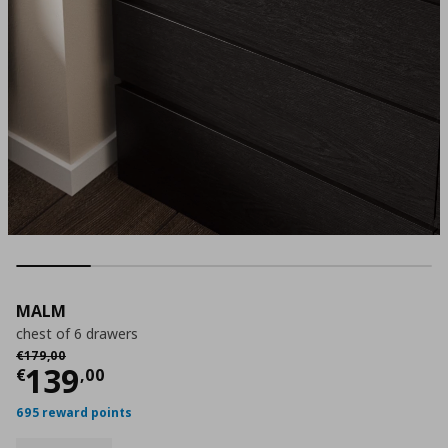
MALM
chest of 6 drawers
Αρχική τιμή
€ 179,00
€
179
,
00
Current price
€ 139,00
139
€
,
00
695 reward points