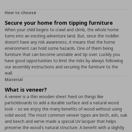
How to choose
Secure your home from tipping furniture
When your child begins to crawl and climb, the whole home
turns into an exciting adventure land. But, since the toddler
doesn’t have any risk awareness, it means that the home
environment can hold some hazards. One of them being
furniture that can become unstable and tip over. Luckily you
have good opportunities to limit the risks by always following
our assembly instructions and securing the furniture to the
wall.
Material
What is veneer?
A veneer is a thin wooden sheet fixed on things like
particleboards to add a durable surface and a natural wood
look – so we enjoy the many benefits of wood without using
solid wood. The most common veneer types are birch, ash, oak
and beech and we’ve made a special UV lacquer that helps
preserve the wood's natural structure. A benefit with a slightly