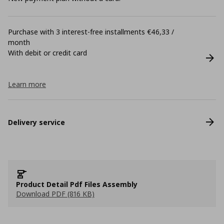
Purchase with 3 interest-free installments €46,33 /
month
With debit or credit card
Learn more
Delivery service
Product Detail Pdf Files Assembly
Download PDF (816 KB)