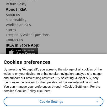
Return Policy
About IKEA
About us
Sustainability
Working at IKEA
Stores
Frequently Asked Questions
Contact us
IKEA in Store App:
Cookies preferences
Follow us:
By selecting "Accept all", you agree to the storage of all cookies of the
website on your device, to enhance site navigation, analyze site usage,
and support our advertising activities. By selecting «Reject All», only
Facebook
Instagram
Tiktok
Youtube
Pinterest
Twitter
the cookies necessary for the operation of the website will be stored.
You can manage your preferences through «Cookie Settings». For the
detailed Cookies Policy click here.
Cookie Settings