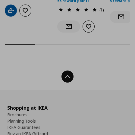
55 reward points
5 reward poi
(1)
Add to cart
Add to wishlist
Notify 
Add to wishlist
Notify when back in stock
Back To Top
Shopping at IKEA
Brochures
Planning Tools
IKEA Guarantees
Buy an IKEA Giftcard