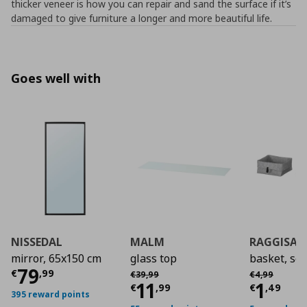
thicker veneer is how you can repair and sand the surface if it’s
damaged to give furniture a longer and more beautiful life.
Goes well with
NISSEDAL
MALM
RAGGISAR
mirror, 65x150 cm
glass top
basket, set
Current price
€ 79,99
79
Αρχική τιμή
€ 39,99
Αρχική τιμή
€
€
,
99
€
39
,
99
€
4
,
99
Current price
Curre
€ 11,
11
1
€
,
99
€
,
49
395 reward points