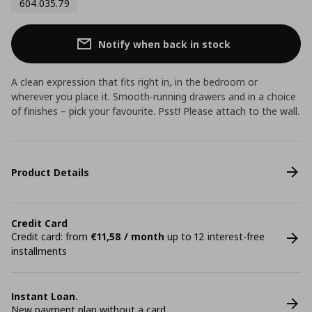
604.035.79
Notify when back in stock
A clean expression that fits right in, in the bedroom or
wherever you place it. Smooth-running drawers and in a choice
of finishes – pick your favourite. Psst! Please attach to the wall.
Product Details
Credit Card
Credit card: from
€11,58 / month
up to 12 interest-free
installments
Instant Loan.
New payment plan without a card.