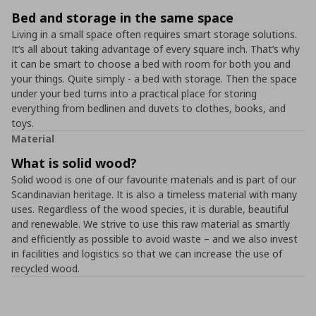
Bed and storage in the same space
Living in a small space often requires smart storage solutions.
It’s all about taking advantage of every square inch. That’s why
it can be smart to choose a bed with room for both you and
your things. Quite simply - a bed with storage. Then the space
under your bed turns into a practical place for storing
everything from bedlinen and duvets to clothes, books, and
toys.
Material
What is solid wood?
Solid wood is one of our favourite materials and is part of our
Scandinavian heritage. It is also a timeless material with many
uses. Regardless of the wood species, it is durable, beautiful
and renewable. We strive to use this raw material as smartly
and efficiently as possible to avoid waste – and we also invest
in facilities and logistics so that we can increase the use of
recycled wood.