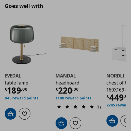
Goes well with
EVEDAL
MANDAL
NORDLI
table lamp
headboard
chest of 6 
Current price
Current price
€ 189,00
€ 22
189
220
€
,
00
€
,
00
160X169 c
Curre
449
€
,
00
945 reward points
1100 reward points
2245 reward 
(1)
Add to cart
Add to wishlist
Add to car
Ad
Add to cart
Add to wishlist