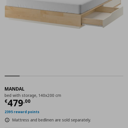
MANDAL
bed with storage, 140x200 cm
Current price
€ 479,00
479
€
,
00
2395 reward points
Mattress and bedlinen are sold separately.