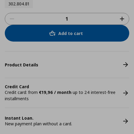
302.804.81
Add to cart
Product Details
Credit Card
Credit card: from
€19,96 / month
up to 24 interest-free
installments
Instant Loan.
New payment plan without a card.