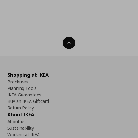
Back To Top
Shopping at IKEA
Brochures
Planning Tools
IKEA Guarantees
Buy an IKEA Giftcard
Return Policy
About IKEA
About us
Sustainability
Working at IKEA