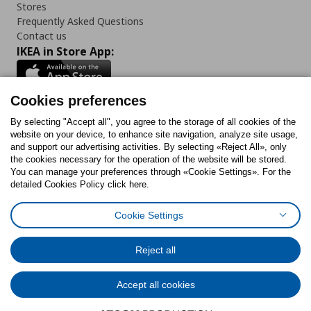
Stores
Frequently Asked Questions
Contact us
IKEA in Store App:
Cookies preferences
Follow us:
By selecting "Accept all", you agree to the storage of all cookies of the
website on your device, to enhance site navigation, analyze site usage,
and support our advertising activities. By selecting «Reject All», only
Facebook
Instagram
Tiktok
Youtube
Pinterest
Twitter
the cookies necessary for the operation of the website will be stored.
You can manage your preferences through «Cookie Settings». For the
detailed Cookies Policy click here.
Cookie Settings
Cookies Policy
Digital Accessibility Statement
Cookies preferences
Terms of use
General Data Protection Policy
Privacy Policy for IKEA.gr
Reject all
Code of Consumer Conduct
Accept all cookies
© Inter-IKEA Systems B.V. 1999 - 2025