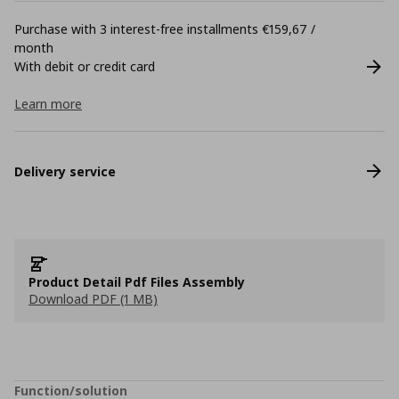
Purchase with 3 interest-free installments €159,67 /
month
With debit or credit card
Learn more
Delivery service
Product Detail Pdf Files Assembly
Download PDF (1 MB)
Function/solution