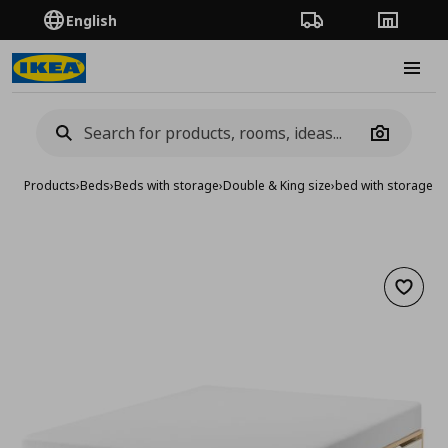
English
Order Tracking
Stores
Burge
Camera
Products
›
Beds
›
Beds with storage
›
Double & King size
›
bed with storage,
Add to 