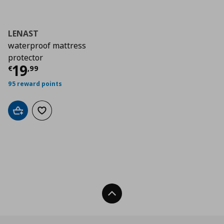
LENAST
waterproof mattress
protector
Current price
€ 19,99
19
€
,
99
95 reward points
Add to cart
Add to wishlist
Back To Top