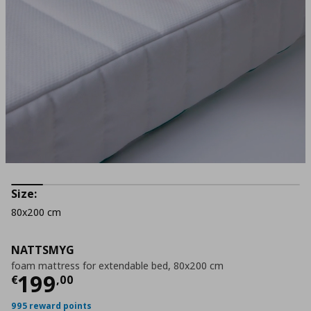
Size:
80x200 cm
NATTSMYG
foam mattress for extendable bed, 80x200 cm
Current price
€ 199,00
199
€
,
00
995 reward points