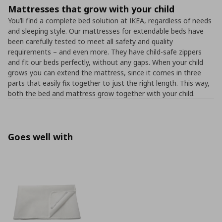
Mattresses that grow with your child
You’ll find a complete bed solution at IKEA, regardless of needs
and sleeping style. Our mattresses for extendable beds have
been carefully tested to meet all safety and quality
requirements – and even more. They have child-safe zippers
and fit our beds perfectly, without any gaps. When your child
grows you can extend the mattress, since it comes in three
parts that easily fix together to just the right length. This way,
both the bed and mattress grow together with your child.
Goes well with