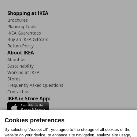
Shopping at IKEA
Brochures
Planning Tools
IKEA Guarantees
Buy an IKEA Giftcard
Return Policy
About IKEA
About us
Sustainability
Working at IKEA
Stores
Frequently Asked Questions
Contact us
IKEA in Store App:
Cookies preferences
Follow us:
By selecting "Accept all", you agree to the storage of all cookies of the
website on your device, to enhance site navigation, analyze site usage,