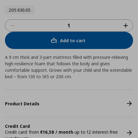
205.930.05
Add to cart
A 9 cm thick and 3-part mattress filled with pressure-relieving
high-resilience foam that follows the body and gives
comfortable support. Grows with your child and the extendable
bed – from 130 to 165 or 200 cm.
Product Details
Credit Card
Credit card: from
€16,58 / month
up to 12 interest-free