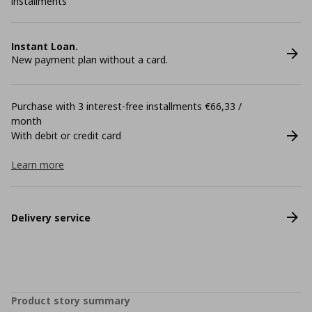
installments
Instant Loan.
New payment plan without a card.
Purchase with 3 interest-free installments €66,33 /
month
With debit or credit card
Learn more
Delivery service
Product story summary