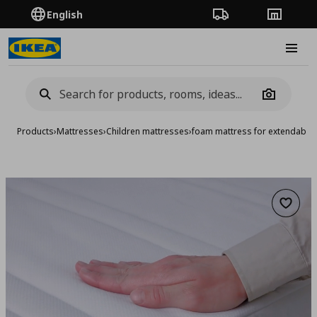
English
Order Tracking
Stores
Burge
Camera
Products
›
Mattresses
›
Children mattresses
›
foam mattress for extendable
Add to 