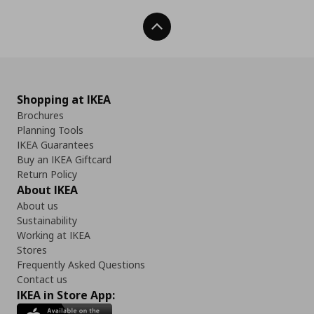
Back To Top
Shopping at IKEA
Brochures
Planning Tools
IKEA Guarantees
Buy an IKEA Giftcard
Return Policy
About IKEA
About us
Sustainability
Working at IKEA
Stores
Frequently Asked Questions
Contact us
IKEA in Store App: