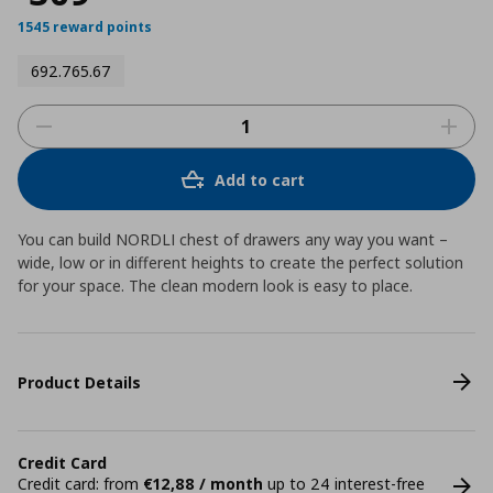
1545 reward points
692.765.67
Add to cart
You can build NORDLI chest of drawers any way you want –
wide, low or in different heights to create the perfect solution
for your space. The clean modern look is easy to place.
Product Details
Credit Card
Credit card: from
€12,88 / month
up to 24 interest-free