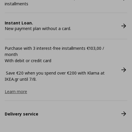
installments
Instant Loan.
New payment plan without a card.
Purchase with 3 interest-free installments €103,00 /
month
With debit or credit card
Save €20 when you spend over €200 with Klarna at
ΙΚΕΑ.gr until 7/8.
Learn more
Delivery service