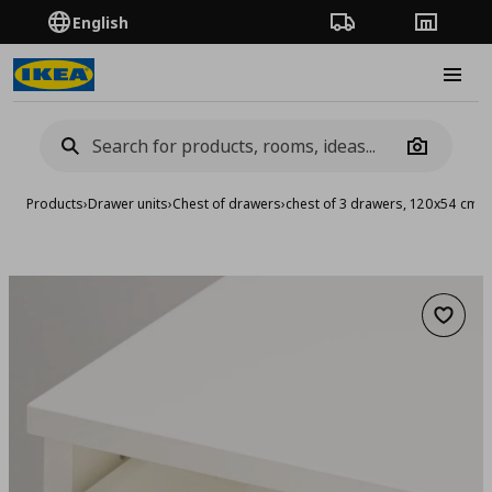
English
Order Tracking
Stores
Burge
Camera
Products
›
Drawer units
›
Chest of drawers
›
chest of 3 drawers, 120x54 cm
Add to 