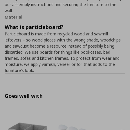
our assembly instructions and securing the furniture to the
wall.
Material
What is particleboard?
Particleboard is made from recycled wood and sawmill
leftovers – so wood pieces with the wrong shade, woodchips
and sawdust become a resource instead of possibly being
discarded. We use boards for things like bookcases, bed
frames, sofas and kitchen frames. To protect from wear and
moisture, we apply varnish, veneer or foil that adds to the
furniture's look.
Goes well with