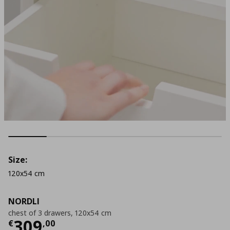
Size:
120x54 cm
NORDLI
chest of 3 drawers, 120x54 cm
Current price
€ 309,00
309
€
,
00