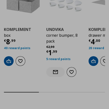
KOMPLEMENT
UNDVIKA
KOMPLEM
box
corner bumper, 8
drawer ma
Current price
€ 8,99
Curre
8
4
€
,
99
€
,
00
pack
Αρχική τιμή
€ 2,99
€
2
,
99
40 reward points
20 reward po
Current price
€ 1,9
1
€
,
99
5 reward points
Add to cart
Add to wishlist
Add to car
Ad
Add to wishlist
Notify when back in stock