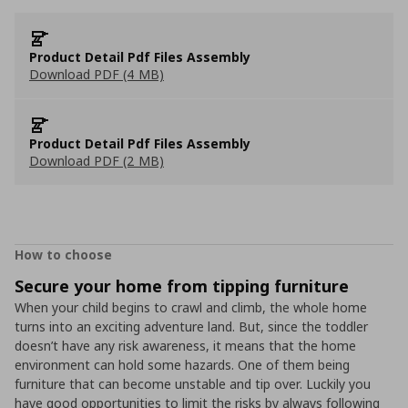
Product Detail Pdf Files Assembly
Download PDF (4 MB)
Product Detail Pdf Files Assembly
Download PDF (2 MB)
How to choose
Secure your home from tipping furniture
When your child begins to crawl and climb, the whole home
turns into an exciting adventure land. But, since the toddler
doesn’t have any risk awareness, it means that the home
environment can hold some hazards. One of them being
furniture that can become unstable and tip over. Luckily you
have good opportunities to limit the risks by always following