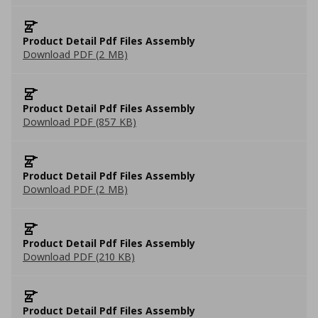
Product Detail Pdf Files Assembly
Download PDF (2 MB)
Product Detail Pdf Files Assembly
Download PDF (857 KB)
Product Detail Pdf Files Assembly
Download PDF (2 MB)
Product Detail Pdf Files Assembly
Download PDF (210 KB)
Product Detail Pdf Files Assembly