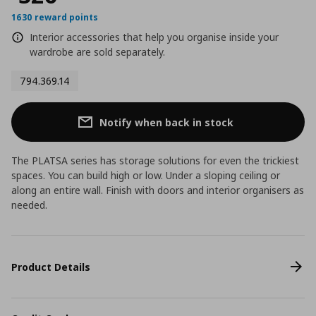
1630 reward points
Interior accessories that help you organise inside your
wardrobe are sold separately.
794.369.14
Notify when back in stock
The PLATSA series has storage solutions for even the trickiest
spaces. You can build high or low. Under a sloping ceiling or
along an entire wall. Finish with doors and interior organisers as
needed.
Product Details