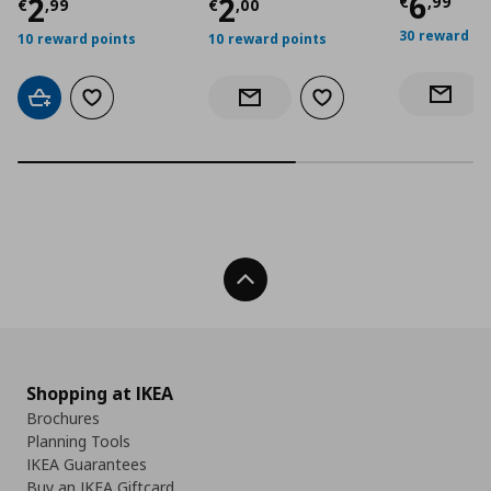
Curre
6
Current price
Current price
€ 2,99
€ 2,0
2
2
€
,
99
€
,
99
€
,
00
30 reward po
10 reward points
10 reward points
Notify 
Add to cart
Add to wishlist
Add to wishlist
Notify when back in stock
Back To Top
Shopping at IKEA
Brochures
Planning Tools
IKEA Guarantees
Buy an IKEA Giftcard