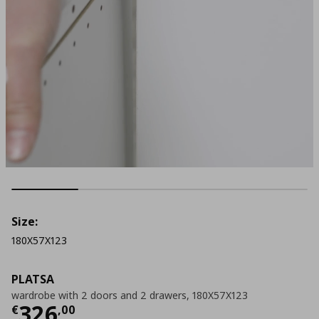
Size:
180X57X123
PLATSA
wardrobe with 2 doors and 2 drawers, 180X57X123
Current price
€ 326,00
326
€
,
00