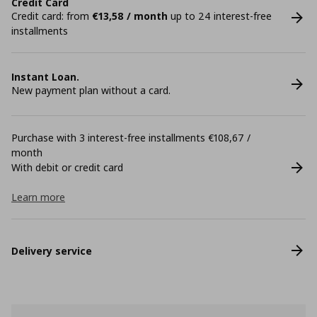
Credit Card
Credit card: from
€13,58 / month
up to 24 interest-free
installments
Instant Loan.
New payment plan without a card.
Purchase with 3 interest-free installments €108,67 /
month
With debit or credit card
Learn more
Delivery service