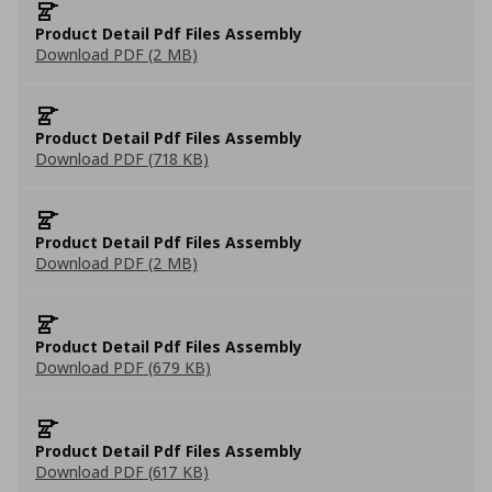
Product Detail Pdf Files Assembly
Download PDF (2 MB)
Product Detail Pdf Files Assembly
Download PDF (718 KB)
Product Detail Pdf Files Assembly
Download PDF (2 MB)
Product Detail Pdf Files Assembly
Download PDF (679 KB)
Product Detail Pdf Files Assembly
Download PDF (617 KB)