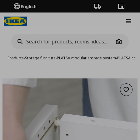
English
Order Tracking
Stores
Burge
Camera
Products
›
Storage furniture
›
PLATSA modular storage system
›
PLATSA comb
Add to 