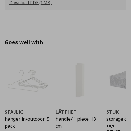
Download PDF (1 MB)
Goes well with
STAJLIG
LÄTTHET
STUK
hanger in/outdoor, 5
handle/ 1 piece, 13
storage ca
Αρχική τιμή
€
pack
cm
€
8
,
99