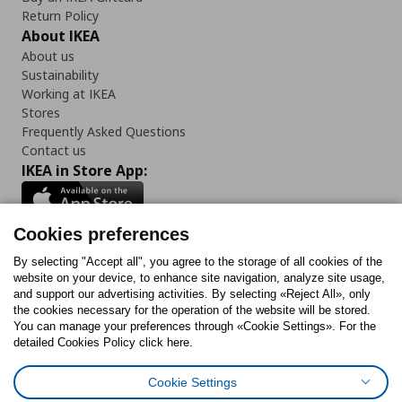
Return Policy
About IKEA
About us
Sustainability
Working at IKEA
Stores
Frequently Asked Questions
Contact us
IKEA in Store App:
Cookies preferences
Follow us:
By selecting "Accept all", you agree to the storage of all cookies of the
website on your device, to enhance site navigation, analyze site usage,
and support our advertising activities. By selecting «Reject All», only
Facebook
Instagram
Tiktok
Youtube
Pinterest
Twitter
the cookies necessary for the operation of the website will be stored.
You can manage your preferences through «Cookie Settings». For the
detailed Cookies Policy click here.
Cookie Settings