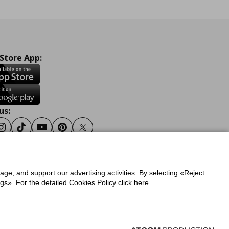
 Store App:
us:
ook
Instagram
Tiktok
Youtube
Pinterest
Twitter
sage, and support our advertising activities. By selecting «Reject
y
Privacy Policy for IKEA.gr
s». For the detailed Cookies Policy click here.