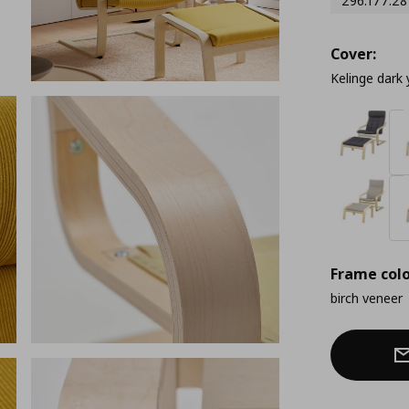
296.177.28
Cover:
Kelinge dark 
Frame colo
birch veneer