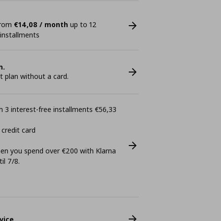
 from
€14,08 / month
up to 12
 installments
n.
plan without a card.
 3 interest-free installments €56,33
 credit card
n you spend over €200 with Klarna
il 7/8.
vice