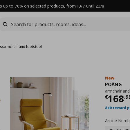
s up to 70% on selected products, from 13/7 until 23/8
rs
›
armchair and footstool
New
POÄNG
armchair and
Curre
168
€
,
9
840 reward p
Article Numb