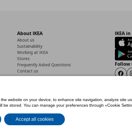
About IKEA
IKEA in
About us
Sustainability
Working at IKEA
Stores
Follow 
Frequently Asked Questions
Contact us
Faceb
f the website on your device, to enhance site navigation, analyze site u
ility Statement
Cookies preferences
Terms of use
General Data Protection Polic
will be stored. You can manage your preferences through «Cookie Setting
Accept all cookies