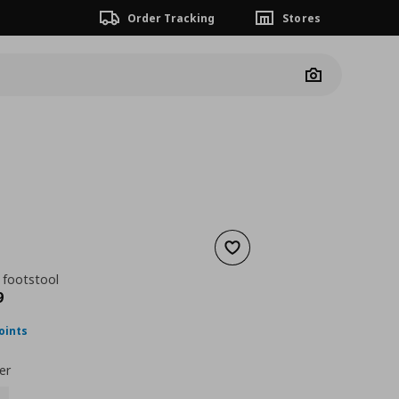
Order Tracking
Stores
Camera
Add to wishlist
 footstool
nt price
€ 168,99
9
oints
er