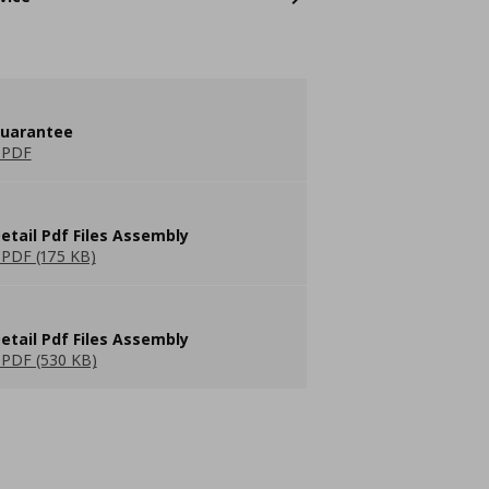
guarantee
 PDF
etail Pdf Files Assembly
PDF (175 KB)
etail Pdf Files Assembly
PDF (530 KB)