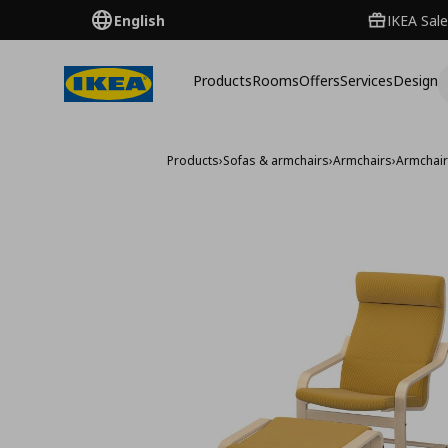
English
IKEA Sale
Products
Rooms
Offers
Services
Design
Products
›
Sofas & armchairs
›
Armchairs
›
Armchai