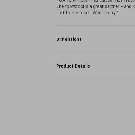
The footstool is a great partner – and K
soft to the touch. Want to try?
Dimensions
Product Details