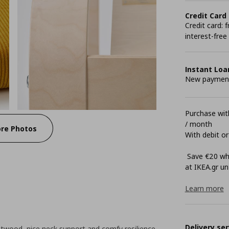
Credit Card
Credit card:
interest-free
Instant Loa
New payment 
Purchase with
/ month
re Photos
With debit or
Save €20 whe
at ΙΚΕΑ.gr unt
Learn more
Delivery ser
twood, nice neck support and comfy resilience.