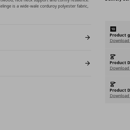
elinge is a wide-wale corduroy polyester fabric,
Product 
Download
Product D
Download 
Product D
Download 