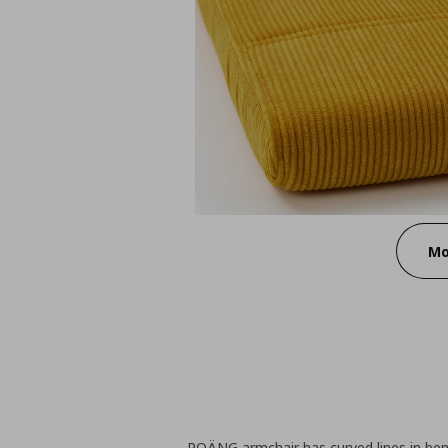
Mo
POÄNG armchair has curved lines in ben