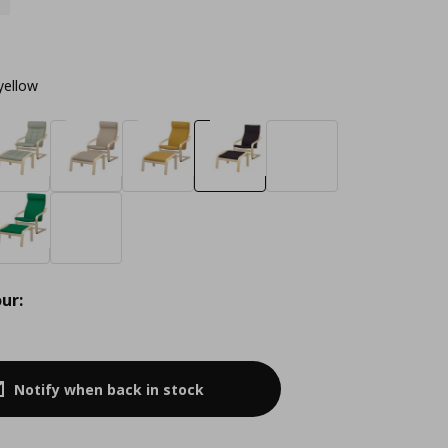
yellow
ur:
Notify when back in stock