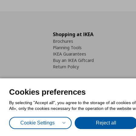
Shopping at IKEA
Brochures
Planning Tools
IKEA Guarantees
Buy an IKEA Giftcard
Return Policy
Cookies preferences
By selecting "Accept all", you agree to the storage of all cookies o
Cookies Policy
Digital Accessib
All», only the cookies necessary for the operation of the website 
Code of Consumer Conduct
Cookie Settings
Reject all
© Inter-IKEA Systems B.V. 1999 - 2025