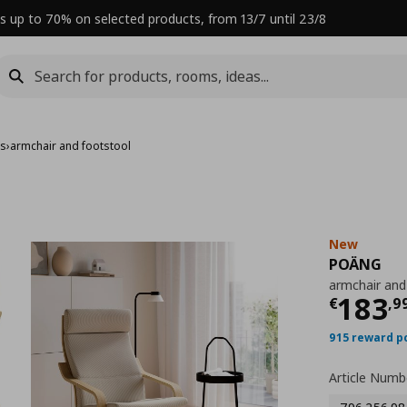
s up to 70% on selected products, from 13/7 until 23/8
rs
›
armchair and footstool
New
POÄNG
armchair and
Curre
183
€
,
9
915 reward p
Article Numb