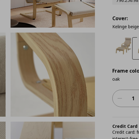
796.256.98
Cover:
Kelinge beige
Frame colo
oak
Credit Card
Credit card:
interest-free