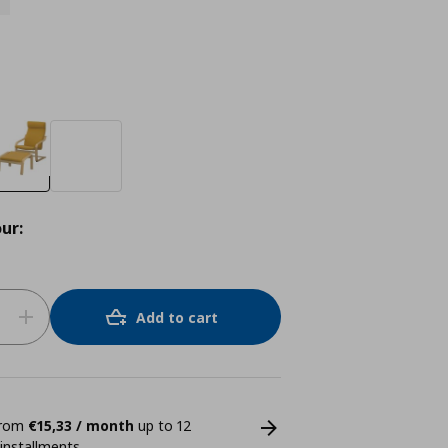
ur:
Add to cart
 from
€15,33 / month
up to 12
 installments