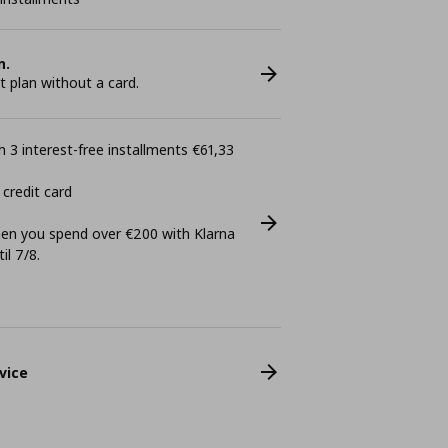
n.
plan without a card.
 3 interest-free installments €61,33
 credit card
n you spend over €200 with Klarna
il 7/8.
vice