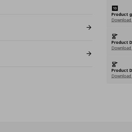
Product 
Download
Product D
Download 
Product D
Download 