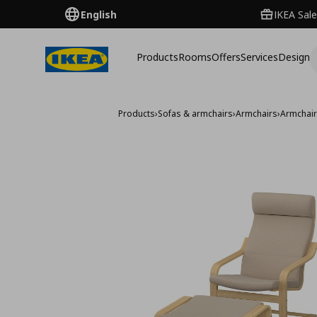
English
IKEA Sale
Products
Rooms
Offers
Services
Design
Products
›
Sofas & armchairs
›
Armchairs
›
Armchai