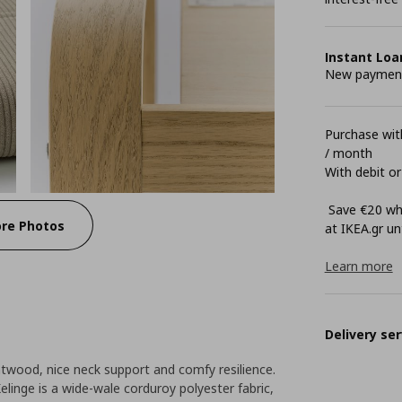
Instant Loa
New payment 
Purchase with
/ month
With debit or
Save €20 whe
re Photos
at ΙΚΕΑ.gr unt
Learn more
Delivery ser
twood, nice neck support and comfy resilience.
elinge is a wide-wale corduroy polyester fabric,