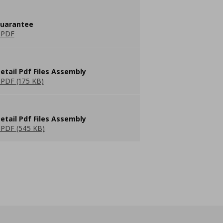
guarantee
 PDF
etail Pdf Files Assembly
PDF (175 KB)
etail Pdf Files Assembly
PDF (545 KB)