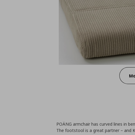
Mo
POÄNG armchair has curved lines in ben
The footstool is a great partner – and K