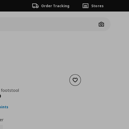
Order Tracking
Stores
Camera
Add to wishlist
 footstool
nt price
€ 183,99
9
oints
er