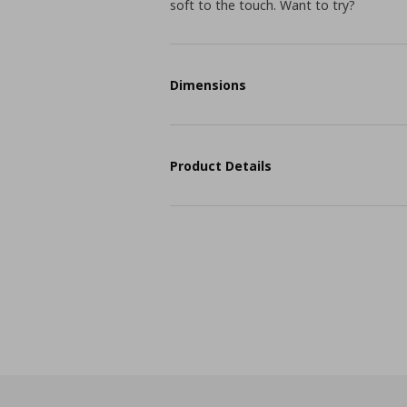
soft to the touch. Want to try?
Dimensions
Product Details