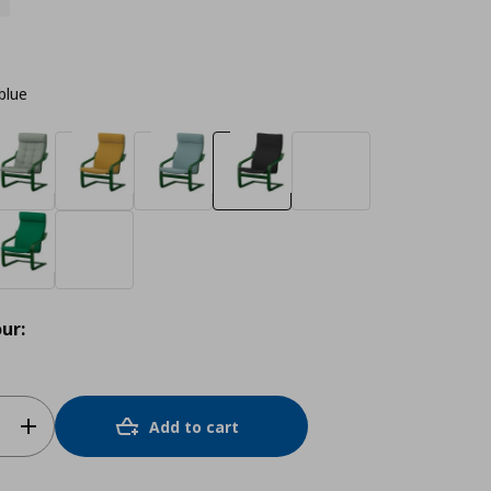
blue
ur:
Add to cart