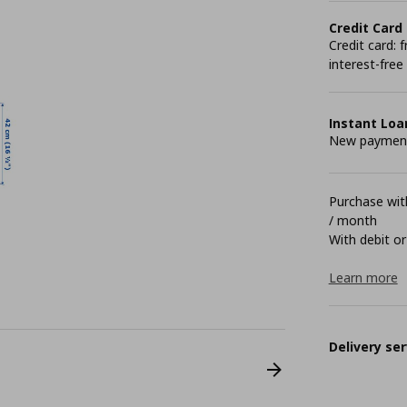
Credit Card
Credit card:
interest-free
Instant Loa
New payment 
Purchase with
/ month
With debit or
Learn more
Delivery ser