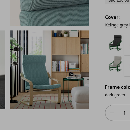
396.250.06
Cover:
Kelinge grey-
Frame colo
dark green