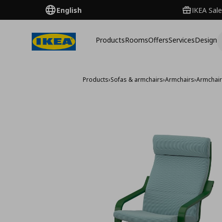
English
IKEA Sale
Products
Rooms
Offers
Services
Design
Products
›
Sofas & armchairs
›
Armchairs
›
Armchai