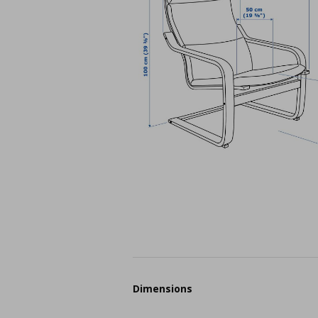
Dimensions