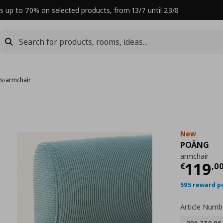
s up to 70% on selected products, from 13/7 until 23/8
rs
›
armchair
New
POÄNG
armchair
Curre
119
€
,
0
595 reward p
Article Numb