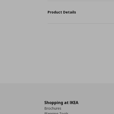
Product Details
Shopping at IKEA
Brochures
Planning Tools