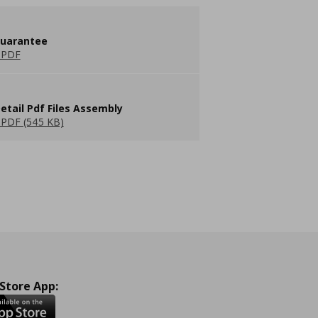
guarantee
 PDF
etail Pdf Files Assembly
PDF (545 KB)
 Store App: