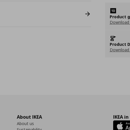
Product 
Download
Product D
Download 
About IKEA
IKEA in
About us
Sustainability