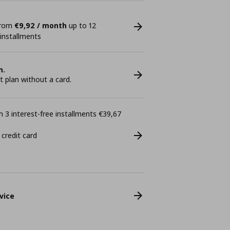
 from
€9,92 / month
up to 12
 installments
n.
plan without a card.
 3 interest-free installments €39,67
 credit card
vice