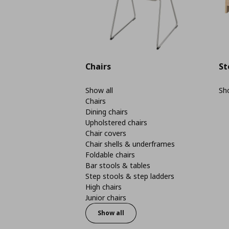
Chairs
St
Show all
Sho
Chairs
Dining chairs
Upholstered chairs
Chair covers
Chair shells & underframes
Foldable chairs
Bar stools & tables
Step stools & step ladders
High chairs
Junior chairs
Show all