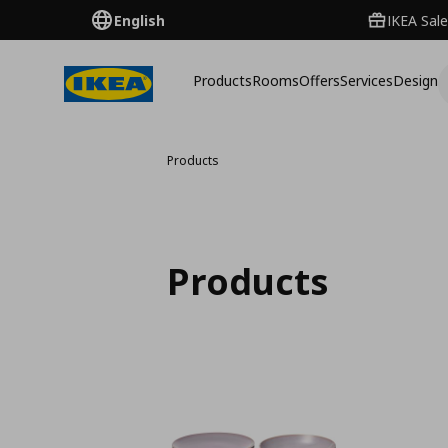
English
IKEA Sale
Products
Rooms
Offers
Services
Design
Products
Products