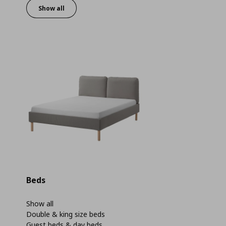
Show all
Beds
Show all
Double & king size beds
Guest beds & day beds