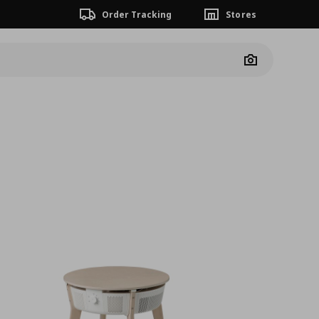
Order Tracking
Stores
Camera