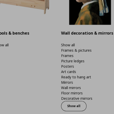
ools & benches
Wall decoration & mirrors
w all
Show all
Frames & pictures
Frames
Picture ledges
Posters
Art cards
Ready to hang art
Mirrors
Wall mirrors
Floor mirrors
Decorative mirrors
Show all