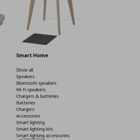
Smart Home
Show all
Speakers
Bluetooth speakers
Wi-Fi speakers
Chargers & batteries
Batteries
Chargers
Accessories
Smart lighting
Smart lighting kits
Smart lighting accessories