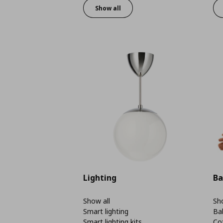
Show all
Lighting
Ba
Show all
Sho
Smart lighting
Ba
Smart lighting kits
Co