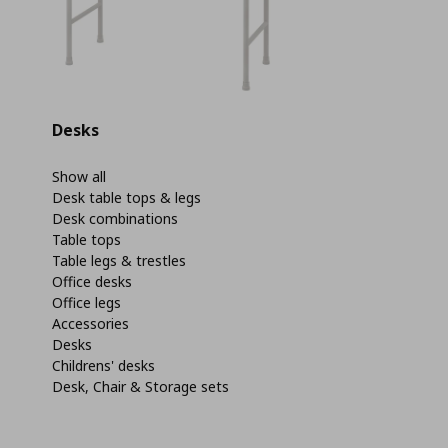
Desks
Show all
Desk table tops & legs
Desk combinations
Table tops
Table legs & trestles
Office desks
Office legs
Accessories
Desks
Childrens' desks
Desk, Chair & Storage sets