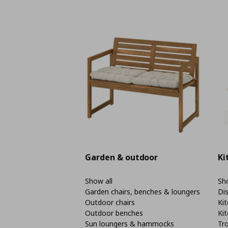
Garden & outdoor
Ki
Show all
Sho
Garden chairs, benches & loungers
Di
Outdoor chairs
Kit
Outdoor benches
Kit
Sun loungers & hammocks
Tro