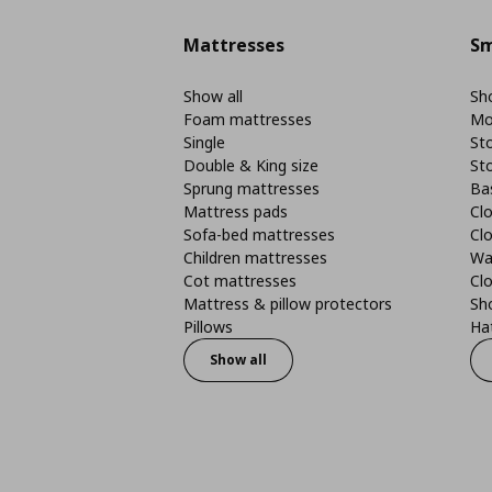
Mattresses
Sm
Show all
Sho
Foam mattresses
Mo
Single
St
Double & King size
St
Sprung mattresses
Ba
Mattress pads
Clo
Sofa-bed mattresses
Cl
Children mattresses
Wa
Cot mattresses
Cl
Mattress & pillow protectors
Sh
Pillows
Ha
Show all