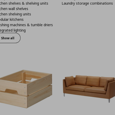
chen shelves & shelving units
Laundry storage combinations
chen wall shelves
chen shelving units
dular kitchens
shing machines & tumble driers
egrated lighting
Show all