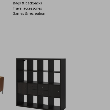
Bags & backpacks
Travel accessories
Games & recreation