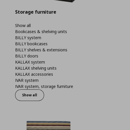
Storage furniture
Show all
Bookcases & shelving units
BILLY system
BILLY bookcases
BILLY shelves & extensions
BILLY doors
KALLAX system
KALLAX shelving units
KALLAX accessories
IVAR system
IVAR system, storage furniture
Show all