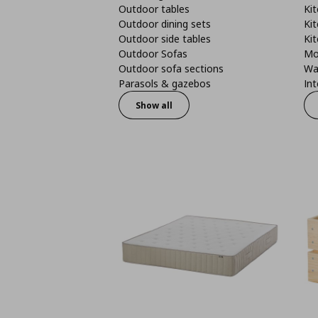
Outdoor tables
Kit
Outdoor dining sets
Kit
Outdoor side tables
Kit
Outdoor Sofas
Mo
Outdoor sofa sections
Wa
Parasols & gazebos
Int
Show all