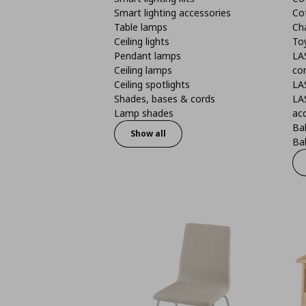
Smart lighting accessories
Co
Table lamps
Ch
Ceiling lights
To
Pendant lamps
LA
Ceiling lamps
co
Ceiling spotlights
LA
Shades, bases & cords
LA
Lamp shades
ac
Bab
Show all
Bab