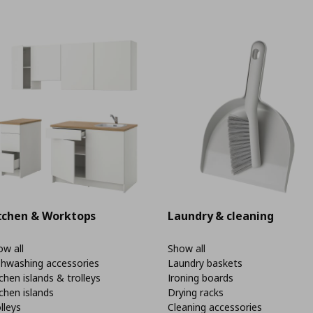
tchen & Worktops
Laundry & cleaning
w all
Show all
shwashing accessories
Laundry baskets
chen islands & trolleys
Ironing boards
chen islands
Drying racks
lleys
Cleaning accessories