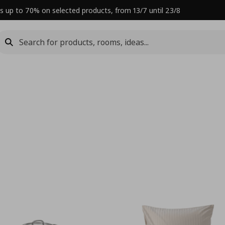
s up to 70% on selected products, from 13/7 until 23/8