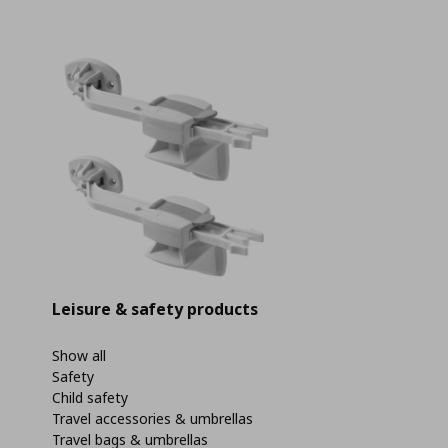
Leisure & safety products
Show all
Safety
Child safety
Travel accessories & umbrellas
Travel bags & umbrellas