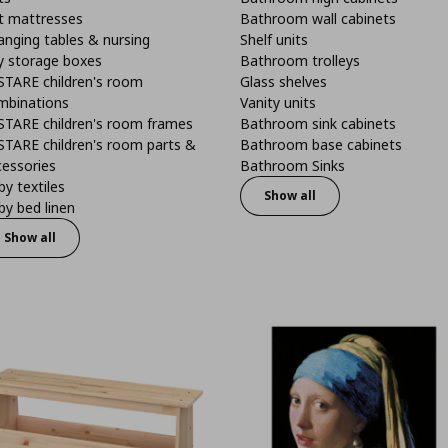
t mattresses
Bathroom wall cabinets
anging tables & nursing
Shelf units
y storage boxes
Bathroom trolleys
STARE children's room
Glass shelves
mbinations
Vanity units
STARE children's room frames
Bathroom sink cabinets
STARE children's room parts &
Bathroom base cabinets
cessories
Bathroom Sinks
y textiles
Show all
y bed linen
Show all