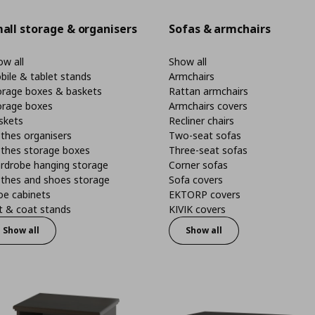
all storage & organisers
Sofas & armchairs
w all
Show all
bile & tablet stands
Armchairs
orage boxes & baskets
Rattan armchairs
orage boxes
Armchairs covers
skets
Recliner chairs
thes organisers
Two-seat sofas
othes storage boxes
Three-seat sofas
rdrobe hanging storage
Corner sofas
othes and shoes storage
Sofa covers
oe cabinets
EKTORP covers
t & coat stands
KIVIK covers
Show all
Show all