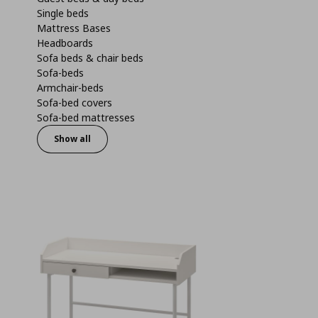
Single beds
Mattress Bases
Headboards
Sofa beds & chair beds
Sofa-beds
Armchair-beds
Sofa-bed covers
Sofa-bed mattresses
Show all