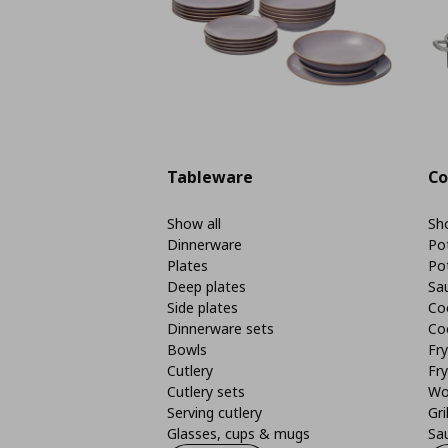
Tableware
Co
Show all
Sho
Dinnerware
Po
Plates
Po
Deep plates
Sa
Side plates
Co
Dinnerware sets
Co
Bowls
Fr
Cutlery
Fry
Cutlery sets
Wo
Serving cutlery
Gri
Glasses, cups & mugs
Sa