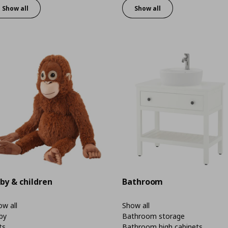
Show all
Show all
by & children
Bathroom
w all
Show all
by
Bathroom storage
ts
Bathroom high cabinets