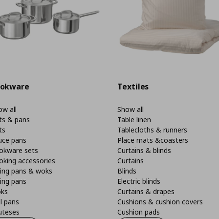
okware
Textiles
w all
Show all
ts & pans
Table linen
ts
Tablecloths & runners
uce pans
Place mats &coasters
okware sets
Curtains & blinds
oking accessories
Curtains
ying pans & woks
Blinds
ing pans
Electric blinds
ks
Curtains & drapes
ll pans
Cushions & cushion covers
uteses
Cushion pads