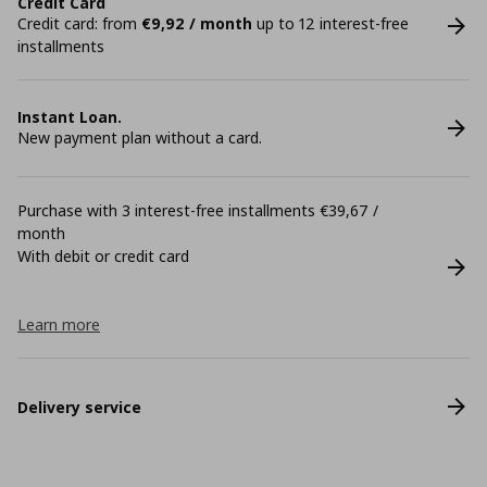
Credit Card
Credit card: from
€9,92 / month
up to 12 interest-free
installments
Instant Loan.
New payment plan without a card.
Purchase with 3 interest-free installments €39,67 /
month
With debit or credit card
Learn more
Delivery service