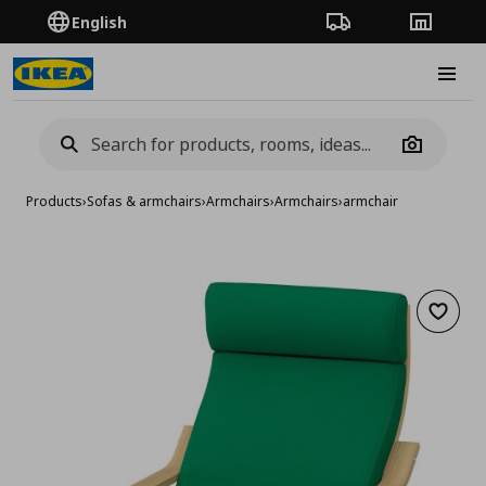
English
Order Tracking
Stores
Burge
Camera
Products
›
Sofas & armchairs
›
Armchairs
›
Armchairs
›
armchair
Add to 