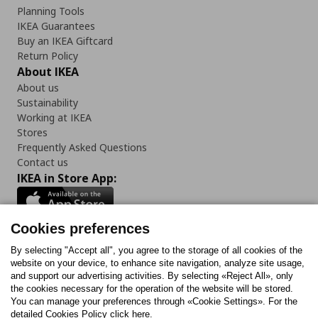
Planning Tools
IKEA Guarantees
Buy an IKEA Giftcard
Return Policy
About IKEA
About us
Sustainability
Working at IKEA
Stores
Frequently Asked Questions
Contact us
IKEA in Store App:
Cookies preferences
Follow us:
By selecting "Accept all", you agree to the storage of all cookies of the
website on your device, to enhance site navigation, analyze site usage,
and support our advertising activities. By selecting «Reject All», only
Facebook
Instagram
Tiktok
Youtube
Pinterest
Twitter
the cookies necessary for the operation of the website will be stored.
You can manage your preferences through «Cookie Settings». For the
detailed Cookies Policy click here.