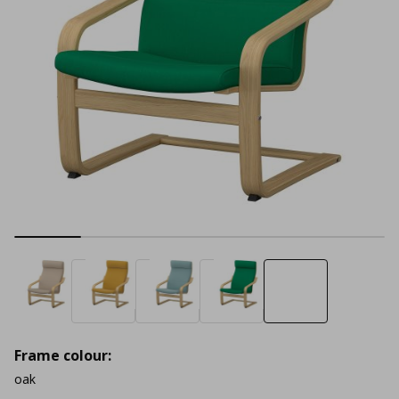
Frame colour:
oak