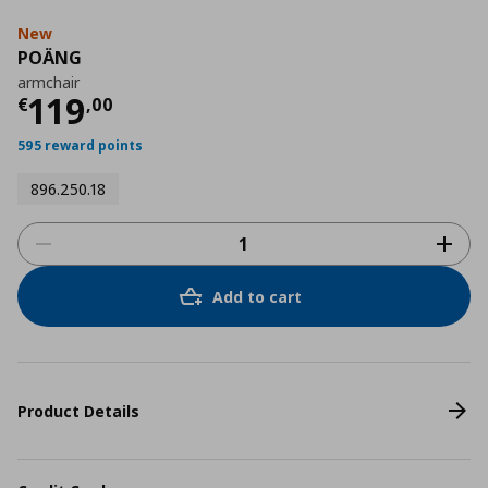
New
POÄNG
armchair
Current price
€ 119,00
119
€
,
00
595 reward points
896.250.18
Add to cart
Product Details