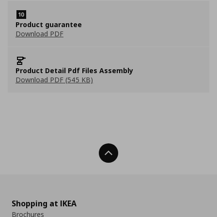
Product guarantee
Download PDF
Product Detail Pdf Files Assembly
Download PDF (545 KB)
Back To Top
Shopping at IKEA
Brochures