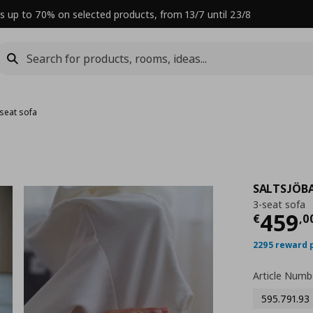
s up to 70% on selected products, from 13/7 until 23/8
-seat sofa
SALTSJÖB
3-seat sofa
Curre
459
€
,
0
2295 reward 
Article Numb
595.791.93