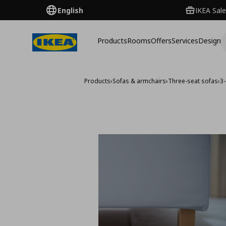
English
IKEA Sale
Products
Rooms
Offers
Services
Design
Products
›
Sofas & armchairs
›
Three-seat sofas
›
3