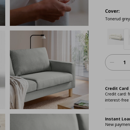
Cover:
Tonerud grey
Credit Card
Credit card:
interest-free
Instant Loa
New payment 