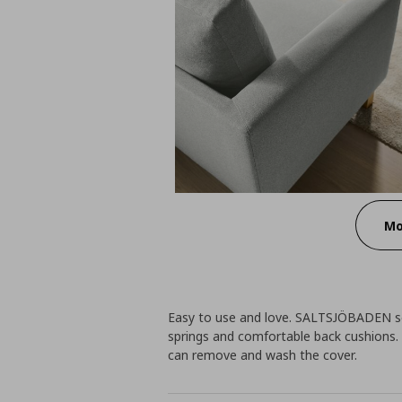
Mo
Easy to use and love. SALTSJÖBADEN so
springs and comfortable back cushions. 
can remove and wash the cover.