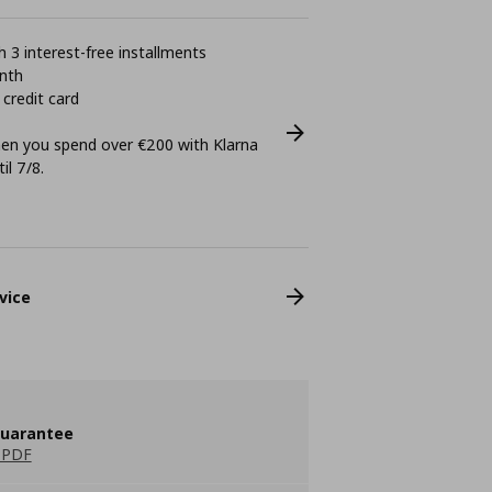
 3 interest-free installments
nth
 credit card
n you spend over €200 with Klarna
il 7/8.
vice
guarantee
 PDF