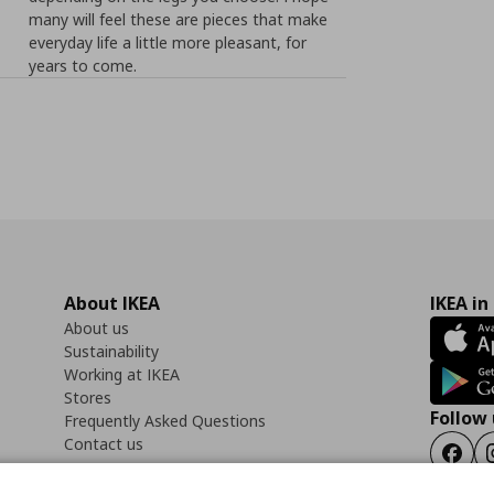
many will feel these are pieces that make
everyday life a little more pleasant, for
years to come.
About IKEA
IKEA in
About us
Sustainability
Working at IKEA
Stores
Follow 
Frequently Asked Questions
Contact us
Faceb