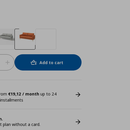
Add to cart
 from
€19,12 / month
up to 24
 installments
n.
plan without a card.