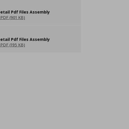
etail Pdf Files Assembly
PDF (901 KB)
etail Pdf Files Assembly
PDF (195 KB)