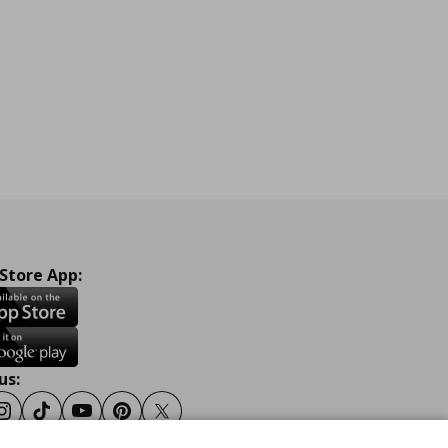
 Store App:
us:
ook
Instagram
Tiktok
Youtube
Pinterest
Twitter