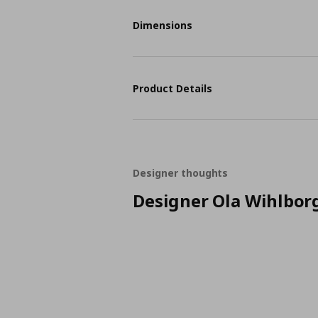
Dimensions
Product Details
Designer thoughts
Designer Ola Wihlbor