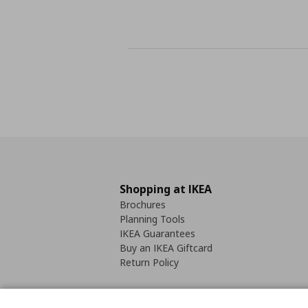
Shopping at IKEA
Brochures
Planning Tools
IKEA Guarantees
Buy an IKEA Giftcard
Return Policy