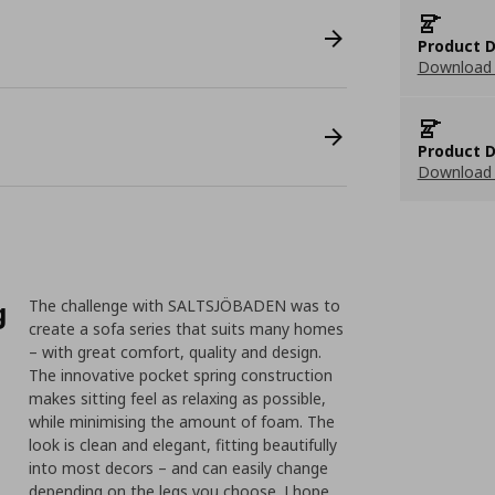
Product D
Download 
Product D
Download 
g
The challenge with SALTSJÖBADEN was to
create a sofa series that suits many homes
– with great comfort, quality and design.
The innovative pocket spring construction
makes sitting feel as relaxing as possible,
while minimising the amount of foam. The
look is clean and elegant, fitting beautifully
into most decors – and can easily change
depending on the legs you choose. I hope