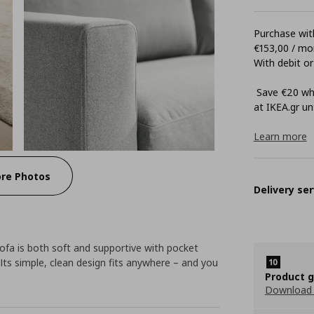
Purchase with
€153,00 / mo
With debit or
Save €20 whe
at ΙΚΕΑ.gr unt
Learn more
re Photos
Delivery ser
fa is both soft and supportive with pocket
Its simple, clean design fits anywhere – and you
Product 
Download