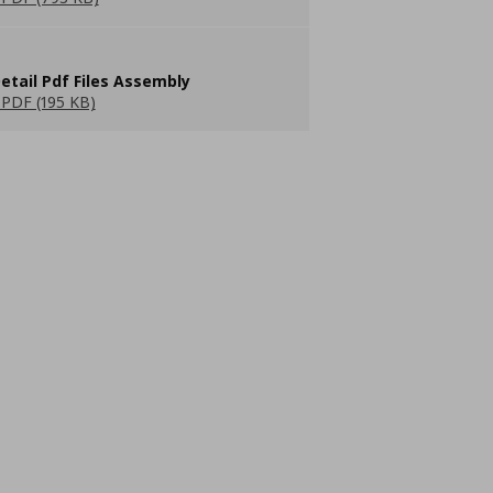
etail Pdf Files Assembly
PDF (195 KB)