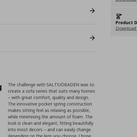
Product D
Download 
g
The challenge with SALTSJÖBADEN was to
create a sofa series that suits many homes
– with great comfort, quality and design.
The innovative pocket spring construction
makes sitting feel as relaxing as possible,
while minimising the amount of foam. The
look is clean and elegant, fitting beautifully
into most decors – and can easily change
depending on the legs you choose. I hope