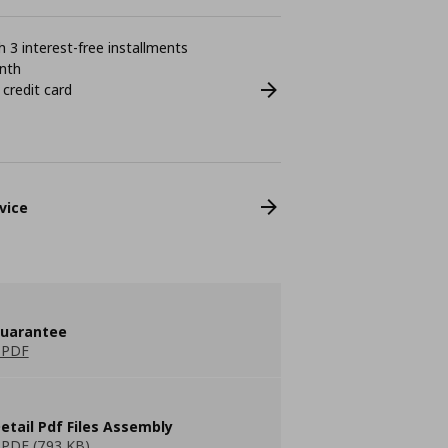
 3 interest-free installments
nth
 credit card
vice
guarantee
 PDF
etail Pdf Files Assembly
PDF (793 KB)