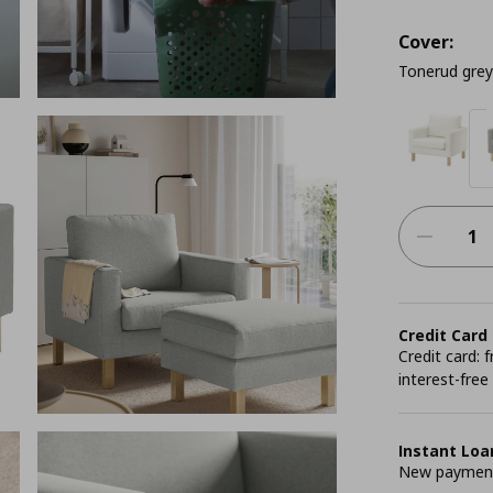
Cover:
Tonerud grey
Credit Card
Credit card:
interest-free
Instant Loa
New payment 