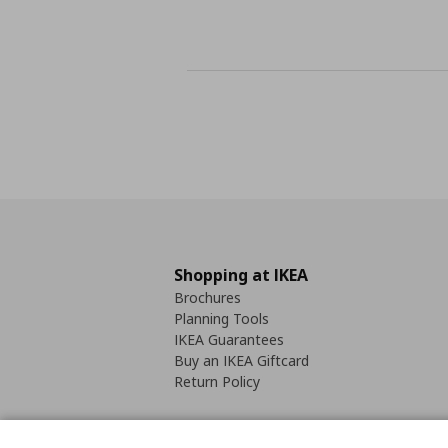
Shopping at IKEA
Brochures
Planning Tools
IKEA Guarantees
Buy an IKEA Giftcard
Return Policy