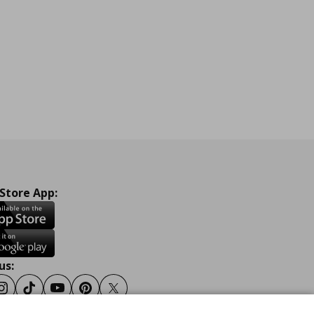
 Store App:
us:
ook
Instagram
Tiktok
Youtube
Pinterest
Twitter