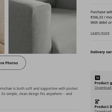
Purchase with
€106,33 / mo
With debit or
Learn more
Delivery ser
re Photos
Product 
Download
mchair is both soft and supportive with pocket
 Its simple, clean design fits anywhere – and
Product D
Download 