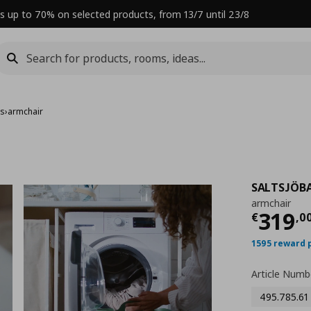
s up to 70% on selected products, from 13/7 until 23/8
rs
›
armchair
SALTSJÖB
armchair
Curre
319
€
,
0
1595 reward 
Article Numb
495.785.61