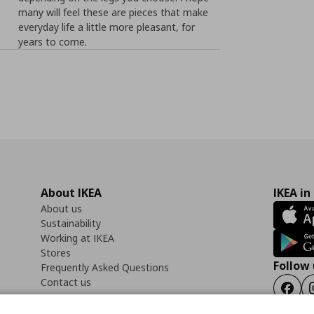
many will feel these are pieces that make
everyday life a little more pleasant, for
years to come.
About IKEA
IKEA in
About us
Sustainability
Working at IKEA
Stores
Follow 
Frequently Asked Questions
Contact us
Faceb