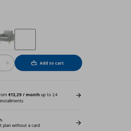
Add to cart
 from
€13,29 / month
up to 24
 installments
n.
plan without a card.