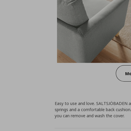
Mo
Easy to use and love. SALTSJÖBADEN ar
springs and a comfortable back cushion.
you can remove and wash the cover.