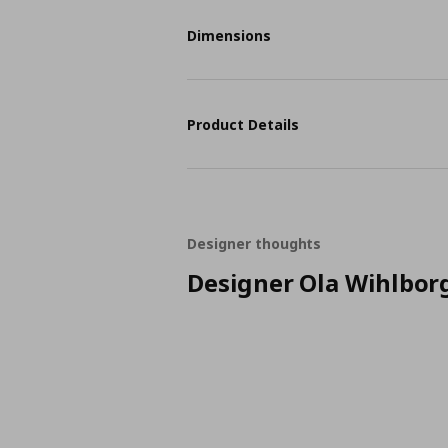
Dimensions
Product Details
Designer thoughts
Designer Ola Wihlbor