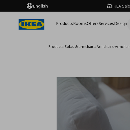
English
IKEA Sale
Products
Rooms
Offers
Services
Design
Products
›
Sofas & armchairs
›
Armchairs
›
Armchai