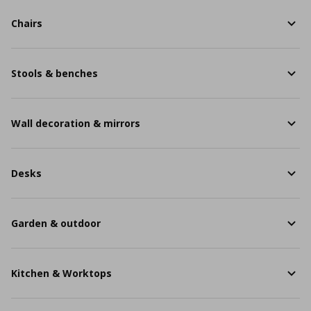
Chairs
Stools & benches
Wall decoration & mirrors
Desks
Garden & outdoor
Kitchen & Worktops