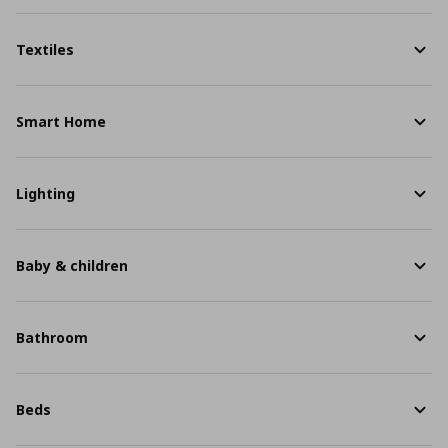
Textiles
Smart Home
Lighting
Baby & children
Bathroom
Beds