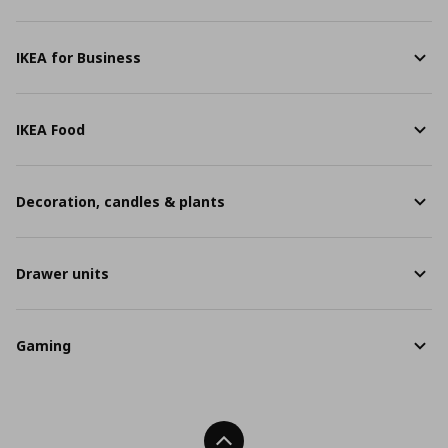
IKEA for Business
IKEA Food
Decoration, candles & plants
Drawer units
Gaming
Back To Top