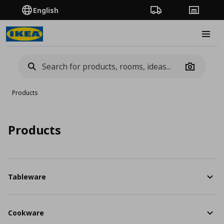
English
Order Tracking
Stores
Burge
Camera
Products
Products
Tableware
Cookware