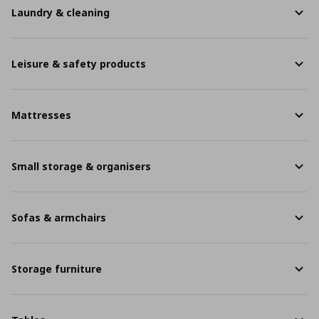
Laundry & cleaning
Leisure & safety products
Mattresses
Small storage & organisers
Sofas & armchairs
Storage furniture