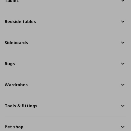
Tables
Bedside tables
Sideboards
Rugs
Wardrobes
Tools & fittings
Pet shop