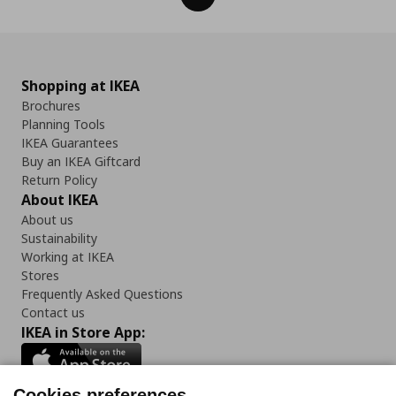
Shopping at IKEA
Brochures
Planning Tools
IKEA Guarantees
Buy an IKEA Giftcard
Return Policy
About IKEA
About us
Sustainability
Working at IKEA
Stores
Frequently Asked Questions
Contact us
IKEA in Store App:
Cookies preferences