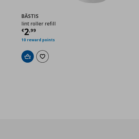
BÄSTIS
lint roller refill
Current price
€ 2,99
2
€
,
99
10 reward points
Add to cart
Add to wishlist