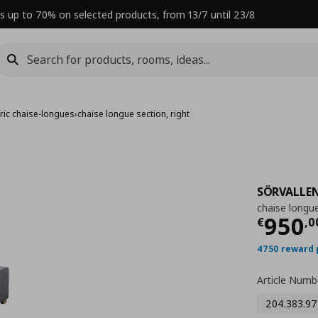
s up to 70% on selected products, from 13/7 until 23/8
ric chaise-longues
›
chaise longue section, right
SÖRVALLE
chaise longue
Curre
950
€
,
0
4750 reward 
Article Numb
204.383.97