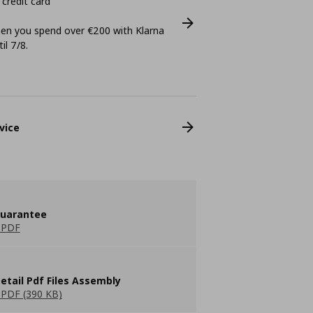
 credit card
n you spend over €200 with Klarna
il 7/8.
vice
guarantee
 PDF
etail Pdf Files Assembly
PDF (390 KB)