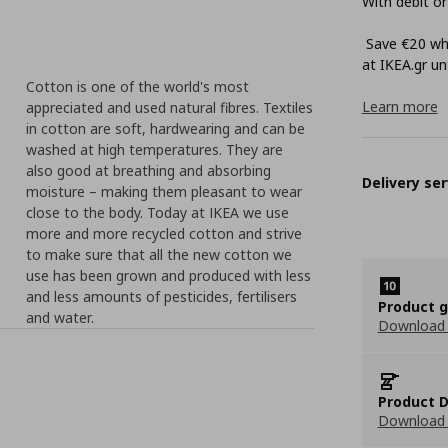
With debit or
Save €20 whe
at ΙΚΕΑ.gr unt
Cotton is one of the world's most
Learn more
appreciated and used natural fibres. Textiles
in cotton are soft, hardwearing and can be
washed at high temperatures. They are
also good at breathing and absorbing
Delivery ser
moisture – making them pleasant to wear
close to the body. Today at IKEA we use
more and more recycled cotton and strive
to make sure that all the new cotton we
use has been grown and produced with less
and less amounts of pesticides, fertilisers
Product 
and water.
Download
Product D
Download 