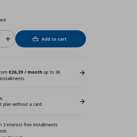
ack
Add to cart
 from
€26,39 / month
up to 36
 installments
n.
plan without a card.
 3 interest-free installments
onth