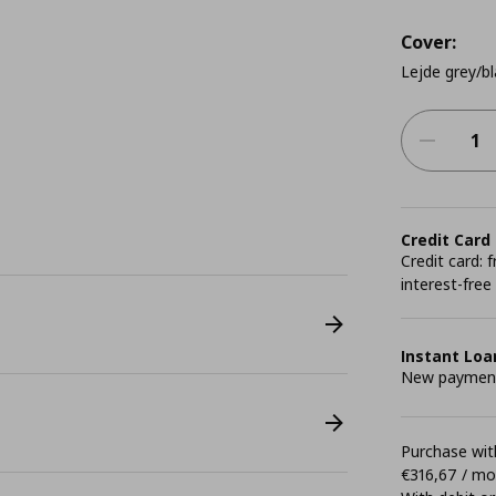
Cover:
Lejde grey/bl
Credit Card
Credit card:
interest-free
Instant Loa
New payment 
Purchase with
€316,67 / m