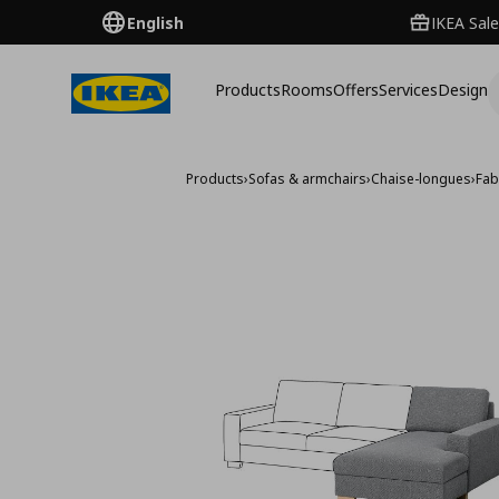
English
IKEA Sale
Products
Rooms
Offers
Services
Design
Products
›
Sofas & armchairs
›
Chaise-longues
›
Fab