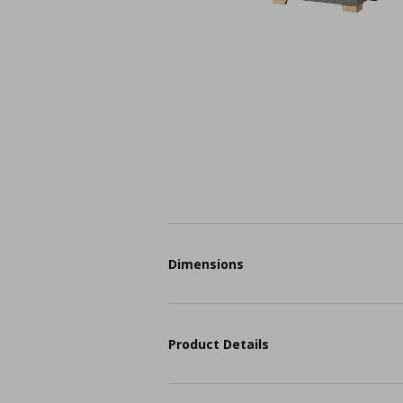
Dimensions
Product Details