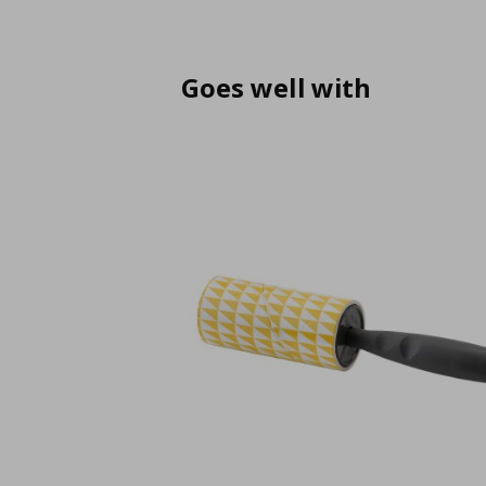
Goes well with