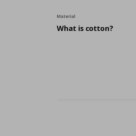
Material
What is cotton?