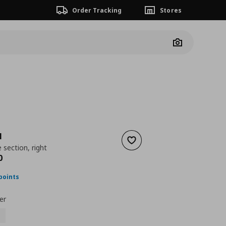
Order Tracking
Stores
Camera
N
Add to wishlist
 section, right
nt price
€ 950,00
0
points
er