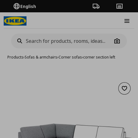
English
Order Tracking
Stores
Burge
Camera
Products
›
Sofas & armchairs
›
Corner sofas
›
corner section left
Add to 