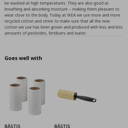
be washed at high temperatures. They are also good at
breathing and absorbing moisture – making them pleasant to
wear close to the body. Today at IKEA we use more and more
recycled cotton and strive to make sure that all the new
cotton we use has been grown and produced with less and less
amounts of pesticides, fertilisers and water.
Goes well with
BÄSTIS
BÄSTIS