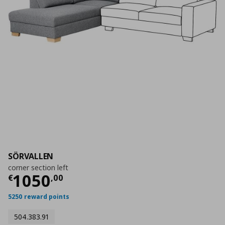
SÖRVALLEN
corner section left
Current price
€ 1050,00
1050
€
,
00
5250 reward points
504.383.91