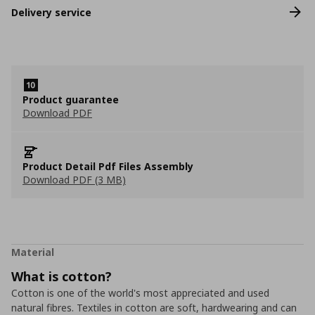
Delivery service
Product guarantee
Download PDF
Product Detail Pdf Files Assembly
Download PDF (3 MB)
Material
What is cotton?
Cotton is one of the world's most appreciated and used
natural fibres. Textiles in cotton are soft, hardwearing and can