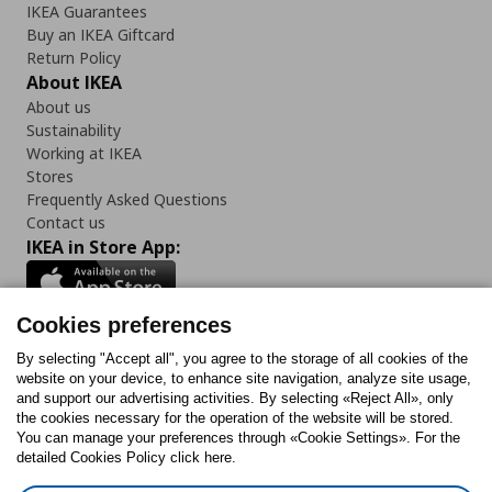
IKEA Guarantees
Buy an IKEA Giftcard
Return Policy
About IKEA
About us
Sustainability
Working at IKEA
Stores
Frequently Asked Questions
Contact us
IKEA in Store App:
Cookies preferences
Follow us:
By selecting "Accept all", you agree to the storage of all cookies of the
website on your device, to enhance site navigation, analyze site usage,
and support our advertising activities. By selecting «Reject All», only
Facebook
Instagram
Tiktok
Youtube
Pinterest
Twitter
the cookies necessary for the operation of the website will be stored.
You can manage your preferences through «Cookie Settings». For the
detailed Cookies Policy click here.