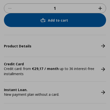
Add to cart
Product Details
Credit Card
Credit card: from
€29,17 / month
up to 36 interest-free
installments
Instant Loan.
New payment plan without a card.