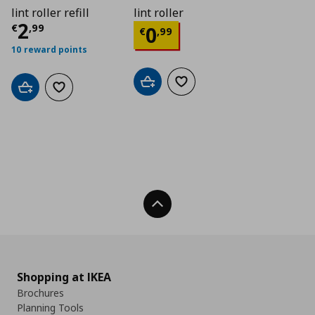
lint roller refill
lint roller
Current price
€ 2,99
2
Current price
€ 0,9
€
,
99
0
€
,
99
10 reward points
Add to cart
Add to wishlist
Add to cart
Add to wishlist
Back To Top
Shopping at IKEA
Brochures
Planning Tools