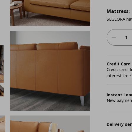
Mattress:
SEGLORA nat
Credit Card
Credit card:
interest-free
Instant Loa
New payment 
Delivery ser