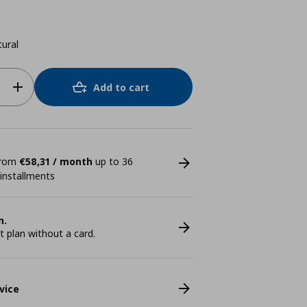
ural
Add to cart
 from
€58,31 / month
up to 36
 installments
n.
plan without a card.
vice