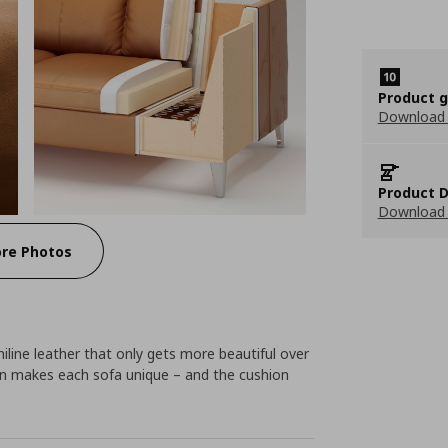
Product 
Download
Product D
Download 
re Photos
niline leather that only gets more beautiful over
ion makes each sofa unique – and the cushion