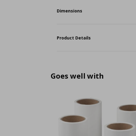
Dimensions
Product Details
Goes well with