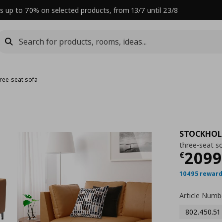
s up to 70% on selected products, from 13/7 until 23/8
hree-seat sofa
STOCKHO
three-seat s
Curre
2099
€
10495 reward
Article Numb
802.450.51