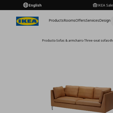
English
IKEA Sale
Products
Rooms
Offers
Services
Design
Products
›
Sofas & armchairs
›
Three-seat sofas
›
t