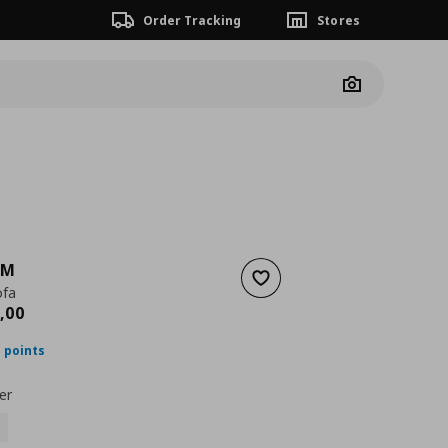
Order Tracking
Stores
Camera
LM
Add to wishlist
ofa
nt price
€ 2099,00
,
00
 points
er