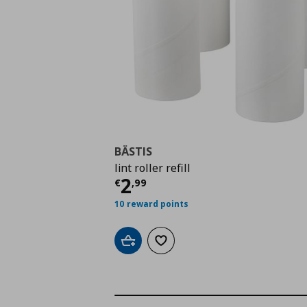
BÄSTIS
lint roller refill
Current price
€ 2,99
2
€
,
99
10 reward points
Add to cart
Add to wishlist