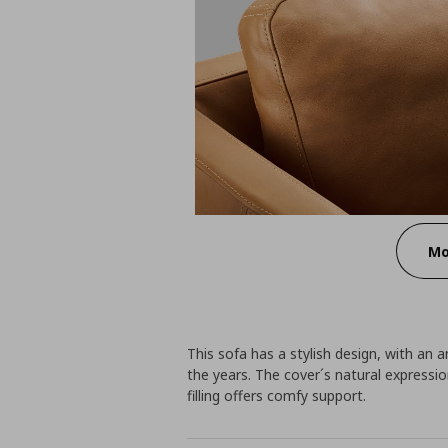
Mo
This sofa has a stylish design, with an a
the years. The cover´s natural express
filling offers comfy support.