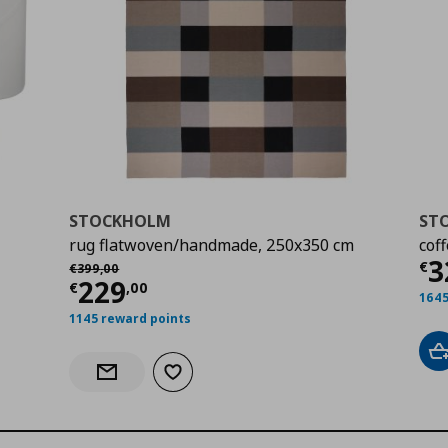
STOCKHOLM
ST
rug flatwoven/handmade, 250x350 cm
cof
Cu
3
Αρχική τιμή
€ 399,00
€
€
399
,
00
Current price
€ 229,00
229
€
,
00
1645
1145 reward points
A
Add to wishlist
Notify when back in stock