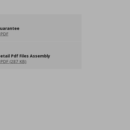
guarantee
 PDF
etail Pdf Files Assembly
PDF (287 KB)