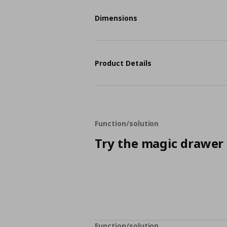
Dimensions
Product Details
Function/solution
Try the magic drawer
Function/solution