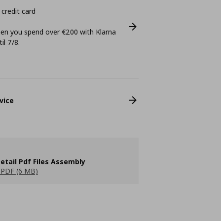
 credit card
n you spend over €200 with Klarna
il 7/8.
vice
etail Pdf Files Assembly
PDF (6 MB)