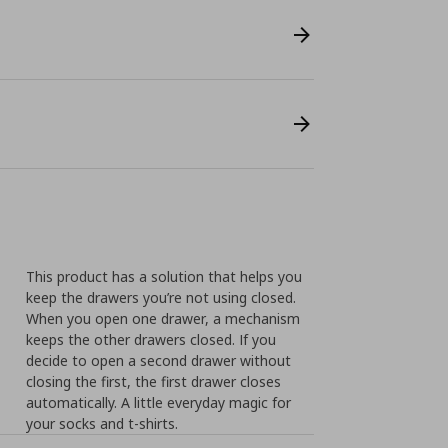
This product has a solution that helps you
keep the drawers you’re not using closed.
When you open one drawer, a mechanism
keeps the other drawers closed. If you
decide to open a second drawer without
closing the first, the first drawer closes
automatically. A little everyday magic for
your socks and t-shirts.