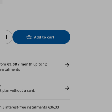
Add to cart
 from
€9,08 / month
up to 12
 installments
n.
plan without a card.
 3 interest-free installments €36,33