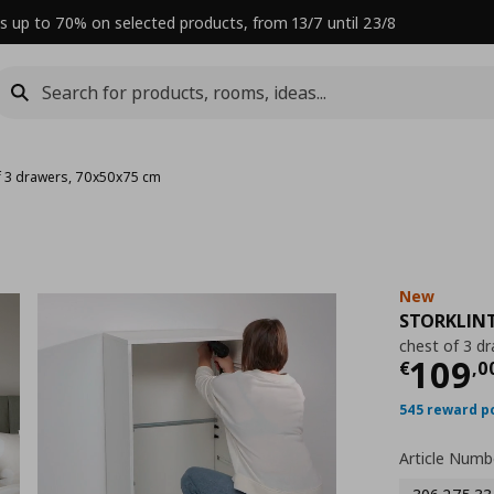
s up to 70% on selected products, from 13/7 until 23/8
f 3 drawers, 70x50x75 cm
New
STORKLIN
chest of 3 d
Curre
109
€
,
0
545 reward p
Article Numb