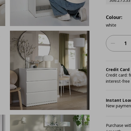
306.275.33
Colour:
white
Credit Card
Credit card:
interest-free
Instant Loa
New payment 
Purchase with