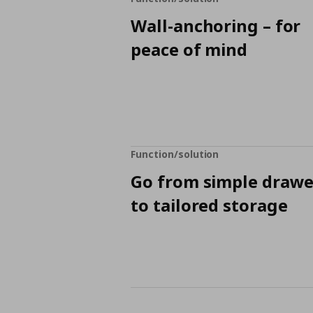
Wall-anchoring – for
peace of mind
Function/solution
Go from simple drawe
to tailored storage