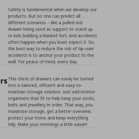
Safety is fundamental when we develop our
products. But no one can predict all
different scenarios – like a pulled-out
drawer being used as support to stand up
or kids building a blanket fort. And accidents
often happen when you least expect it. So,
the best way to reduce the risk of tip-over
accidents is to anchor your product to the
wall. For peace of mind, every day.
rs
This chest of drawers can easily be turned
into a tailored, efficient and easy-to-
maintain storage solution. Just add interior
organisers that fit to help keep your socks,
belts and jewellery in order. That way, you
maximise storage, get a better overview,
protect your items and keep everything
tidy. Make your mornings a little easier!