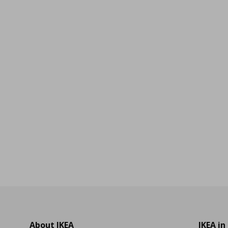
9
About IKEA
IKEA in