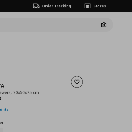
Order Tracking
Stores
Camera
Add to wishlist
TA
rawers, 70x50x75 cm
nt price
€ 109,00
0
oints
er