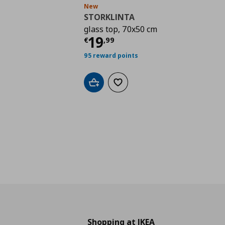
New
STORKLINTA
glass top, 70x50 cm
Current price
€ 19,9
19
€
,
99
95 reward points
Add to cart
Add to wishlist
Shopping at IKEA