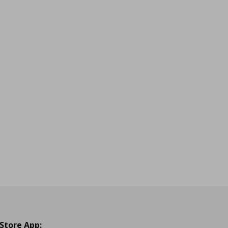
 Store App: