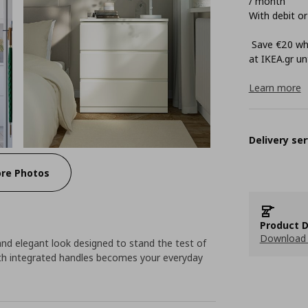
/ month
With debit or
Save €20 whe
at ΙΚΕΑ.gr unt
Learn more
Delivery ser
re Photos
Product D
Download 
d elegant look designed to stand the test of
ith integrated handles becomes your everyday