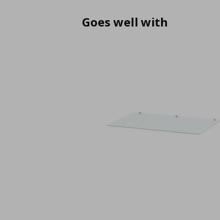
Goes well with