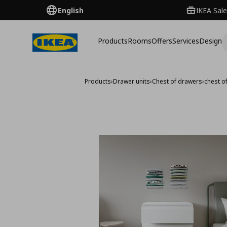
English
IKEA Sale
Products
Rooms
Offers
Services
Design
Products
›
Drawer units
›
Chest of drawers
›
chest o