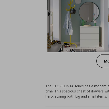
Mo
The STORKLINTA series has a modern an
time. This spacious chest of drawers w
hero, storing both big and small items.