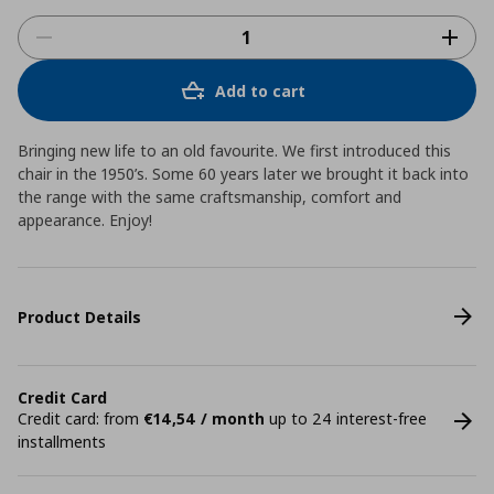
Add to cart
Bringing new life to an old favourite. We first introduced this
chair in the 1950’s. Some 60 years later we brought it back into
the range with the same craftsmanship, comfort and
appearance. Enjoy!
Product Details
Credit Card
Credit card: from
€14,54 / month
up to 24 interest-free
installments