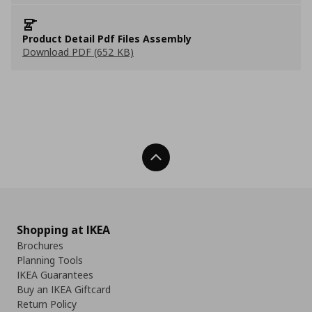
Product Detail Pdf Files Assembly
Download PDF (652 KB)
Back To Top
Shopping at IKEA
Brochures
Planning Tools
IKEA Guarantees
Buy an IKEA Giftcard
Return Policy