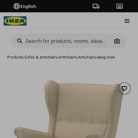
English
Order Tracking
Stores
Burge
Camera
Products
›
Sofas & armchairs
›
Armchairs
›
Armchairs
›
wing chair
Add to 