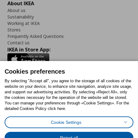
About IKEA
About us
Sustainability
Working at IKEA
Stores
Frequently Asked Questions
Contact us
IKEA in Store App:
Cookies preferences
Follow us:
By selecting "Accept all", you agree to the storage of all cookies of the
website on your device, to enhance site navigation, analyze site usage,
and support our advertising activities. By selecting «Reject All», only
Facebook
Instagram
Tiktok
Youtube
Pinterest
Twitter
the cookies necessary for the operation of the website will be stored.
You can manage your preferences through «Cookie Settings». For the
detailed Cookies Policy click here.
Cookie Settings
Cookies Policy
Digital Accessibility Statement
Cookies preferences
Terms of use
General Data Protection Policy
Privacy Policy for IKEA.gr
Reject all