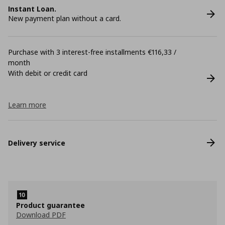
Instant Loan.
New payment plan without a card.
Purchase with 3 interest-free installments €116,33 /
month
With debit or credit card
Learn more
Delivery service
Product guarantee
Download PDF