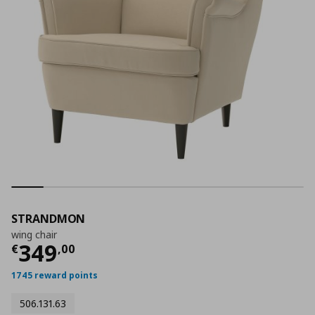
STRANDMON
wing chair
Current price
€ 349,00
349
€
,
00
1745 reward points
506.131.63