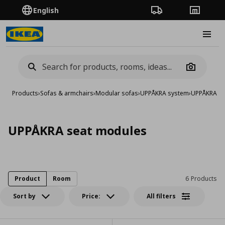
English
Order Tracking
Stores
Burge
Camera
Products
›
Sofas & armchairs
›
Modular sofas
›
UPPÅKRA system
›
UPPÅKRA se
UPPÅKRA seat modules
Product
Room
6 Products
Sort by
Price:
All filters