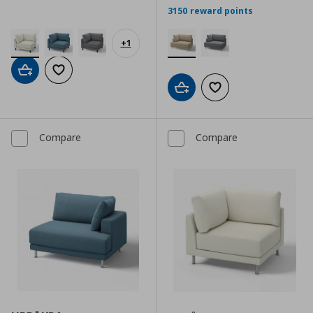
3150 reward points
+
1
Add to cart
Add to wishlist
Add to cart
Add to wishlist
Compare
Compare