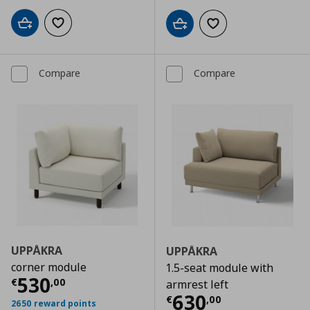
Add to cart
Add to wishlist
Add to cart
Add to wishlist
Compare
Compare
UPPÅKRA
UPPÅKRA
corner module
1.5-seat module with
Current price
€ 530,00
530
€
,
00
armrest left
Current price
€
630
€
,
00
2650 reward points