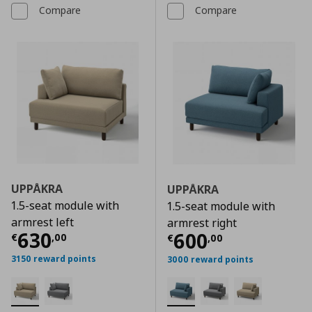
Compare
Compare
UPPÅKRA
UPPÅKRA
1.5-seat module with
1.5-seat module with
armrest left
armrest right
Current price
€ 630,00
630
Current price
€
600
€
,
00
€
,
00
3150 reward points
3000 reward points