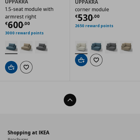
UPPÅKRA
UPPÅKRA
1.5-seat module with
corner module
Current price
€
530
€
,
00
armrest right
Current price
€ 600,00
600
€
,
00
2650 reward points
3000 reward points
Add to cart
Add to wishlist
Add to cart
Add to wishlist
Back To Top
Shopping at IKEA
Brochures