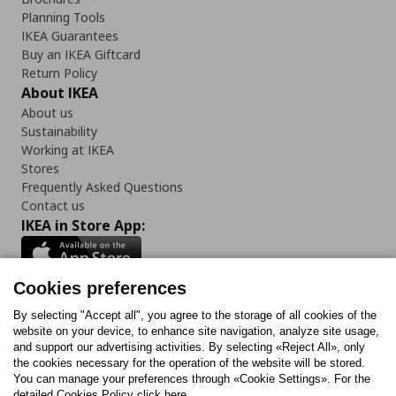
Planning Tools
IKEA Guarantees
Buy an IKEA Giftcard
Return Policy
About IKEA
About us
Sustainability
Working at IKEA
Stores
Frequently Asked Questions
Contact us
IKEA in Store App:
Cookies preferences
Follow us:
By selecting "Accept all", you agree to the storage of all cookies of the
website on your device, to enhance site navigation, analyze site usage,
and support our advertising activities. By selecting «Reject All», only
Facebook
Instagram
Tiktok
Youtube
Pinterest
Twitter
the cookies necessary for the operation of the website will be stored.
You can manage your preferences through «Cookie Settings». For the
detailed Cookies Policy click here.