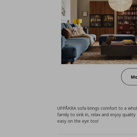
Mo
UPPÅKRA sofa brings comfort to a whole n
family to sink in, relax and enjoy quality
easy on the eye too!