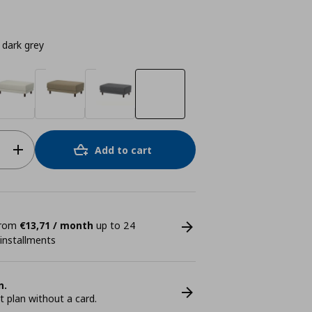
dark grey
Add to cart
 from
€13,71 / month
up to 24
 installments
n.
plan without a card.