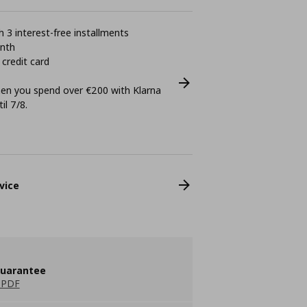
 3 interest-free installments
onth
 credit card
n you spend over €200 with Klarna
il 7/8.
vice
guarantee
 PDF