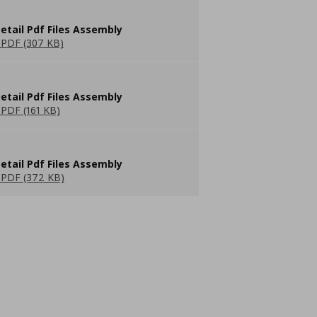
etail Pdf Files Assembly
PDF (307 KB)
etail Pdf Files Assembly
PDF (161 KB)
etail Pdf Files Assembly
PDF (372 KB)