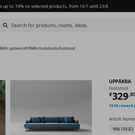
s up to 70% on selected products, from 13/7 until 23/8
ÅKRA system
›
UPPÅKRA footstools
›
footstool
UPPÅKRA
footstool
Curre
329
€
,
0
1645 reward 
Article Numb
996.139.82