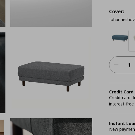
Cover:
Johanneshov 
Credit Card
Credit card:
interest-free
Instant Loa
New payment 