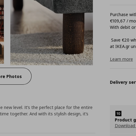
Purchase with
€109,67 / m
With debit or
Save €20 whe
at ΙΚΕΑ.gr unt
Learn more
re Photos
Delivery ser
ew level. It’s the perfect place for the entire
 time together. And with its stylish design, it’s
Product 
Download