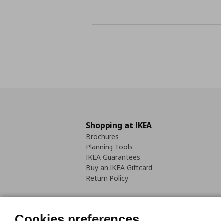
Shopping at IKEA
Brochures
Planning Tools
IKEA Guarantees
Buy an IKEA Giftcard
Return Policy
Cookies preferences