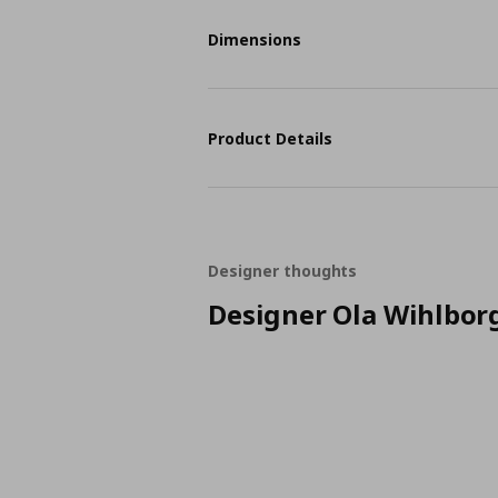
Dimensions
Product Details
Designer thoughts
Designer Ola Wihlbor