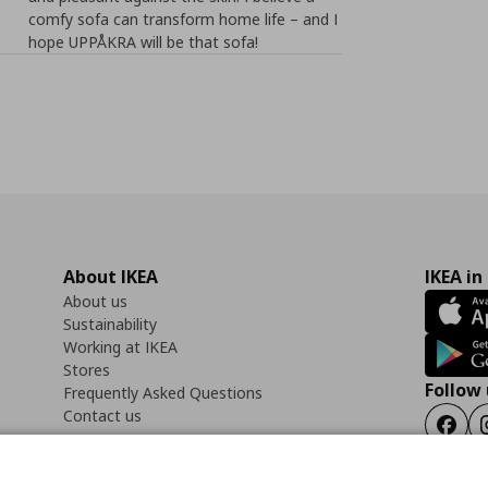
comfy sofa can transform home life – and I
hope UPPÅKRA will be that sofa!
About IKEA
IKEA in
About us
Sustainability
Working at IKEA
Stores
Follow 
Frequently Asked Questions
Contact us
Faceb