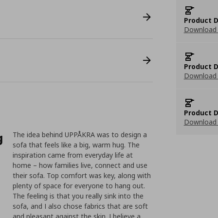
Product D
Download 
Product D
Download 
Product D
Download 
g
The idea behind UPPÅKRA was to design a
sofa that feels like a big, warm hug. The
inspiration came from everyday life at
home – how families live, connect and use
their sofa. Top comfort was key, along with
plenty of space for everyone to hang out.
The feeling is that you really sink into the
sofa, and I also chose fabrics that are soft
and pleasant against the skin. I believe a