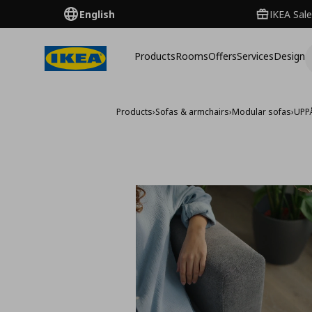
English
IKEA Sale
Products
Rooms
Offers
Services
Design
Products
›
Sofas & armchairs
›
Modular sofas
›
UPP