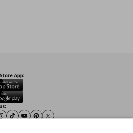
 Store App:
us:
ook
Instagram
Tiktok
Youtube
Pinterest
Twitter