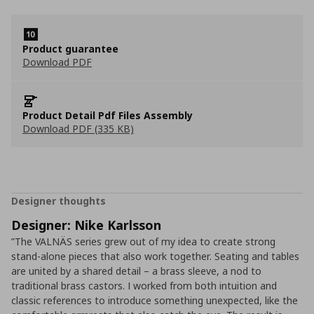
Product guarantee
Download PDF
Product Detail Pdf Files Assembly
Download PDF (335 KB)
Designer thoughts
Designer: Nike Karlsson
”The VALNÄS series grew out of my idea to create strong
stand-alone pieces that also work together. Seating and tables
are united by a shared detail – a brass sleeve, a nod to
traditional brass castors. I worked from both intuition and
classic references to introduce something unexpected, like the