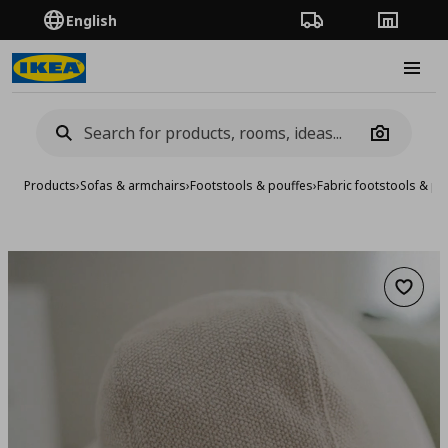
English
Order Tracking
Stores
Burge
Camera
Products
›
Sofas & armchairs
›
Footstools & pouffes
›
Fabric footstools & po
Add to 