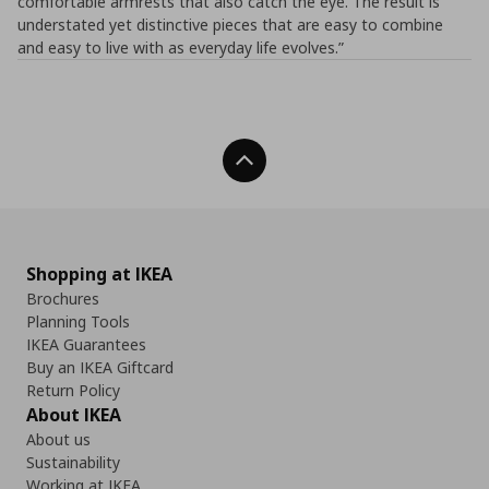
comfortable armrests that also catch the eye. The result is
understated yet distinctive pieces that are easy to combine
and easy to live with as everyday life evolves.”
Back To Top
Shopping at IKEA
Brochures
Planning Tools
IKEA Guarantees
Buy an IKEA Giftcard
Return Policy
About IKEA
About us
Sustainability
Working at IKEA