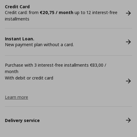
Credit Card
Credit card: from
€20,75 / month
up to 12 interest-free
installments
Instant Loan.
New payment plan without a card.
Purchase with 3 interest-free installments €83,00 /
month
With debit or credit card
Learn more
Delivery service