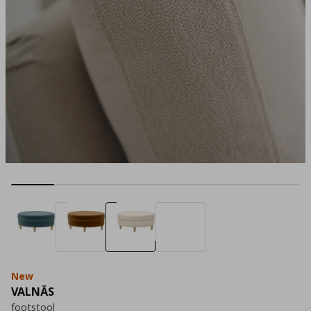
New
VALNÄS
footstool