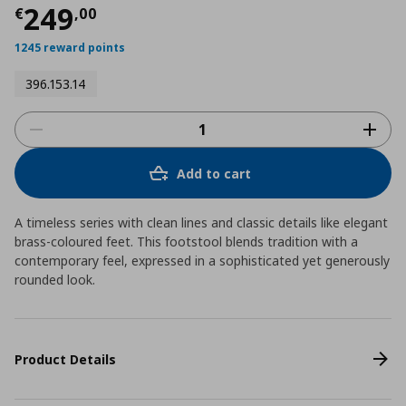
Current price
€ 249,00
249
€
,
00
1245 reward points
396.153.14
Add to cart
A timeless series with clean lines and classic details like elegant
brass-coloured feet. This footstool blends tradition with a
contemporary feel, expressed in a sophisticated yet generously
rounded look.
Product Details