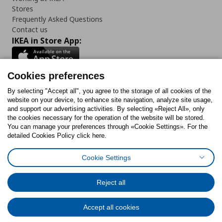
Stores
Frequently Asked Questions
Contact us
IKEA in Store App:
Cookies preferences
Follow us:
By selecting "Accept all", you agree to the storage of all cookies of the
website on your device, to enhance site navigation, analyze site usage,
and support our advertising activities. By selecting «Reject All», only
Facebook
Instagram
Tiktok
Youtube
Pinterest
Twitter
the cookies necessary for the operation of the website will be stored.
You can manage your preferences through «Cookie Settings». For the
detailed Cookies Policy click here.
Cookie Settings
Cookies Policy
Digital Accessibility Statement
Cookies preferences
Terms of use
General Data Protection Policy
Privacy Policy for IKEA.gr
Reject all
Code of Consumer Conduct
Accept all cookies
© Inter-IKEA Systems B.V. 1999 - 2025