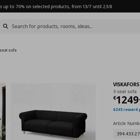
s up to 70% on selected products, from 13/7 until 23/8
-seat sofa
VISKAFORS
3-seat sofa
Curre
1249
€
6245 reward 
Article Numb
394.433.27