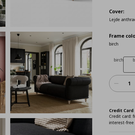
Cover:
Lejde anthra
Frame colo
birch
birch
Credit Card
Credit card:
interest-free