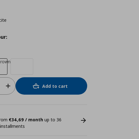
cite
ur:
brown
Add to cart
 from
€34,69 / month
up to 36
 installments