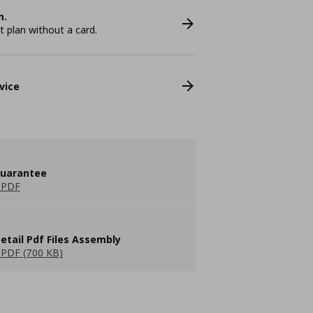
n.
plan without a card.
vice
guarantee
 PDF
etail Pdf Files Assembly
PDF (700 KB)