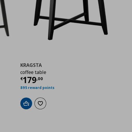
KRAGSTA
coffee table
00
Current price
€ 179,00
179
€
,
00
895 reward points
Add to cart
Add to wishlist