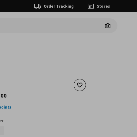
Order Tracking
Stores
Camera
Add to wishlist
nt price
€ 1249,00
,
00
points
er