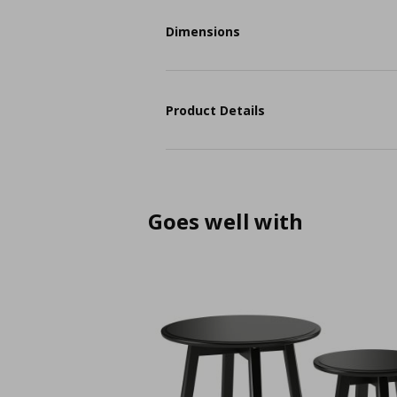
Dimensions
Product Details
Goes well with