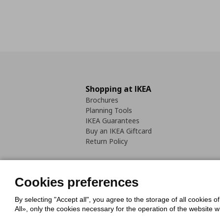
Shopping at IKEA
Brochures
Planning Tools
IKEA Guarantees
Buy an IKEA Giftcard
Return Policy
Cookies preferences
By selecting "Accept all", you agree to the storage of all cookies o
Cookies Policy
Digital Accessib
All», only the cookies necessary for the operation of the website 
Code of Consumer Conduct