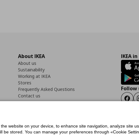
About IKEA
IKEA in
About us
Sustainability
Working at IKEA
Stores
Follow 
Frequently Asked Questions
Contact us
Faceb
f the website on your device, to enhance site navigation, analyze site u
ility Statement
Cookies preferences
Terms of use
General Data Protection Polic
will be stored. You can manage your preferences through «Cookie Setting