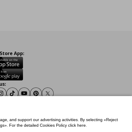
 Store App:
us:
ook
Instagram
Tiktok
Youtube
Pinterest
Twitter
sage, and support our advertising activities. By selecting «Reject
y
Privacy Policy for IKEA.gr
s». For the detailed Cookies Policy click here.