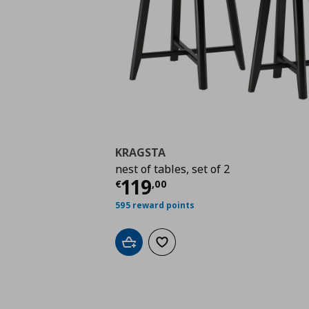
KRAGSTA
nest of tables, set of 2
Current price
€ 119,
119
€
,
00
595 reward points
Add to cart
Add to wishlist