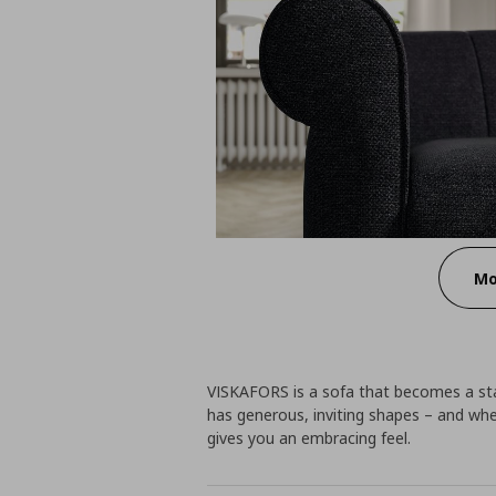
Mo
VISKAFORS is a sofa that becomes a sta
has generous, inviting shapes – and whe
gives you an embracing feel.