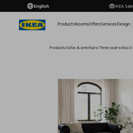
English
IKEA Sale
Products
Rooms
Offers
Services
Design
Products
›
Sofas & armchairs
›
Three-seat sofas
›
3