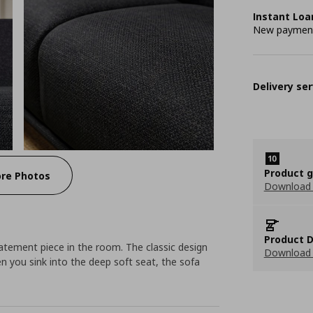
Instant Loa
New payment 
Delivery ser
Product 
re Photos
Download
Product D
tement piece in the room. The classic design
Download 
n you sink into the deep soft seat, the sofa