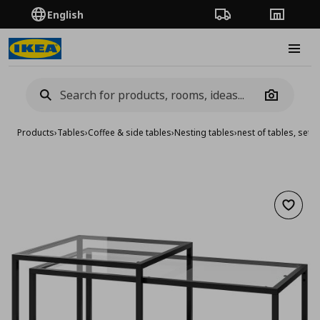
English
Order Tracking
Stores
Burge
Camera
Products
›
Tables
›
Coffee & side tables
›
Nesting tables
›
nest of tables, set o
Add to 