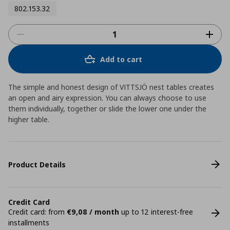
802.153.32
Add to cart
The simple and honest design of VITTSJÖ nest tables creates
an open and airy expression. You can always choose to use
them individually, together or slide the lower one under the
higher table.
Product Details
Credit Card
Credit card: from
€9,08 / month
up to 12 interest-free
installments