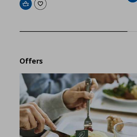
Add to cart
Add to wishlist
Offers