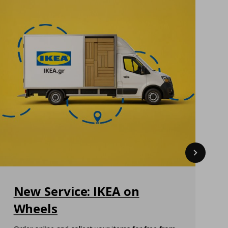
Next
New Service: IKEA on
Wheels