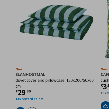
New
New
SLANHOSTMAL
CAF
duvet cover and pillowcase, 150x200/50x60
cush
Cu
3
€
,
cm
Current price
€ 29,99
29
€
,
99
15 re
145 reward points
Ad