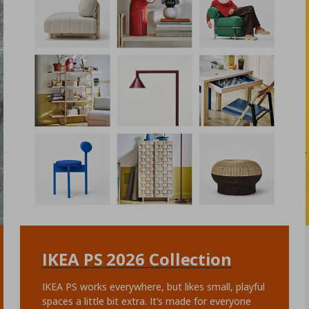
IKEA PS 2026 Collection
IKEA PS works everywhere, but likes small, playful
spaces a little bit extra. It’s made for everyone