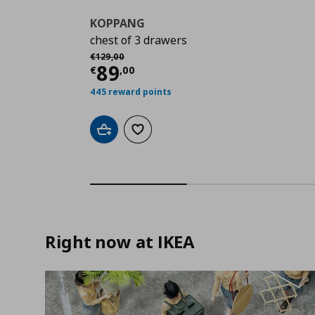
KOPPANG
chest of 3 drawers
Αρχική τιμή
€ 129,00
€
129
,
00
Current price
€ 89,00
89
€
,
00
445 reward points
Add to cart
Add to wishlist
Right now at IKEA