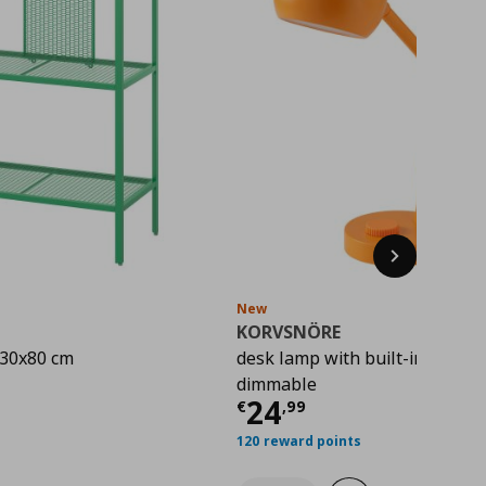
Next
New
KORVSNÖRE
x30x80 cm
desk lamp with built-in LED lig
rice
€ 22,00
dimmable
Current price
€ 
24
€
,
99
120 reward points
hlist