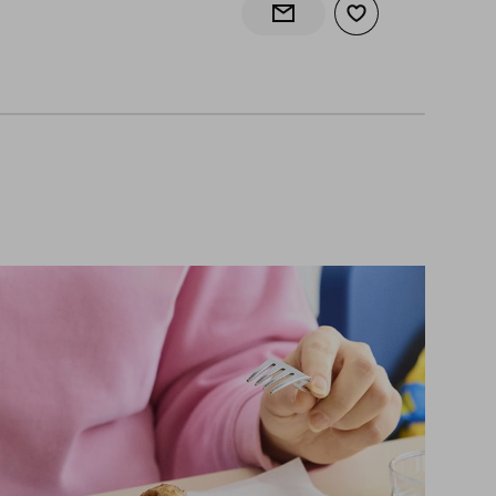
Add to wishlist
Notify when back in stock