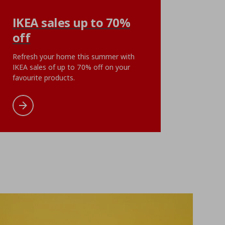
UPPSPEL
IKEA sales up to 70%
eet, 180x200 cm
poster/cyberscape, 7
off
ή
€ 17,99
Αρχική τιμή
€ 5,99
€
5
,
99
ent price
€ 9,99
Current pri
0
€
,
99
Refresh your home this summer with
points
IKEA sales of up to 70% off on your
Add to cart
Add to wishlist
favourite products.
cart
Add to wishlist