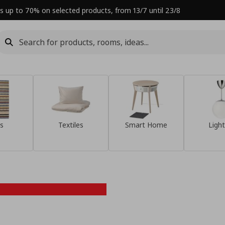
s up to 70% on selected products, from 13/7 until 23/8
s
Textiles
Smart Home
Light
Refresh your
home this