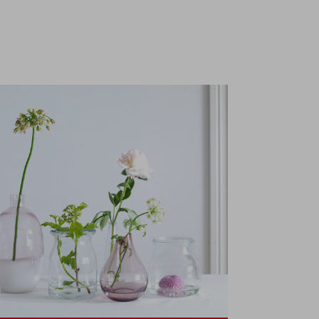
€200 with
Klarna,
exclusively at
IKEA.gr.
t