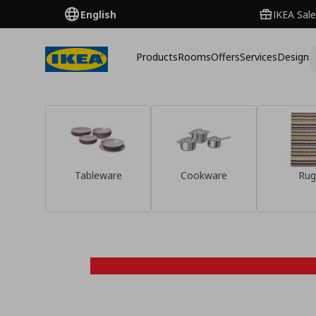
English
IKEA Sale
Products
Rooms
Offers
Services
Design
Tableware
Cookware
Rug
Discover them