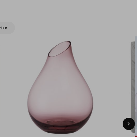
New IKEA products
summer with
double Bonus
rewards!
rice
Nex