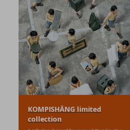
KOMPISHÄNG limited
collection