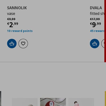
SANNOLIK
DVALA
vase
fitted sh
Αρχική τιμή
€ 9,99
Αρχική τιμ
€
9
,
99
€
17
,
99
Current price
€ 2,99
Curr
2
9
€
,
99
€
,
99
10 reward points
45 reward 
Add to cart
Add to wishlist
Add to 