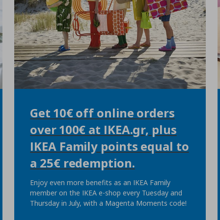
Get 10€ off online orders
over 100€ at IKEA.gr, plus
IKEA Family points equal to
a 25€ redemption.
Enjoy even more benefits as an IKEA Family
member on the IKEA e-shop every Tuesday and
Thursday in July, with a Magenta Moments code!