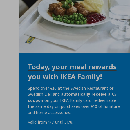
Today, your meal rewards
you with IKEA Family!
Spend over €10 at the Swedish Restaurant or
Swedish Deli and
automatically
receive a €5
coupon
on your IKEA Family card, redeemable
the same day on purchases over €10 of furniture
and home accessories.
Valid from 1/7 until 31/8.