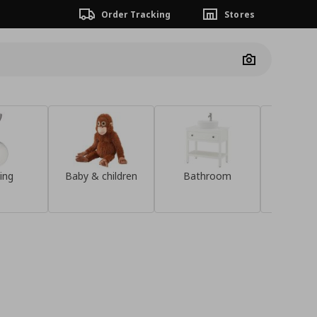
Order Tracking
Stores
Camera
ing
Baby & children
Bathroom
Sideb
Save €20 when
you spend over