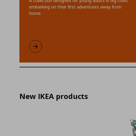
A collection designed for young adults in big cities
embarking on their first adventures away from
home.
KOMPISHÄNG limited collection
Learn more
New IKEA products