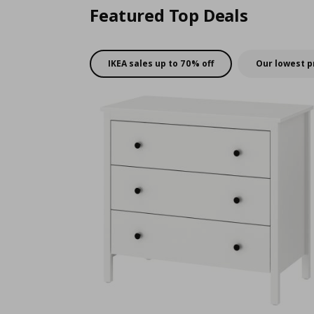
Featured Top Deals
IKEA sales up to 70% off
Our lowest p