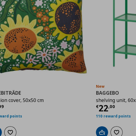
New
EBITRÄDE
BAGGEBO
ion cover, 50x50 cm
shelving unit, 60
rrent price
€ 3,99
Current p
22
99
€
,
00
ward points
110 reward points
d to cart
Add to wishlist
Add to cart
Add to wis