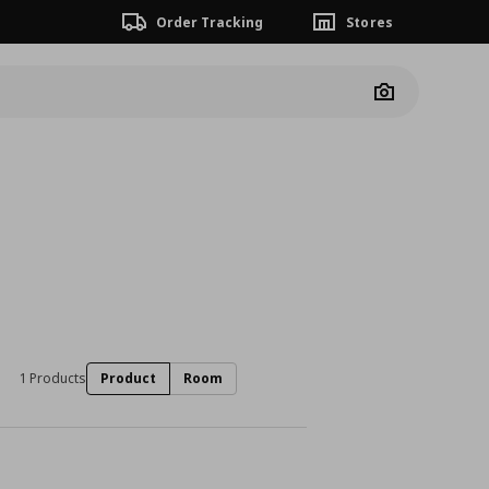
Order Tracking
Stores
Camera
1 Products
Product
Room