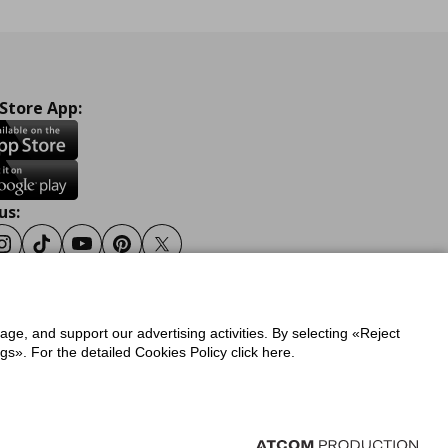
 Store App:
us:
ook
Instagram
Tiktok
Youtube
Pinterest
Twitter
sage, and support our advertising activities. By selecting «Reject
y
Privacy Policy for IKEA.gr
s». For the detailed Cookies Policy click here.