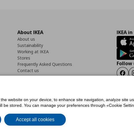
About IKEA
IKEA in
About us
Sustainability
Working at IKEA
Stores
Follow 
Frequently Asked Questions
Contact us
Faceb
f the website on your device, to enhance site navigation, analyze site u
ility Statement
Cookies preferences
Terms of use
General Data Protection Polic
will be stored. You can manage your preferences through «Cookie Setting
Accept all cookies