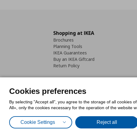
Shopping at IKEA
Brochures
Planning Tools
IKEA Guarantees
Buy an IKEA Giftcard
Return Policy
Cookies preferences
By selecting "Accept all", you agree to the storage of all cookies o
Cookies Policy
Digital Accessib
All», only the cookies necessary for the operation of the website 
Code of Consumer Conduct
Cookie Settings
Reject all
© Inter-IKEA Systems B.V. 1999 - 2025