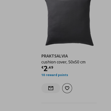
PRAKTSALVIA
cushion cover, 50x50 cm
Current price
€ 2,49
2
€
,
49
10 reward points
Add to wishlist
Notify when back in stock