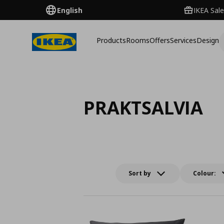
English
IKEA Sale
Products
Rooms
Offers
Services
Design
PRAKTSALVIA
Sort by
Colour: