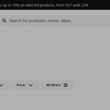
s up to 70% on selected products, from 13/7 until 23/8
Price:
All filters