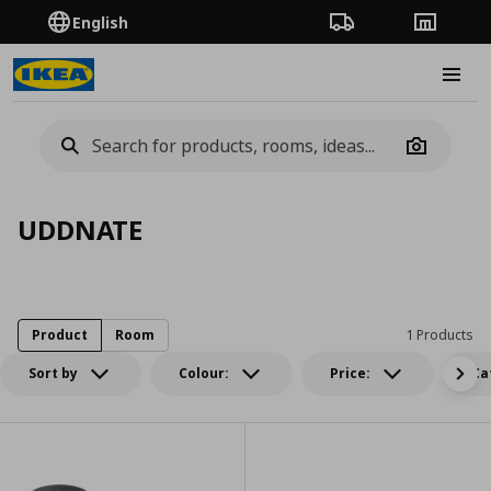
English
Order Tracking
Stores
Burge
Camera
UDDNATE
Product
Room
1 Products
Sort by
Colour:
Price:
Ca