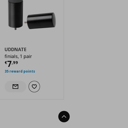
UDDNATE
finials, 1 pair
Current price
€ 7,99
7
€
,
99
35 reward points
Add to wishlist
Notify when back in stock
Back To Top