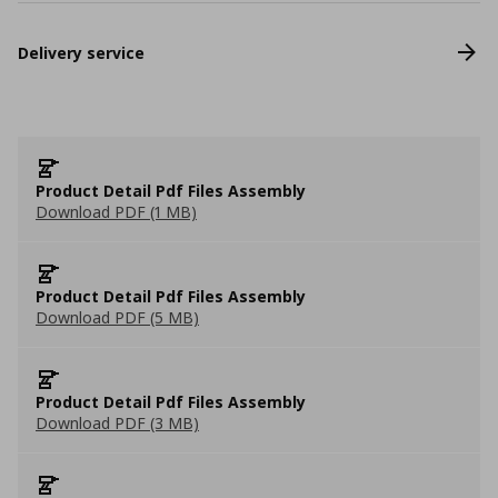
Delivery service
Product Detail Pdf Files Assembly
Download PDF (1 MB)
Product Detail Pdf Files Assembly
Download PDF (5 MB)
Product Detail Pdf Files Assembly
Download PDF (3 MB)