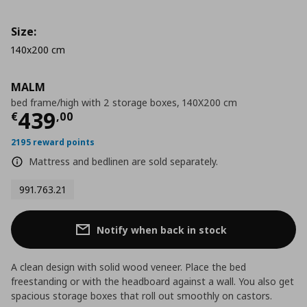
Size:
140x200 cm
MALM
bed frame/high with 2 storage boxes, 140X200 cm
Current price
€ 439,00
439
€
,
00
2195 reward points
Mattress and bedlinen are sold separately.
991.763.21
Notify when back in stock
A clean design with solid wood veneer. Place the bed
freestanding or with the headboard against a wall. You also get
spacious storage boxes that roll out smoothly on castors.