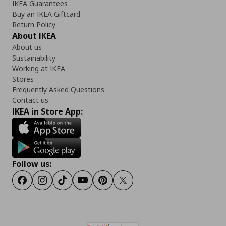
IKEA Guarantees
Buy an IKEA Giftcard
Return Policy
About IKEA
About us
Sustainability
Working at IKEA
Stores
Frequently Asked Questions
Contact us
IKEA in Store App:
Follow us:
Facebook
Instagram
Tiktok
Youtube
Pinterest
Twitter