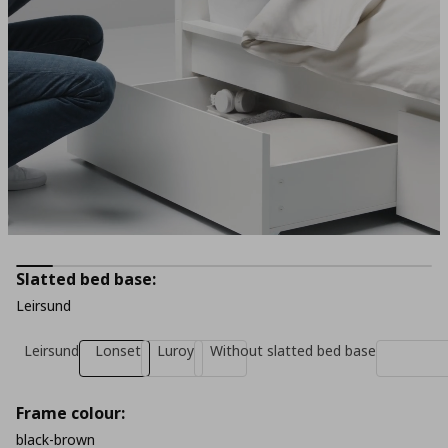
Slatted bed base:
Leirsund
Leirsund
Lonset
Luroy
Without slatted bed base
Frame colour:
black-brown