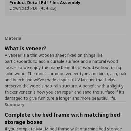
Product Detail Pdf Files Assembly
Download PDF (454 KB)
Material
What is veneer?
A veneer is a thin wooden sheet fixed on things like
particleboards to add a durable surface and a natural wood
look – so we enjoy the many benefits of wood without using
solid wood. The most common veneer types are birch, ash, oak
and beech and we’ve made a special UV lacquer that helps
preserve the wood's natural structure. A benefit with a slightly
thicker veneer is how you can repair and sand the surface if it’s
damaged to give furniture a longer and more beautiful life.
Summary
Complete the bed frame with matching bed
storage boxes
If you complete MALM bed frame with matching bed storage