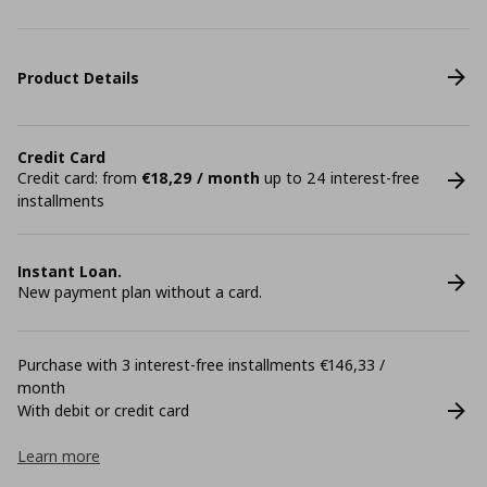
Product Details
Credit Card
Credit card: from
€18,29 / month
up to 24 interest-free
installments
Instant Loan.
New payment plan without a card.
Purchase with 3 interest-free installments €146,33 /
month
With debit or credit card
Learn more