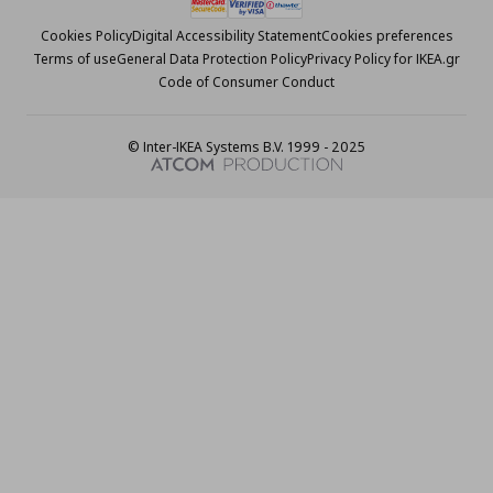
Cookies Policy
Digital Accessibility Statement
Cookies preferences
Terms of use
General Data Protection Policy
Privacy Policy for IKEA.gr
Code of Consumer Conduct
© Inter-IKEA Systems B.V. 1999 - 2025