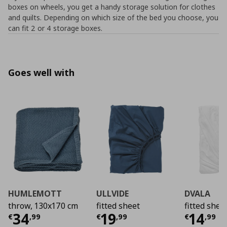
boxes on wheels, you get a handy storage solution for clothes
and quilts. Depending on which size of the bed you choose, you
can fit 2 or 4 storage boxes.
Goes well with
HUMLEMOTT
ULLVIDE
DVALA
throw, 130x170 cm
fitted sheet
fitted shee
Current price
Current price
€ 34,99
Curre
€ 19,
34
19
14
€
,
99
€
,
99
€
,
99