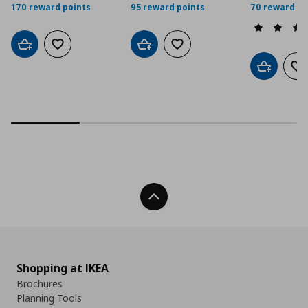
170 reward points
95 reward points
70 reward po
Add to cart
Add to wishlist
Add to cart
Add to wishlist
Add to car
Ad
Back To Top
Shopping at IKEA
Brochures
Planning Tools