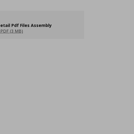
etail Pdf Files Assembly
PDF (3 MB)