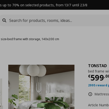
s up to 70% on selected products, from 13/7 until 23/8
 size
›
bed frame with storage, 140x200 cm
TONSTAD
bed frame wi
Curre
599
€
,
0
2995 reward 
Mattress 
Article Numb