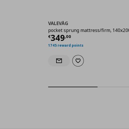
VALEVÅG
pocket sprung mattress/firm, 140x20
Current price
€ 349,
349
€
,
00
1745 reward points
Add to wishlist
Notify when back in stock