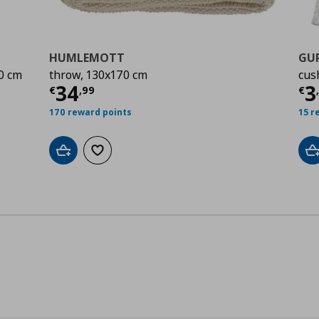
HUMLEMOTT
GU
0 cm
throw, 130x170 cm
cus
00
Current price
€ 34,99
Cu
34
3
€
,
99
€
170 reward points
15 r
Add to cart
Add to wishlist
A