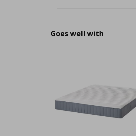
Goes well with