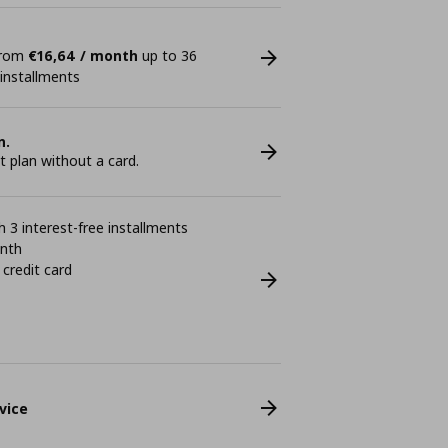
 from
€16,64 / month
up to 36
 installments
n.
plan without a card.
 3 interest-free installments
onth
 credit card
vice