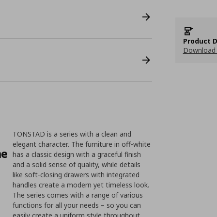
Product D
Download 
TONSTAD is a series with a clean and
elegant character. The furniture in off-white
me
has a classic design with a graceful finish
and a solid sense of quality, while details
like soft-closing drawers with integrated
handles create a modern yet timeless look.
The series comes with a range of various
functions for all your needs – so you can
easily create a uniform style throughout