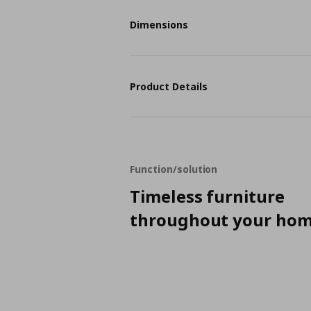
Dimensions
Product Details
Function/solution
Timeless furniture
throughout your ho