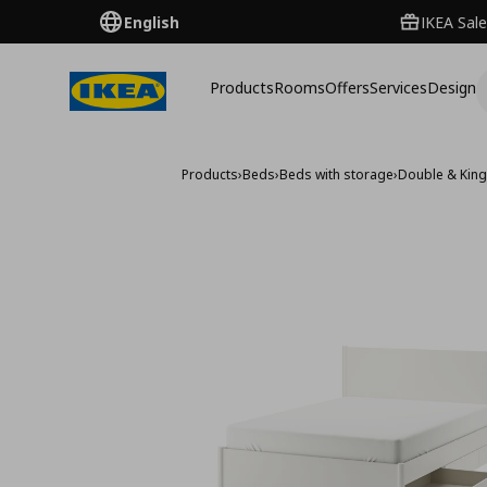
English
IKEA Sale
Products
Rooms
Offers
Services
Design
Products
›
Beds
›
Beds with storage
›
Double & King