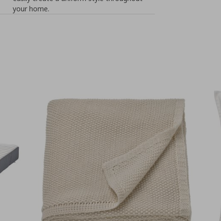
your home.