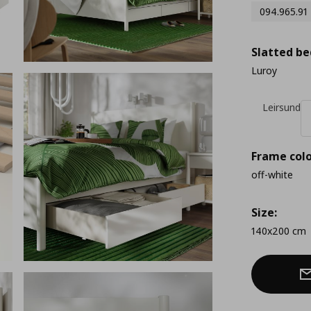
094.965.91
Slatted be
Luroy
Leirsund
Frame colo
off-white
Size:
140x200 cm