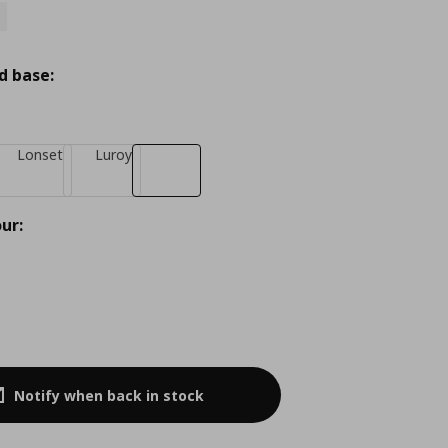
d base:
Lonset
Luroy
ur:
Notify when back in stock