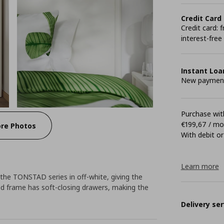
Credit Card
Credit card:
interest-free
Instant Loa
New payment 
Purchase with
€199,67 / m
re Photos
With debit or
Learn more
n the TONSTAD series in off-white, giving the
 bed frame has soft-closing drawers, making the
Delivery ser