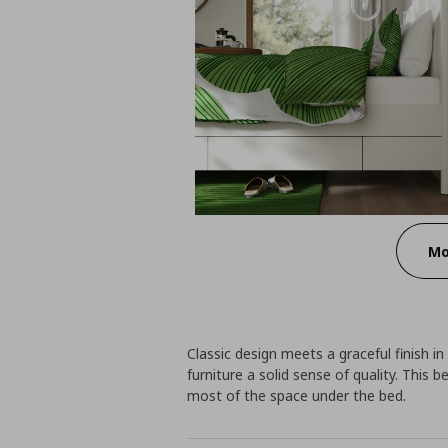
Mo
Classic design meets a graceful finish i
furniture a solid sense of quality. This
most of the space under the bed.