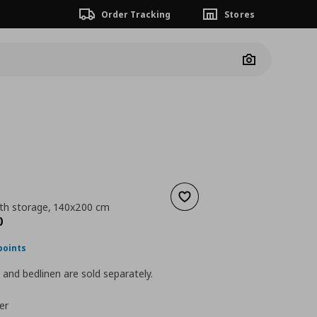
Order Tracking
Stores
Camera
Add to wishlist
th storage, 140x200 cm
nt price
€ 599,00
0
points
and bedlinen are sold separately.
er